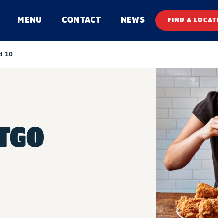
MENU
CONTACT
NEWS
FIND A LOCAT
d 10
TGO