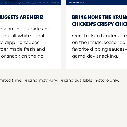
UGGETS ARE HERE!
BRING HOME THE KRUN
CHICKEN'S CRISPY CHI
hy on the outside and
oned, all-white-meat
Our chicken tenders are
te dipping sauces.
on the inside, seasoned 
order made fresh and
favorite dipping sauces—
 or snack on the go.
game-day snacking.
imited time. Pricing may vary. Pricing available in-store only.