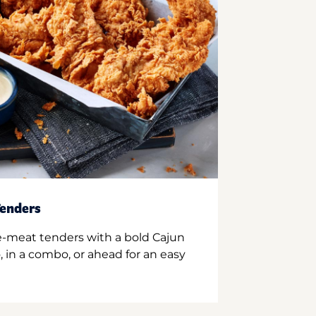
enders
e-meat tenders with a bold Cajun
 in a combo, or ahead for an easy