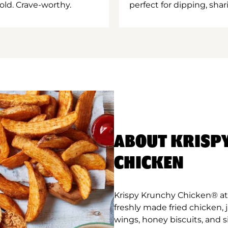
old. Crave-worthy.
perfect for dipping, shar
ABOUT KRISP
CHICKEN
Krispy Krunchy Chicken® at
freshly made fried chicken,
wings, honey biscuits, and 