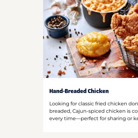
Hand-Breaded Chicken
Looking for classic fried chicken do
breaded, Cajun-spiced chicken is co
every time—perfect for sharing or kee