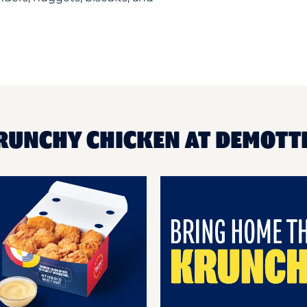
RUNCHY CHICKEN AT DEMOTTE