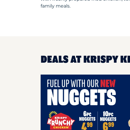
family meals.
DEALS AT KRISPY K