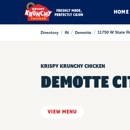
HOME
/
/
/
11750 W State R
Directory
IN
Demotte
KRISPY KRUNCHY CHICKEN
DEMOTTE CI
VIEW MENU