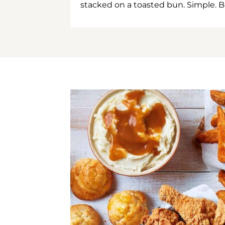
stacked on a toasted bun. Simple. B