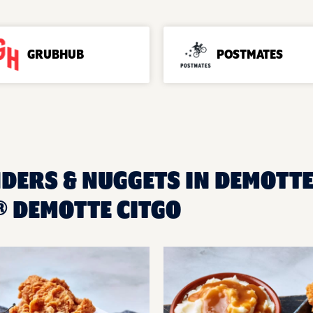
GRUBHUB
POSTMATES
DERS & NUGGETS IN DEMOTTE,
 DEMOTTE CITGO