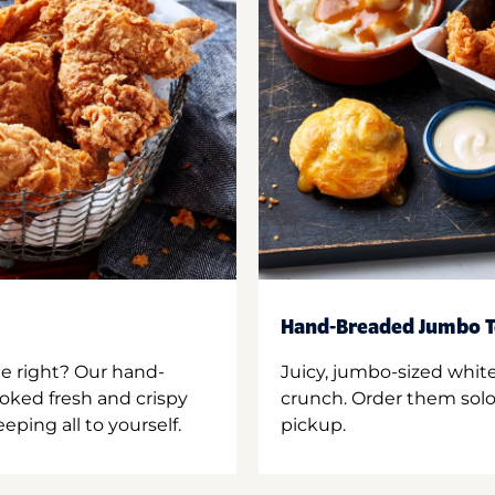
Hand-Breaded Jumbo T
ne right? Our hand-
Juicy, jumbo-sized whit
oked fresh and crispy
crunch. Order them solo,
ping all to yourself.
pickup.