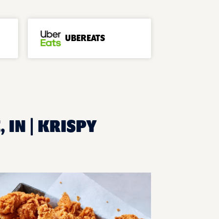
UBEREATS
 IN | KRISPY