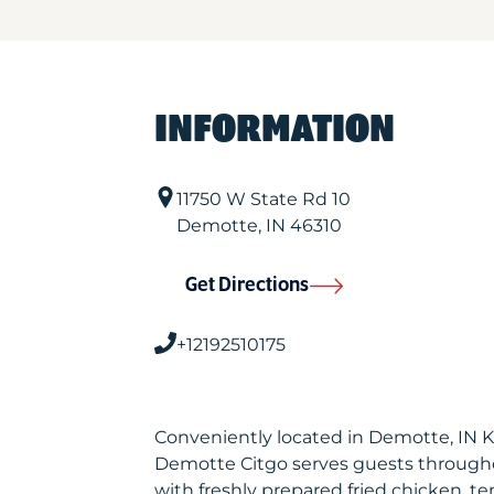
INFORMATION
11750 W State Rd 10
Demotte
,
IN
46310
Get Directions
+12192510175
Conveniently located in Demotte, IN 
Demotte Citgo serves guests through
with freshly prepared fried chicken, te