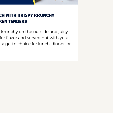
CH WITH KRISPY KRUNCHY
CKEN TENDERS
 krunchy on the outside and juicy
for flavor and served hot with your
a go-to choice for lunch, dinner, or