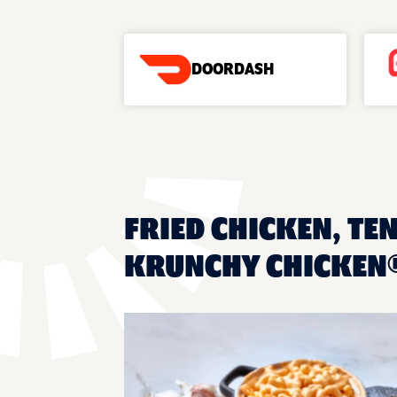
DOORDASH
FRIED CHICKEN, TEN
KRUNCHY CHICKEN®