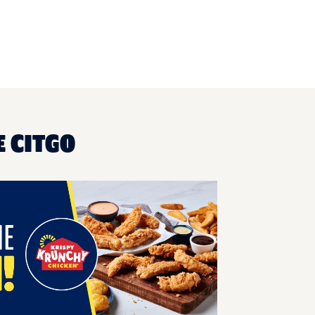
 CITGO