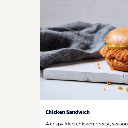
Chicken Sandwich
A crispy fried chicken breast, season