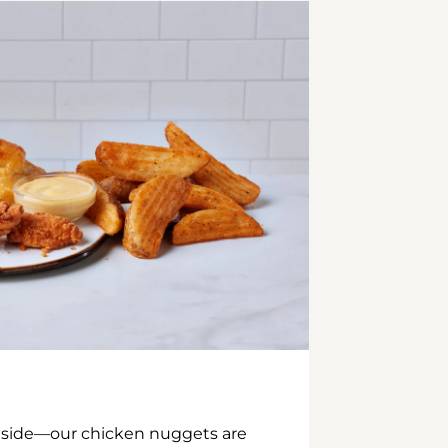
inside—our chicken nuggets are