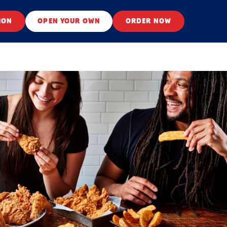
ION
OPEN YOUR OWN
ORDER NOW