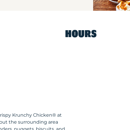
HOURS
Krispy Krunchy Chicken® at
out the surrounding area
nders, nuggets, biscuits, and