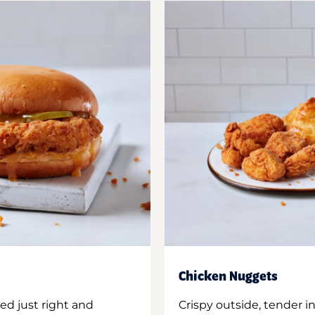
Chicken Nuggets
ed just right and
Crispy outside, tender 