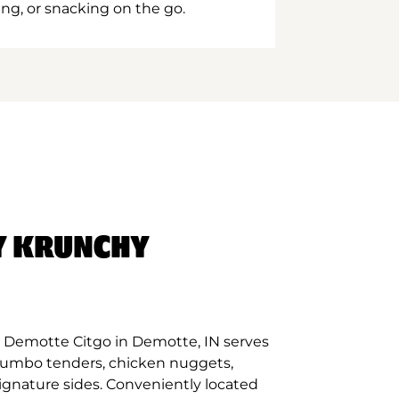
ing, or snacking on the go.
Y KRUNCHY
 Demotte Citgo in Demotte, IN serves
 jumbo tenders, chicken nuggets,
signature sides. Conveniently located