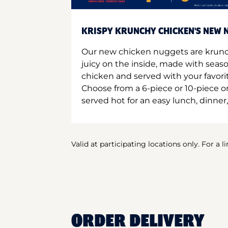
KRISPY KRUNCHY CHICKEN'S NEW N
Our new chicken nuggets are krunc
juicy on the inside, made with seas
chicken and served with your favori
Choose from a 6-piece or 10-piece 
served hot for an easy lunch, dinner,
Valid at participating locations only. For a l
ORDER DELIVERY