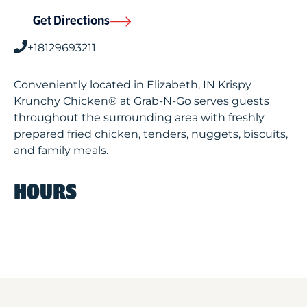
Get Directions
+18129693211
Conveniently located in Elizabeth, IN Krispy
Krunchy Chicken® at Grab-N-Go serves guests
throughout the surrounding area with freshly
prepared fried chicken, tenders, nuggets, biscuits,
and family meals.
HOURS