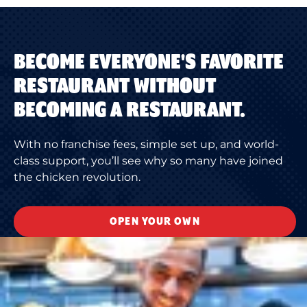
BECOME EVERYONE'S FAVORITE
RESTAURANT WITHOUT
BECOMING A RESTAURANT.
With no franchise fees, simple set up, and world-
class support, you’ll see why so many have joined
the chicken revolution.
OPEN YOUR OWN