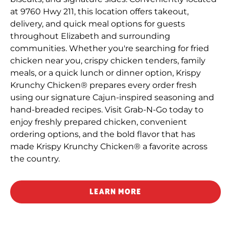
at 9760 Hwy 211, this location offers takeout,
delivery, and quick meal options for guests
throughout Elizabeth and surrounding
communities. Whether you're searching for fried
chicken near you, crispy chicken tenders, family
meals, or a quick lunch or dinner option, Krispy
Krunchy Chicken® prepares every order fresh
using our signature Cajun-inspired seasoning and
hand-breaded recipes. Visit Grab-N-Go today to
enjoy freshly prepared chicken, convenient
ordering options, and the bold flavor that has
made Krispy Krunchy Chicken® a favorite across
the country.
LEARN MORE