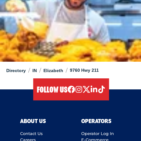
/
/
/
9760 Hwy 211
Directory
IN
Elizabeth
FOLLOW US
facebook
instagram
twitter
linkedIn
tiktok
ABOUT US
OPERATORS
Contact Us
Operator Log In
Careers
E-Commerce