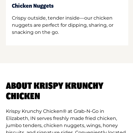
Chicken Nuggets
Crispy outside, tender inside—our chicken
nuggets are perfect for dipping, sharing, or
snacking on the go.
ABOUT KRISPY KRUNCHY
CHICKEN
Krispy Krunchy Chicken® at Grab-N-Go in
Elizabeth, IN serves freshly made fried chicken,
jumbo tenders, chicken nuggets, wings, honey
biscuits, and signature sides. Conveniently located