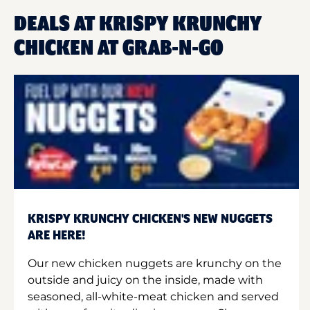
DEALS AT KRISPY KRUNCHY
CHICKEN AT GRAB-N-GO
KRISPY KRUNCHY CHICKEN'S NEW NUGGETS
ARE HERE!
Our new chicken nuggets are krunchy on the
outside and juicy on the inside, made with
seasoned, all-white-meat chicken and served