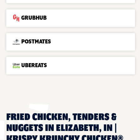
GRUBHUB
POSTMATES
UBEREATS
FRIED CHICKEN, TENDERS &
NUGGETS IN ELIZABETH, IN |
KRISPY KRUNCHY CHICKEN®