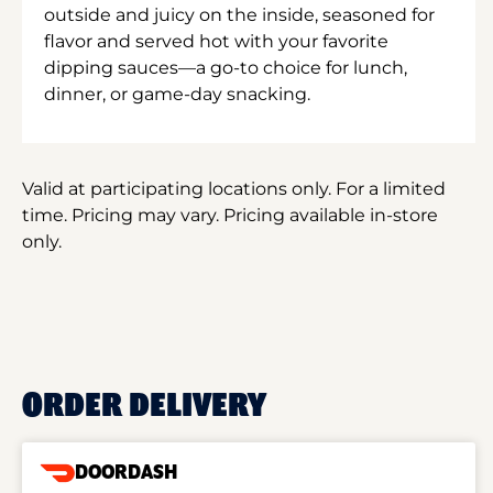
outside and juicy on the inside, seasoned for
flavor and served hot with your favorite
dipping sauces—a go-to choice for lunch,
dinner, or game-day snacking.
Valid at participating locations only. For a limited
time. Pricing may vary. Pricing available in-store
only.
ORDER DELIVERY
DOORDASH