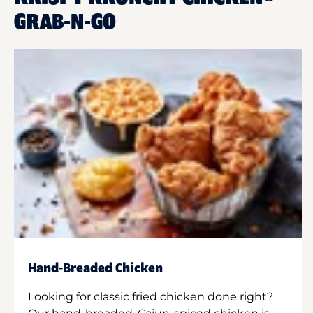
GRAB-N-GO
Hand-Breaded Chicken
Looking for classic fried chicken done right?