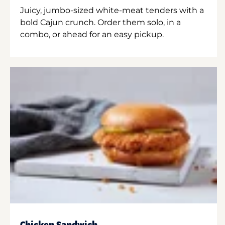
Juicy, jumbo-sized white-meat tenders with a
bold Cajun crunch. Order them solo, in a
combo, or ahead for an easy pickup.