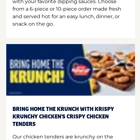
with your favorite dipping sauces. Choose
from a 6-piece or 10-piece order made fresh
and served hot for an easy lunch, dinner, or
snack on the go.
BRING HOME THE KRUNCH WITH KRISPY
KRUNCHY CHICKEN'S CRISPY CHICKEN
TENDERS
Our chicken tenders are krunchy on the