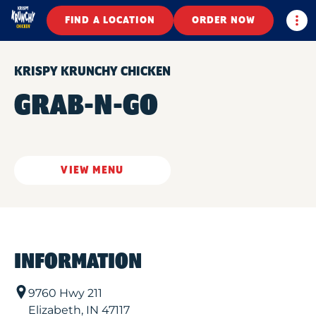
Togg
FIND A LOCATION
ORDER NOW
KRISPY KRUNCHY CHICKEN
GRAB-N-GO
VIEW MENU
INFORMATION
9760 Hwy 211
Elizabeth
,
IN
47117