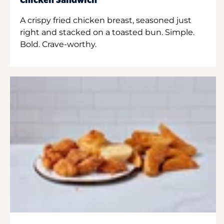
Chicken Sandwich
A crispy fried chicken breast, seasoned just
right and stacked on a toasted bun. Simple.
Bold. Crave-worthy.