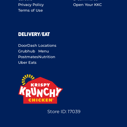
Privacy Policy
Open Your KKC
Terms of Use
DELIVERY/EAT
DoorDash
Locations
Grubhub
Menu
Postmates
Nutrition
Uber Eats
Store ID:
17039