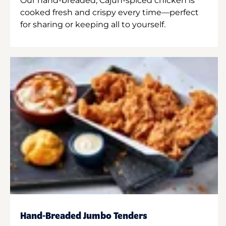
Our hand-breaded, Cajun-spiced chicken is
cooked fresh and crispy every time—perfect
for sharing or keeping all to yourself.
Hand-Breaded Jumbo Tenders