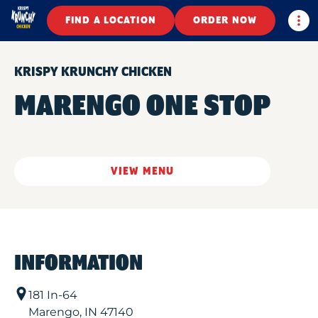
Togg
FIND A LOCATION
ORDER NOW
KRISPY KRUNCHY CHICKEN
MARENGO ONE STOP
VIEW MENU
INFORMATION
181 In-64
Marengo
,
IN
47140