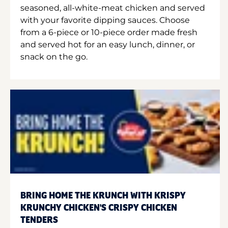
seasoned, all-white-meat chicken and served
with your favorite dipping sauces. Choose
from a 6-piece or 10-piece order made fresh
and served hot for an easy lunch, dinner, or
snack on the go.
BRING HOME THE KRUNCH WITH KRISPY
KRUNCHY CHICKEN'S CRISPY CHICKEN
TENDERS