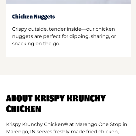
Chicken Nuggets
Crispy outside, tender inside—our chicken
nuggets are perfect for dipping, sharing, or
snacking on the go.
ABOUT KRISPY KRUNCHY
CHICKEN
Krispy Krunchy Chicken® at Marengo One Stop in
Marengo, IN serves freshly made fried chicken,