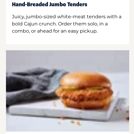
Hand-Breaded Jumbo Tenders
Juicy, jumbo-sized white-meat tenders with a
bold Cajun crunch. Order them solo, in a
combo, or ahead for an easy pickup.