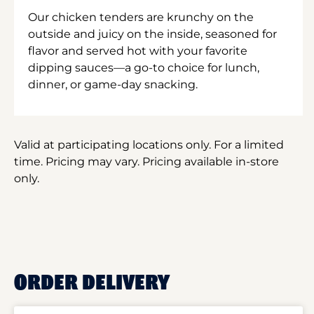
Our chicken tenders are krunchy on the
outside and juicy on the inside, seasoned for
flavor and served hot with your favorite
dipping sauces—a go-to choice for lunch,
dinner, or game-day snacking.
Valid at participating locations only. For a limited
time. Pricing may vary. Pricing available in-store
only.
ORDER DELIVERY