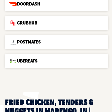
DOORDASH
GRUBHUB
POSTMATES
UBEREATS
FRIED CHICKEN, TENDERS &
NUGGETS IN MARENGO, IN |