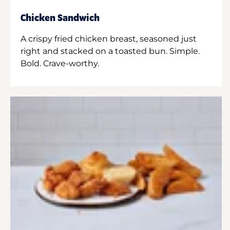
Chicken Sandwich
A crispy fried chicken breast, seasoned just
right and stacked on a toasted bun. Simple.
Bold. Crave-worthy.