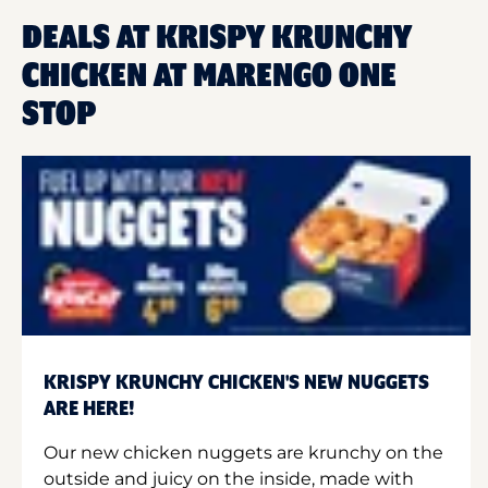
DEALS AT KRISPY KRUNCHY
CHICKEN AT MARENGO ONE
STOP
KRISPY KRUNCHY CHICKEN'S NEW NUGGETS
ARE HERE!
Our new chicken nuggets are krunchy on the
outside and juicy on the inside, made with