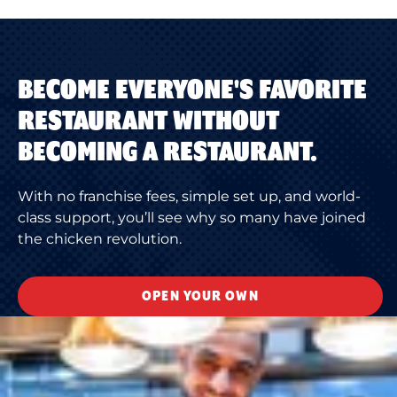
BECOME EVERYONE'S FAVORITE
RESTAURANT WITHOUT
BECOMING A RESTAURANT.
With no franchise fees, simple set up, and world-
class support, you’ll see why so many have joined
the chicken revolution.
OPEN YOUR OWN