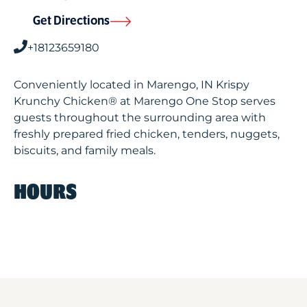
Get Directions
+18123659180
Conveniently located in Marengo, IN Krispy
Krunchy Chicken® at Marengo One Stop serves
guests throughout the surrounding area with
freshly prepared fried chicken, tenders, nuggets,
biscuits, and family meals.
HOURS