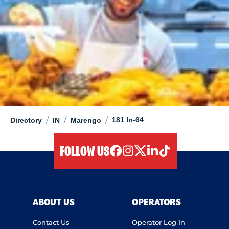
/
/
/
181 In-64
Directory
IN
Marengo
FOLLOW US
facebook
instagram
twitter
linkedIn
tiktok
ABOUT US
OPERATORS
Contact Us
Operator Log In