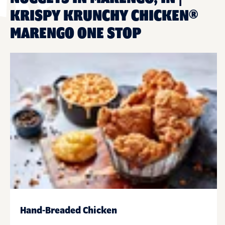
KRISPY KRUNCHY CHICKEN®
MARENGO ONE STOP
Hand-Breaded Chicken