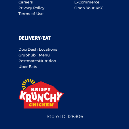
Careers
E-Commerce
Privacy Policy
Open Your KKC
Terms of Use
DELIVERY/EAT
DoorDash
Locations
Grubhub
Menu
Postmates
Nutrition
Uber Eats
Store ID:
128306