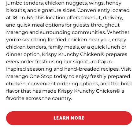
jumbo tenders, chicken nuggets, wings, honey
biscuits, and signature sides. Conveniently located
at 181 In-64, this location offers takeout, delivery,
and quick meal options for guests throughout
Marengo and surrounding communities. Whether
you're searching for fried chicken near you, crispy
chicken tenders, family meals, or a quick lunch or
dinner option, Krispy Krunchy Chicken® prepares
every order fresh using our signature Cajun-
inspired seasoning and hand-breaded recipes. Visit
Marengo One Stop today to enjoy freshly prepared
chicken, convenient ordering options, and the bold
flavor that has made Krispy Krunchy Chicken® a
favorite across the country.
LEARN MORE