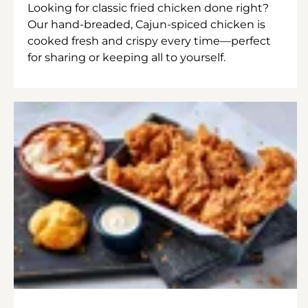
Looking for classic fried chicken done right?
Our hand-breaded, Cajun-spiced chicken is
cooked fresh and crispy every time—perfect
for sharing or keeping all to yourself.