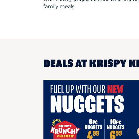
family meals.
DEALS AT KRISPY 