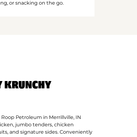
ing, or snacking on the go.
Y KRUNCHY
Roop Petroleum in Merrillville, IN
hicken, jumbo tenders, chicken
its, and signature sides. Conveniently