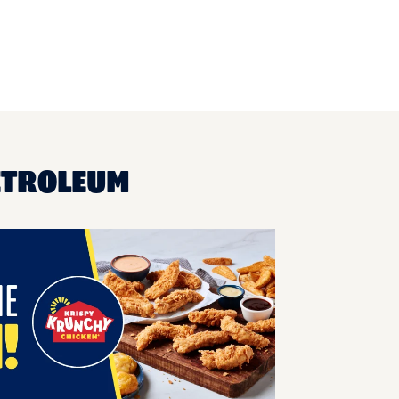
ETROLEUM