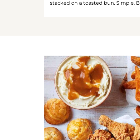
stacked on a toasted bun. Simple. B