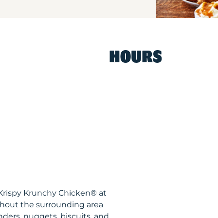
HOURS
N Krispy Krunchy Chicken® at
hout the surrounding area
nders, nuggets, biscuits, and