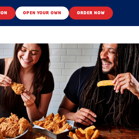
ION
OPEN YOUR OWN
ORDER NOW