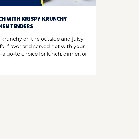
CH WITH KRISPY KRUNCHY
CKEN TENDERS
 krunchy on the outside and juicy
for flavor and served hot with your
a go-to choice for lunch, dinner, or