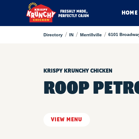
HOME
/
/
/
6101 Broadwa
Directory
IN
Merrillville
KRISPY KRUNCHY CHICKEN
ROOP PETR
VIEW MENU