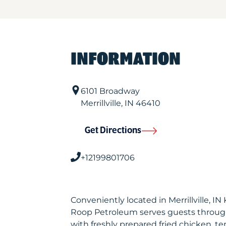
INFORMATION
6101 Broadway
Merrillville
,
IN
46410
Get Directions
+12199801706
Conveniently located in Merrillville, I
Roop Petroleum serves guests throug
with freshly prepared fried chicken, te