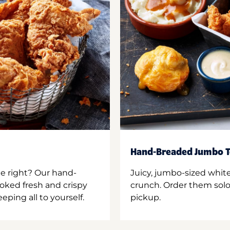
Hand-Breaded Jumbo T
ne right? Our hand-
Juicy, jumbo-sized whit
oked fresh and crispy
crunch. Order them solo,
ping all to yourself.
pickup.