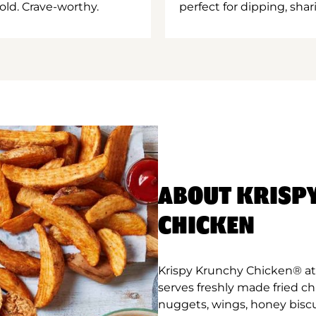
old. Crave-worthy.
perfect for dipping, shar
ABOUT KRISP
CHICKEN
Krispy Krunchy Chicken® at 
serves freshly made fried c
nuggets, wings, honey biscu