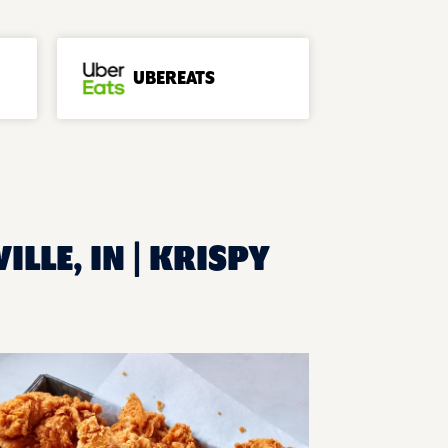
UBEREATS
LLE, IN | KRISPY