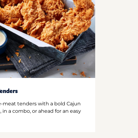
enders
e-meat tenders with a bold Cajun
 in a combo, or ahead for an easy