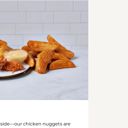
inside—our chicken nuggets are