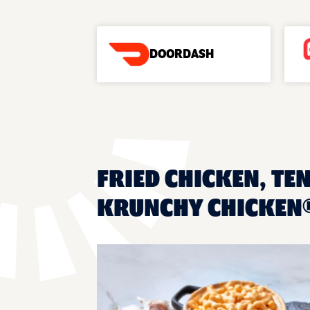
DOORDASH
FRIED CHICKEN, TEN
KRUNCHY CHICKEN