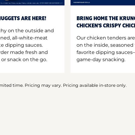
UGGETS ARE HERE!
BRING HOME THE KRUN
CHICKEN'S CRISPY CHI
hy on the outside and
oned, all-white-meat
Our chicken tenders are
te dipping sauces.
on the inside, seasoned 
order made fresh and
favorite dipping sauces—
 or snack on the go.
game-day snacking.
imited time. Pricing may vary. Pricing available in-store only.