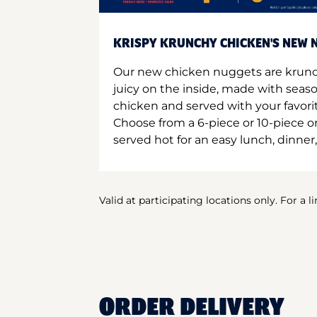
KRISPY KRUNCHY CHICKEN'S NEW N
Our new chicken nuggets are krunc
juicy on the inside, made with seas
chicken and served with your favori
Choose from a 6-piece or 10-piece 
served hot for an easy lunch, dinner,
Valid at participating locations only. For a l
ORDER DELIVERY