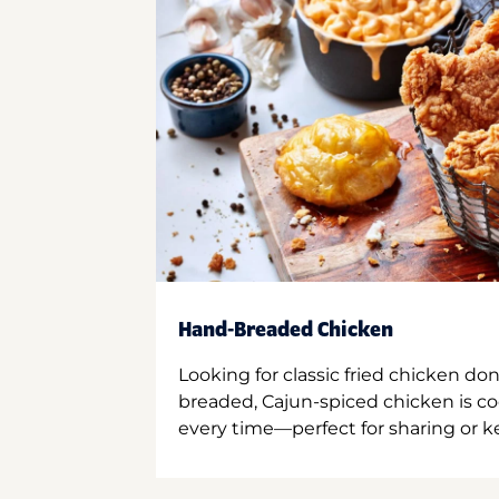
Hand-Breaded Chicken
Looking for classic fried chicken do
breaded, Cajun-spiced chicken is co
every time—perfect for sharing or kee