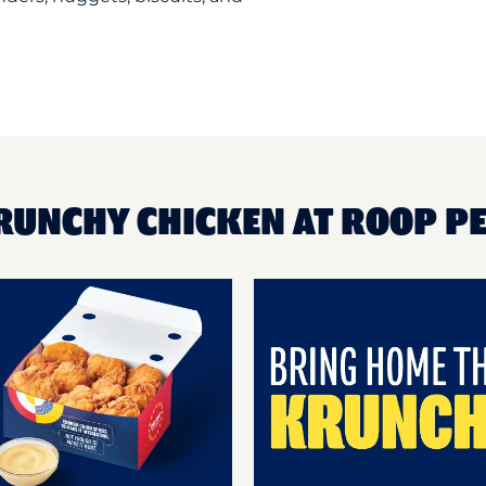
KRUNCHY CHICKEN AT ROOP P