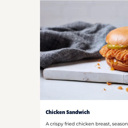
Chicken Sandwich
A crispy fried chicken breast, season