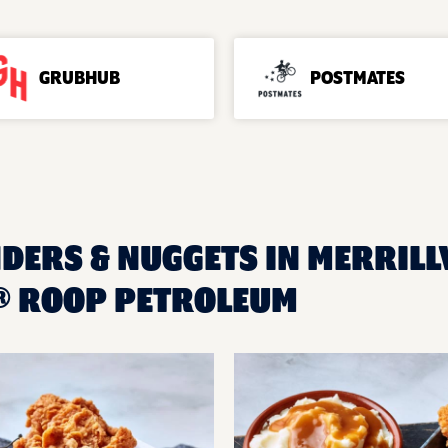
GRUBHUB
POSTMATES
DERS & NUGGETS IN MERRILLVI
® ROOP PETROLEUM