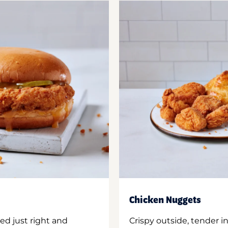
Chicken Nuggets
ed just right and
Crispy outside, tender 