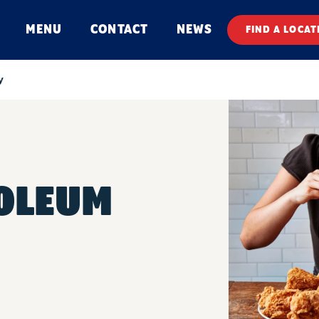
MENU
CONTACT
NEWS
FIND A LOCAT
y
OLEUM