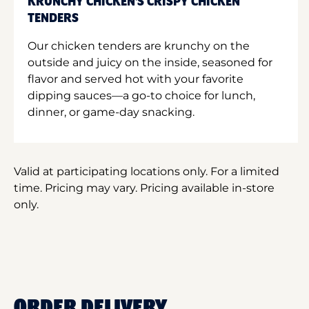
KRUNCHY CHICKEN'S CRISPY CHICKEN
TENDERS
Our chicken tenders are krunchy on the
outside and juicy on the inside, seasoned for
flavor and served hot with your favorite
dipping sauces—a go-to choice for lunch,
dinner, or game-day snacking.
Valid at participating locations only. For a limited
time. Pricing may vary. Pricing available in-store
only.
ORDER DELIVERY