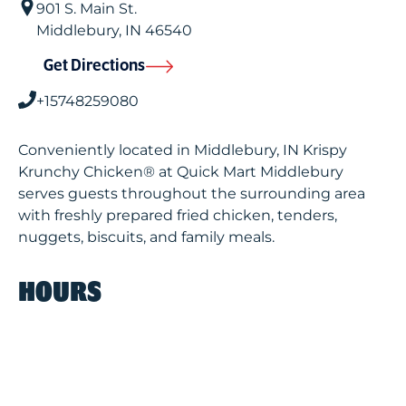
901 S. Main St.
Middlebury
,
IN
46540
Get Directions
+15748259080
Conveniently located in Middlebury, IN Krispy
Krunchy Chicken® at Quick Mart Middlebury
serves guests throughout the surrounding area
with freshly prepared fried chicken, tenders,
nuggets, biscuits, and family meals.
HOURS