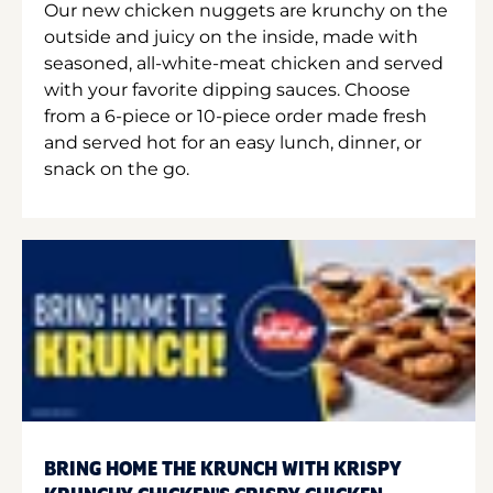
Our new chicken nuggets are krunchy on the
outside and juicy on the inside, made with
seasoned, all-white-meat chicken and served
with your favorite dipping sauces. Choose
from a 6-piece or 10-piece order made fresh
and served hot for an easy lunch, dinner, or
snack on the go.
BRING HOME THE KRUNCH WITH KRISPY