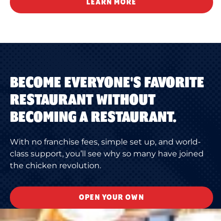
LEARN MORE
BECOME EVERYONE'S FAVORITE
RESTAURANT WITHOUT
BECOMING A RESTAURANT.
With no franchise fees, simple set up, and world-
class support, you’ll see why so many have joined
the chicken revolution.
OPEN YOUR OWN