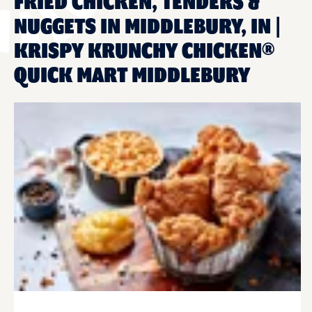
FRIED CHICKEN, TENDERS &
NUGGETS IN MIDDLEBURY, IN |
KRISPY KRUNCHY CHICKEN®
QUICK MART MIDDLEBURY