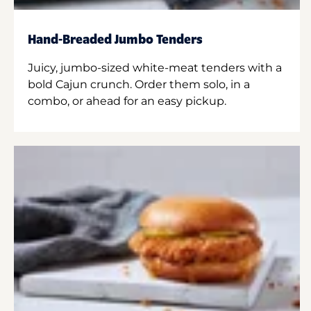
Hand-Breaded Jumbo Tenders
Juicy, jumbo-sized white-meat tenders with a
bold Cajun crunch. Order them solo, in a
combo, or ahead for an easy pickup.