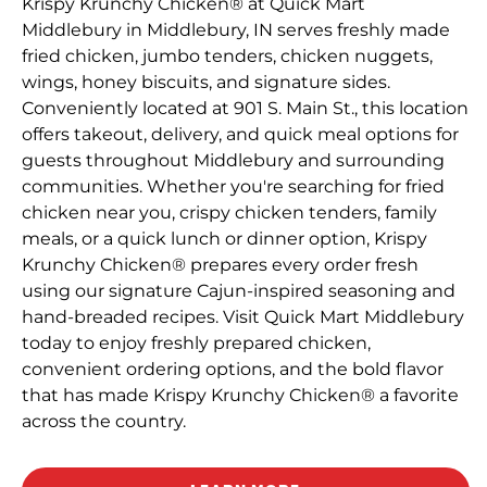
Krispy Krunchy Chicken® at Quick Mart
Middlebury in Middlebury, IN serves freshly made
fried chicken, jumbo tenders, chicken nuggets,
wings, honey biscuits, and signature sides.
Conveniently located at 901 S. Main St., this location
offers takeout, delivery, and quick meal options for
guests throughout Middlebury and surrounding
communities. Whether you're searching for fried
chicken near you, crispy chicken tenders, family
meals, or a quick lunch or dinner option, Krispy
Krunchy Chicken® prepares every order fresh
using our signature Cajun-inspired seasoning and
hand-breaded recipes. Visit Quick Mart Middlebury
today to enjoy freshly prepared chicken,
convenient ordering options, and the bold flavor
that has made Krispy Krunchy Chicken® a favorite
across the country.