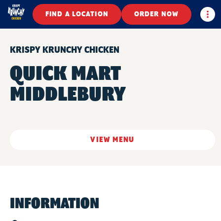
Togg
FIND A LOCATION
ORDER NOW
KRISPY KRUNCHY CHICKEN
QUICK MART
MIDDLEBURY
VIEW MENU
INFORMATION