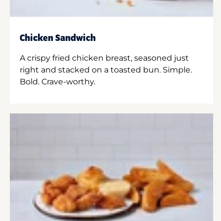
Chicken Sandwich
A crispy fried chicken breast, seasoned just
right and stacked on a toasted bun. Simple.
Bold. Crave-worthy.