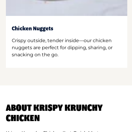
Chicken Nuggets
Crispy outside, tender inside—our chicken
nuggets are perfect for dipping, sharing, or
snacking on the go.
ABOUT KRISPY KRUNCHY
CHICKEN