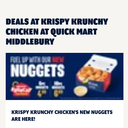
DEALS AT KRISPY KRUNCHY
CHICKEN AT QUICK MART
MIDDLEBURY
KRISPY KRUNCHY CHICKEN'S NEW NUGGETS
ARE HERE!