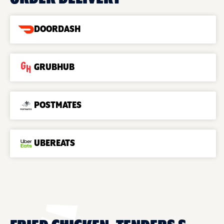
DOORDASH
GRUBHUB
POSTMATES
UBEREATS