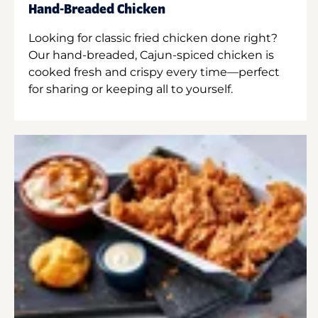
Hand-Breaded Chicken
Looking for classic fried chicken done right?
Our hand-breaded, Cajun-spiced chicken is
cooked fresh and crispy every time—perfect
for sharing or keeping all to yourself.