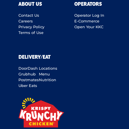
ABOUT US
OPERATORS
Contact Us
Operator Log In
Careers
E-Commerce
Privacy Policy
Open Your KKC
Terms of Use
DELIVERY/EAT
DoorDash
Locations
Grubhub
Menu
Postmates
Nutrition
Uber Eats