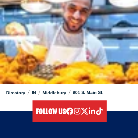
/
/
/
901 S. Main St.
Directory
IN
Middlebury
FOLLOW US
facebook
instagram
twitter
linkedIn
tiktok