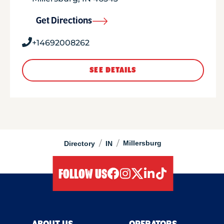
Get Directions
+14692008262
SEE DETAILS
/
/
Millersburg
Directory
IN
FOLLOW US
facebook
instagram
twitter
linkedIn
tiktok