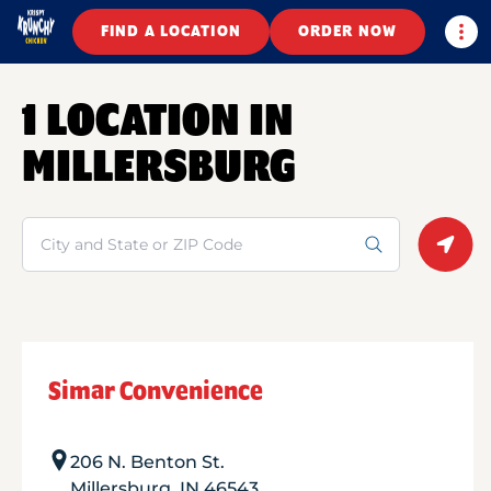
Togg
FIND A LOCATION
ORDER NOW
1 LOCATION IN
MILLERSBURG
Search
Geolo
Simar Convenience
206 N. Benton St.
Millersburg
,
IN
46543