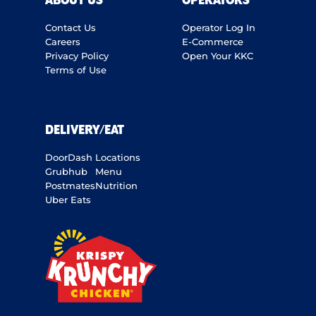
ABOUT US
OPERATORS
Contact Us
Operator Log In
Careers
E-Commerce
Privacy Policy
Open Your KKC
Terms of Use
DELIVERY/EAT
DoorDash
Locations
Grubhub
Menu
Postmates
Nutrition
Uber Eats