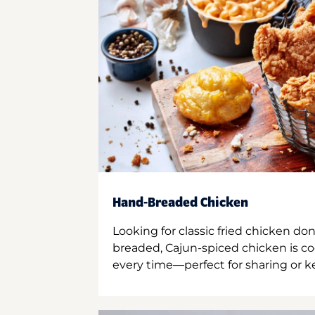
Hand-Breaded Chicken
Looking for classic fried chicken do
breaded, Cajun-spiced chicken is co
every time—perfect for sharing or kee