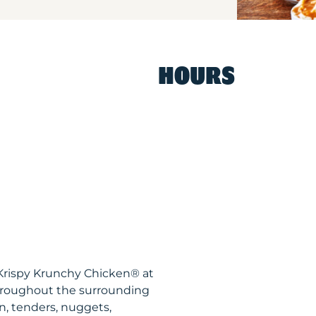
HOURS
 Krispy Krunchy Chicken® at
hroughout the surrounding
n, tenders, nuggets,