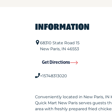
INFORMATION
68310 State Road 15
New Paris
,
IN
46553
Get Directions
+15748313020
Conveniently located in New Paris, IN
Quick Mart New Paris serves guests t
area with freshly prepared fried chicke