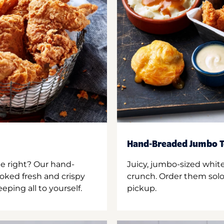
Hand-Breaded Jumbo T
ne right? Our hand-
Juicy, jumbo-sized whit
oked fresh and crispy
crunch. Order them solo,
ping all to yourself.
pickup.