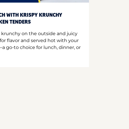
CH WITH KRISPY KRUNCHY
CKEN TENDERS
 krunchy on the outside and juicy
for flavor and served hot with your
a go-to choice for lunch, dinner, or