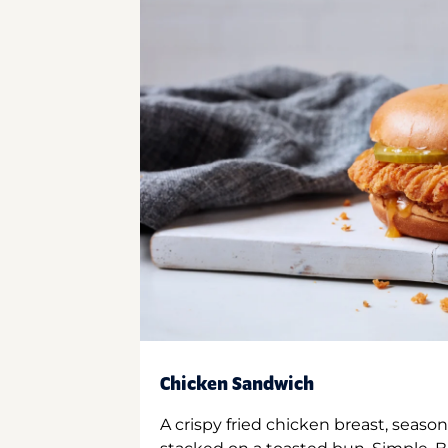
Chicken Sandwich
A crispy fried chicken breast, season