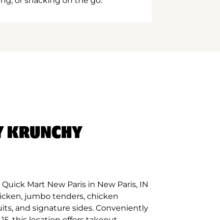
ing, or snacking on the go.
Y KRUNCHY
Quick Mart New Paris in New Paris, IN
hicken, jumbo tenders, chicken
its, and signature sides. Conveniently
5, this location offers takeout,