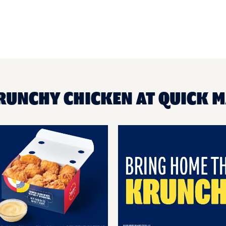
RUNCHY CHICKEN AT QUICK 