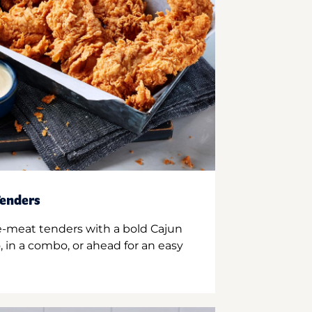
enders
e-meat tenders with a bold Cajun
 in a combo, or ahead for an easy