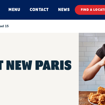
MENU
CONTACT
NEWS
FIND A LOCAT
ad 15
 NEW PARIS