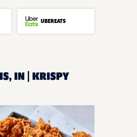
UBEREATS
S, IN | KRISPY