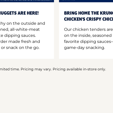
UGGETS ARE HERE!
BRING HOME THE KRUN
CHICKEN'S CRISPY CHI
hy on the outside and
oned, all-white-meat
Our chicken tenders are
te dipping sauces.
on the inside, seasoned 
order made fresh and
favorite dipping sauces—
 or snack on the go.
game-day snacking.
imited time. Pricing may vary. Pricing available in-store only.