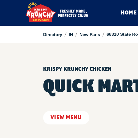
HOME
/
/
/
68310 State Ro
Directory
IN
New Paris
KRISPY KRUNCHY CHICKEN
QUICK MART
VIEW MENU