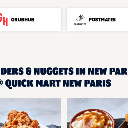
GRUBHUB
POSTMATES
DERS & NUGGETS IN NEW PARI
 QUICK MART NEW PARIS