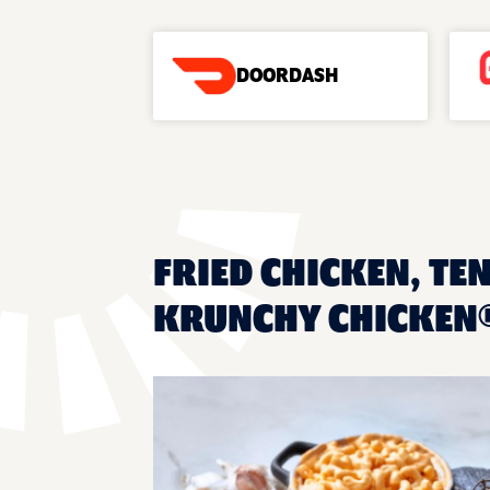
DOORDASH
FRIED CHICKEN, TEN
KRUNCHY CHICKEN®