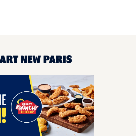
MART NEW PARIS