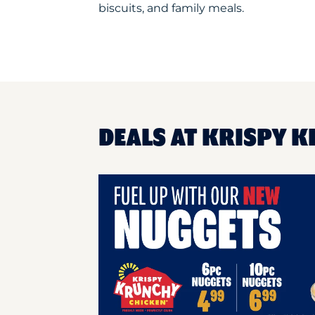
biscuits, and family meals.
DEALS AT KRISPY K