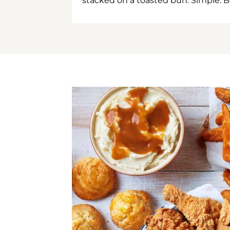
stacked on a toasted bun. Simple. B