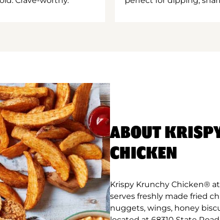
old. Crave-worthy.
perfect for dipping, shar
ABOUT KRISP
CHICKEN
Krispy Krunchy Chicken® at 
serves freshly made fried c
nuggets, wings, honey biscu
located at 68310 State Road 1