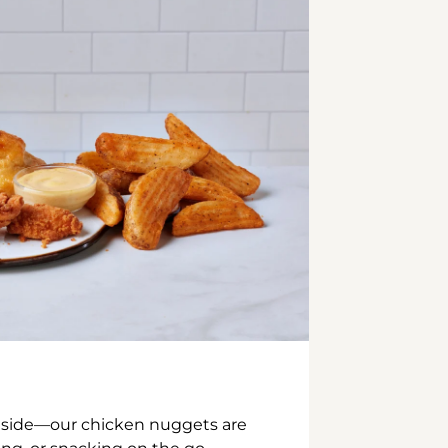
inside—our chicken nuggets are