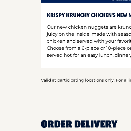
KRISPY KRUNCHY CHICKEN'S NEW N
Our new chicken nuggets are krunc
juicy on the inside, made with seas
chicken and served with your favori
Choose from a 6-piece or 10-piece 
served hot for an easy lunch, dinner,
Valid at participating locations only. For a l
ORDER DELIVERY