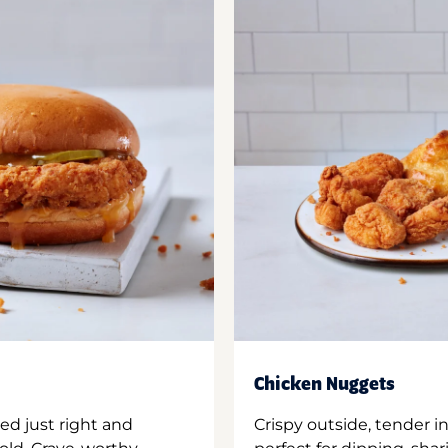
Chicken Nuggets
ed just right and
Crispy outside, tender 