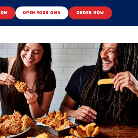
ION
OPEN YOUR OWN
ORDER NOW