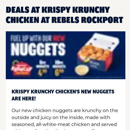
DEALS AT KRISPY KRUNCHY
CHICKEN AT REBELS ROCKPORT
KRISPY KRUNCHY CHICKEN'S NEW NUGGETS
ARE HERE!
Our new chicken nuggets are krunchy on the
outside and juicy on the inside, made with
seasoned, all-white-meat chicken and served