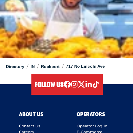
/
/
/
717 No Lincoln Ave
Directory
IN
Rockport
FOLLOW US
facebook
instagram
twitter
linkedIn
tiktok
ABOUT US
OPERATORS
Contact Us
Operator Log In
Careers
E-Commerce