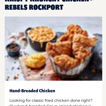
REBELS ROCKPORT
Hand-Breaded Chicken
Looking for classic fried chicken done right?