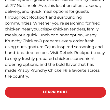
at 717 No Lincoln Ave, this location offers takeout,
delivery, and quick meal options for guests
throughout Rockport and surrounding
communities. Whether you're searching for fried
chicken near you, crispy chicken tenders, family
meals, or a quick lunch or dinner option, Krispy
Krunchy Chicken® prepares every order fresh
using our signature Cajun-inspired seasoning and
hand-breaded recipes. Visit Rebels Rockport today
to enjoy freshly prepared chicken, convenient
ordering options, and the bold flavor that has
made Krispy Krunchy Chicken® a favorite across
the country.
LEARN MORE