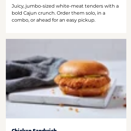
Juicy, jumbo-sized white-meat tenders with a
bold Cajun crunch. Order them solo, in a
combo, or ahead for an easy pickup.