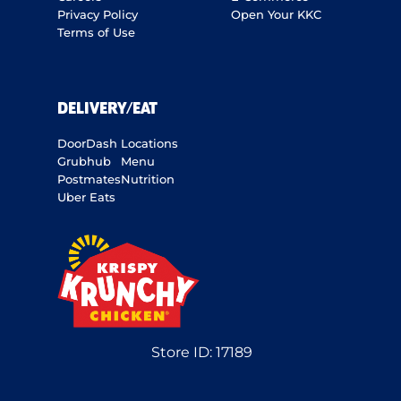
Privacy Policy
Open Your KKC
Terms of Use
DELIVERY/EAT
DoorDash
Locations
Grubhub
Menu
Postmates
Nutrition
Uber Eats
Store ID:
17189