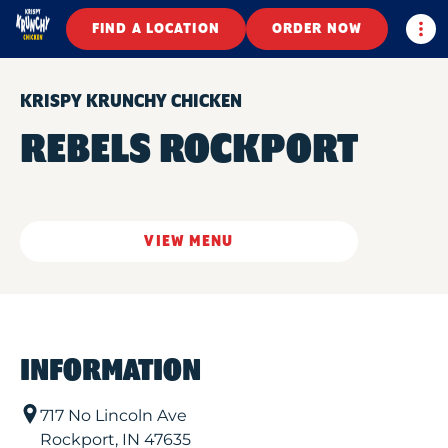
Togg
FIND A LOCATION
ORDER NOW
KRISPY KRUNCHY CHICKEN
REBELS ROCKPORT
VIEW MENU
INFORMATION
717 No Lincoln Ave
Rockport
,
IN
47635