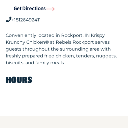
Get Directions
+18126492411
Conveniently located in Rockport, IN Krispy
Krunchy Chicken® at Rebels Rockport serves
guests throughout the surrounding area with
freshly prepared fried chicken, tenders, nuggets,
biscuits, and family meals.
HOURS