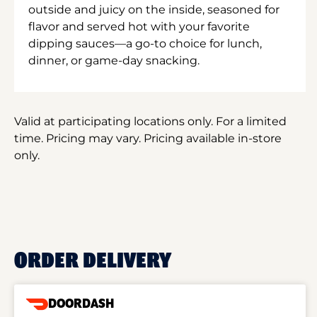
outside and juicy on the inside, seasoned for
flavor and served hot with your favorite
dipping sauces—a go-to choice for lunch,
dinner, or game-day snacking.
Valid at participating locations only. For a limited
time. Pricing may vary. Pricing available in-store
only.
ORDER DELIVERY
DOORDASH