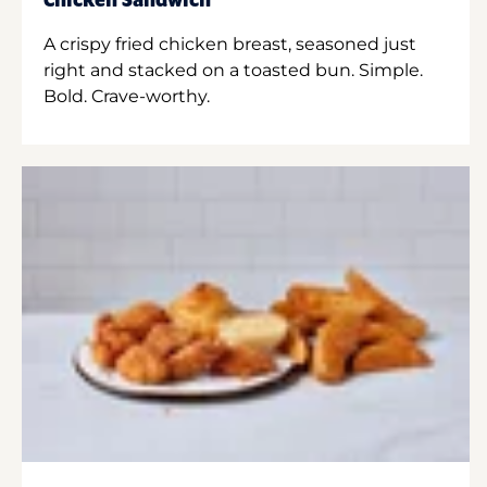
Chicken Sandwich
A crispy fried chicken breast, seasoned just
right and stacked on a toasted bun. Simple.
Bold. Crave-worthy.