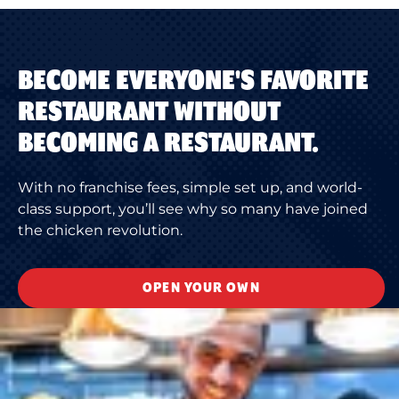
BECOME EVERYONE'S FAVORITE
RESTAURANT WITHOUT
BECOMING A RESTAURANT.
With no franchise fees, simple set up, and world-
class support, you’ll see why so many have joined
the chicken revolution.
OPEN YOUR OWN