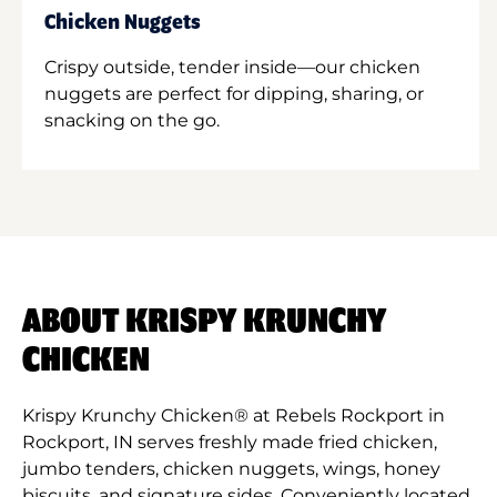
Chicken Nuggets
Crispy outside, tender inside—our chicken
nuggets are perfect for dipping, sharing, or
snacking on the go.
ABOUT KRISPY KRUNCHY
CHICKEN
Krispy Krunchy Chicken® at Rebels Rockport in
Rockport, IN serves freshly made fried chicken,
jumbo tenders, chicken nuggets, wings, honey
biscuits, and signature sides. Conveniently located