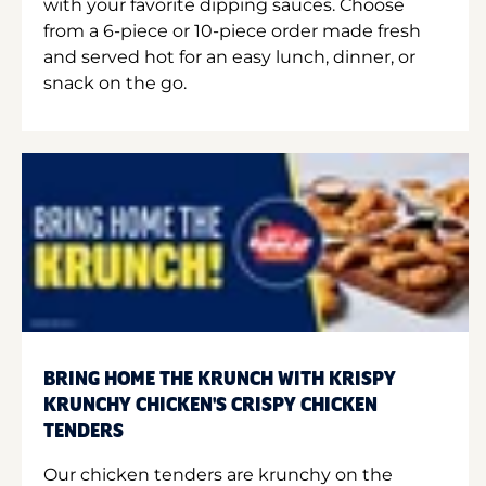
with your favorite dipping sauces. Choose
from a 6-piece or 10-piece order made fresh
and served hot for an easy lunch, dinner, or
snack on the go.
BRING HOME THE KRUNCH WITH KRISPY
KRUNCHY CHICKEN'S CRISPY CHICKEN
TENDERS
Our chicken tenders are krunchy on the