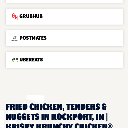
GRUBHUB
POSTMATES
UBEREATS
FRIED CHICKEN, TENDERS &
NUGGETS IN ROCKPORT, IN |
KRISPY KRUNCHY CHICKEN®