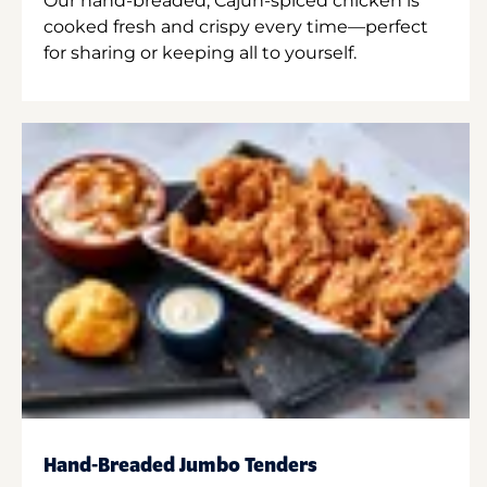
Our hand-breaded, Cajun-spiced chicken is
cooked fresh and crispy every time—perfect
for sharing or keeping all to yourself.
Hand-Breaded Jumbo Tenders