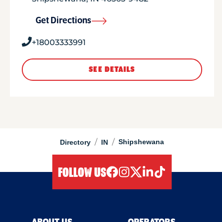
Get Directions
+18003333991
SEE DETAILS
/
/
Shipshewana
Directory
IN
FOLLOW US
facebook
instagram
twitter
linkedIn
tiktok