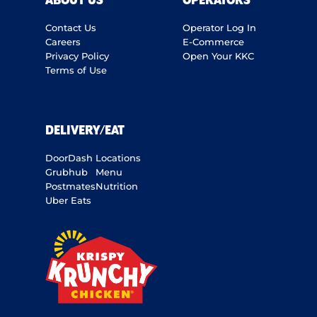
ABOUT US
OPERATORS
Contact Us
Operator Log In
Careers
E-Commerce
Privacy Policy
Open Your KKC
Terms of Use
DELIVERY/EAT
DoorDash
Locations
Grubhub
Menu
Postmates
Nutrition
Uber Eats