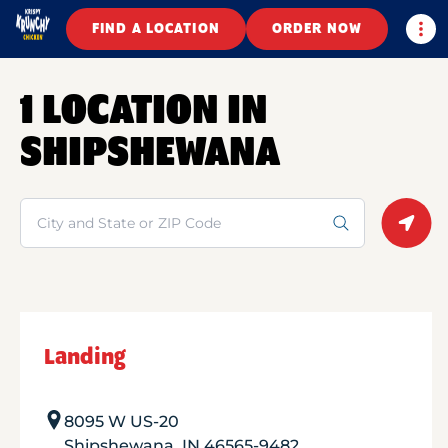
Togg
FIND A LOCATION
ORDER NOW
1 LOCATION IN
SHIPSHEWANA
Search
Geolo
Landing
8095 W US-20
Shipshewana
,
IN
46565-9482