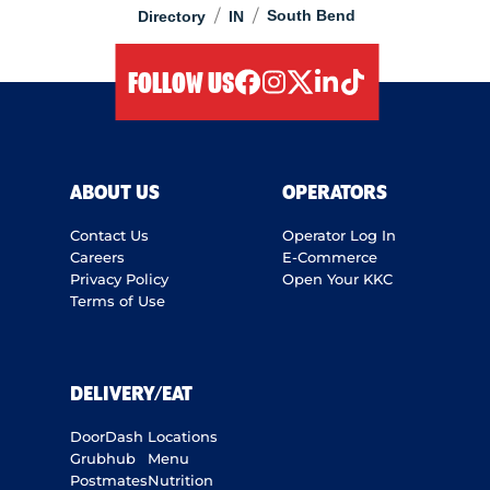
/
/
South Bend
Directory
IN
FOLLOW US
facebook
instagram
twitter
linkedIn
tiktok
ABOUT US
OPERATORS
Contact Us
Operator Log In
Careers
E-Commerce
Privacy Policy
Open Your KKC
Terms of Use
DELIVERY/EAT
DoorDash
Locations
Grubhub
Menu
Postmates
Nutrition