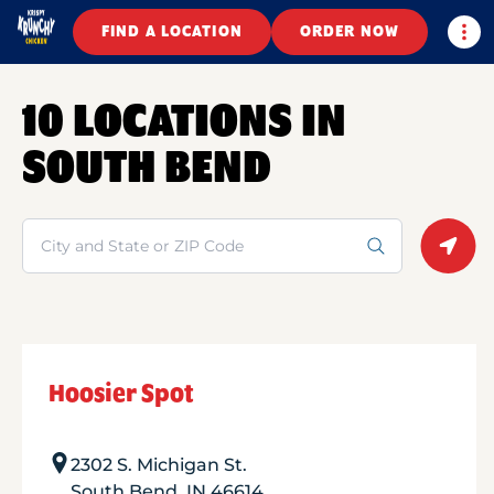
Togg
FIND A LOCATION
ORDER NOW
10 LOCATIONS IN
SOUTH BEND
Search
Geolo
Hoosier Spot
2302 S. Michigan St.
South Bend
,
IN
46614