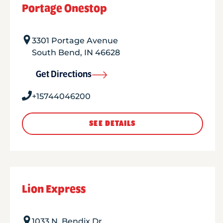
Portage Onestop
3301 Portage Avenue
South Bend
,
IN
46628
Get Directions
+15744046200
SEE DETAILS
Lion Express
1033 N. Bendix Dr.