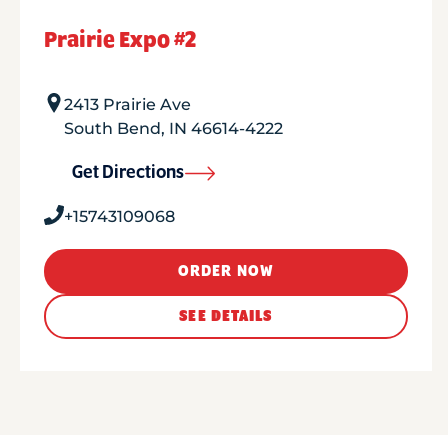
Prairie Expo #2
2413 Prairie Ave
South Bend
,
IN
46614-4222
Get Directions
+15743109068
ORDER NOW
SEE DETAILS