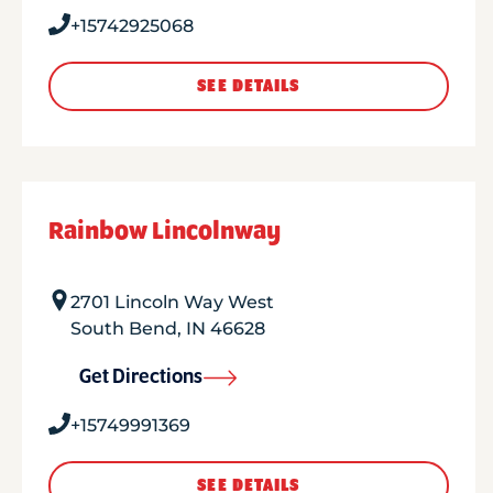
+15742925068
SEE DETAILS
Rainbow Lincolnway
2701 Lincoln Way West
South Bend
,
IN
46628
Get Directions
+15749991369
SEE DETAILS