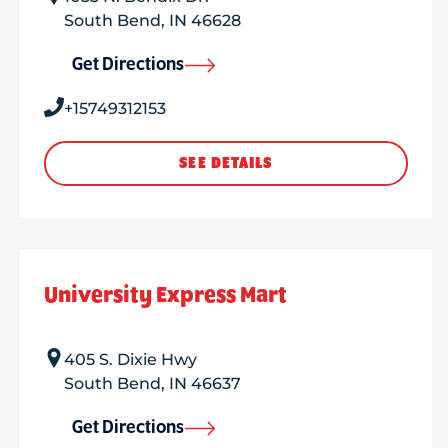
South Bend
,
IN
46628
Get Directions
+15749312153
SEE DETAILS
University Express Mart
405 S. Dixie Hwy
South Bend
,
IN
46637
Get Directions