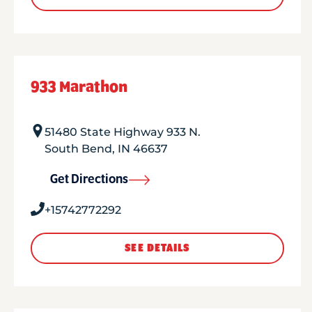
933 Marathon
51480 State Highway 933 N.
South Bend
,
IN
46637
Get Directions
+15742772292
SEE DETAILS