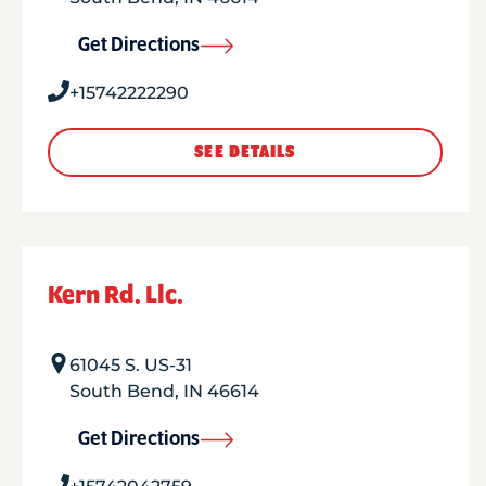
Get Directions
+15742222290
SEE DETAILS
Kern Rd. Llc.
61045 S. US-31
South Bend
,
IN
46614
Get Directions