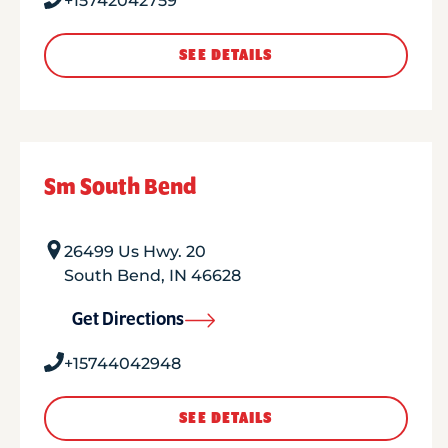
+15742042759
SEE DETAILS
Sm South Bend
26499 Us Hwy. 20
South Bend
,
IN
46628
Get Directions
+15744042948
SEE DETAILS