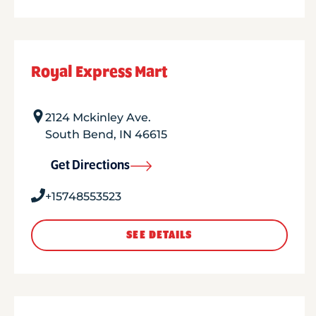
Royal Express Mart
2124 Mckinley Ave.
South Bend
,
IN
46615
Get Directions
+15748553523
SEE DETAILS