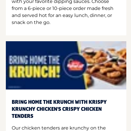
with your favorite dipping sauces. Choose
from a 6-piece or 10-piece order made fresh
and served hot for an easy lunch, dinner, or
snack on the go.
BRING HOME THE KRUNCH WITH KRISPY
KRUNCHY CHICKEN'S CRISPY CHICKEN
TENDERS
Our chicken tenders are krunchy on the