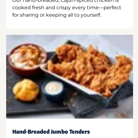
Our hand-breaded, Cajun-spiced chicken is
cooked fresh and crispy every time—perfect
for sharing or keeping all to yourself.
Hand-Breaded Jumbo Tenders