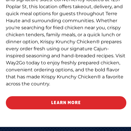
Poplar St, this location offers takeout, delivery, and
quick meal options for guests throughout Terre
Haute and surrounding communities. Whether
you're searching for fried chicken near you, crispy
chicken tenders, family meals, or a quick lunch or
dinner option, Krispy Krunchy Chicken® prepares
every order fresh using our signature Cajun-
inspired seasoning and hand-breaded recipes. Visit
Way2Go today to enjoy freshly prepared chicken,
convenient ordering options, and the bold flavor
that has made Krispy Krunchy Chicken® a favorite
across the country.
LEARN MORE