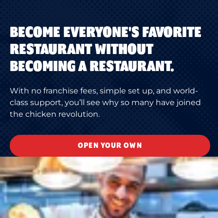
BECOME EVERYONE'S FAVORITE
RESTAURANT WITHOUT
BECOMING A RESTAURANT.
With no franchise fees, simple set up, and world-
class support, you’ll see why so many have joined
the chicken revolution.
OPEN YOUR OWN