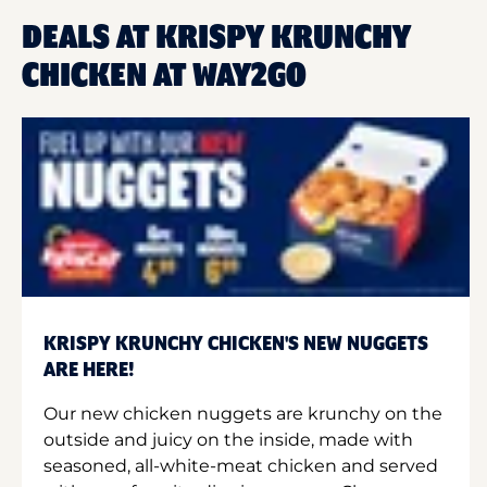
DEALS AT KRISPY KRUNCHY
CHICKEN AT WAY2GO
KRISPY KRUNCHY CHICKEN'S NEW NUGGETS
ARE HERE!
Our new chicken nuggets are krunchy on the
outside and juicy on the inside, made with
seasoned, all-white-meat chicken and served