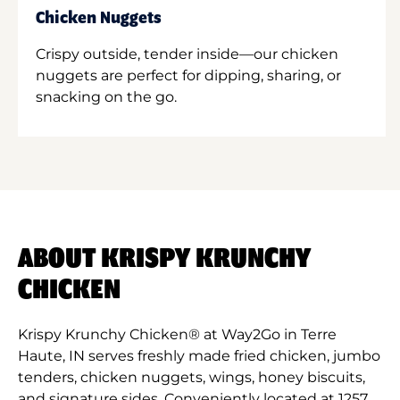
Chicken Nuggets
Crispy outside, tender inside—our chicken
nuggets are perfect for dipping, sharing, or
snacking on the go.
ABOUT KRISPY KRUNCHY
CHICKEN
Krispy Krunchy Chicken® at Way2Go in Terre
Haute, IN serves freshly made fried chicken, jumbo
tenders, chicken nuggets, wings, honey biscuits,
and signature sides. Conveniently located at 1257