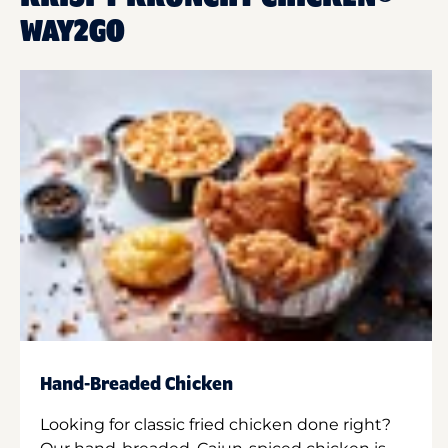
WAY2GO
Hand-Breaded Chicken
Looking for classic fried chicken done right?