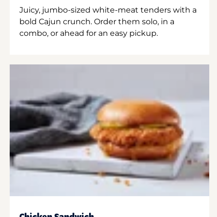
Juicy, jumbo-sized white-meat tenders with a
bold Cajun crunch. Order them solo, in a
combo, or ahead for an easy pickup.