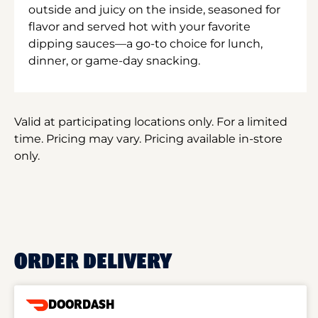
outside and juicy on the inside, seasoned for
flavor and served hot with your favorite
dipping sauces—a go-to choice for lunch,
dinner, or game-day snacking.
Valid at participating locations only. For a limited
time. Pricing may vary. Pricing available in-store
only.
ORDER DELIVERY
DOORDASH