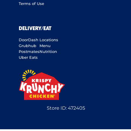
Terms of Use
DELIVERY/EAT
DoorDash
Locations
Grubhub
Menu
Postmates
Nutrition
Uber Eats
Store ID:
472405