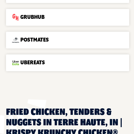
GRUBHUB
POSTMATES
UBEREATS
FRIED CHICKEN, TENDERS &
NUGGETS IN TERRE HAUTE, IN |
KRISPY KRUNCHY CHICKEN®