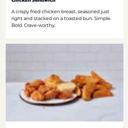
Chicken Sandwich
A crispy fried chicken breast, seasoned just
right and stacked on a toasted bun. Simple.
Bold. Crave-worthy.