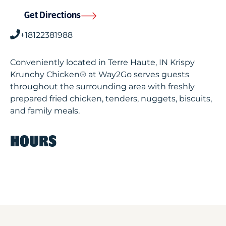
Get Directions
+18122381988
Conveniently located in Terre Haute, IN Krispy
Krunchy Chicken® at Way2Go serves guests
throughout the surrounding area with freshly
prepared fried chicken, tenders, nuggets, biscuits,
and family meals.
HOURS