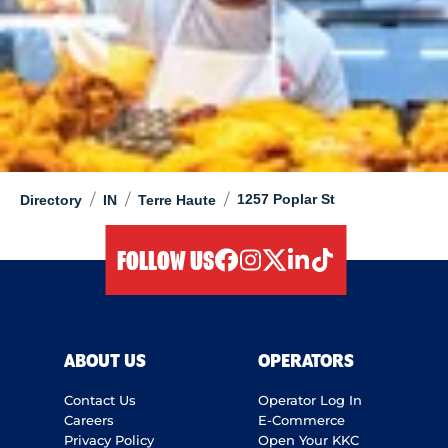
/
/
/
1257 Poplar St
Directory
IN
Terre Haute
FOLLOW US
facebook
instagram
twitter
linkedIn
tiktok
ABOUT US
OPERATORS
Contact Us
Operator Log In
Careers
E-Commerce
Privacy Policy
Open Your KKC