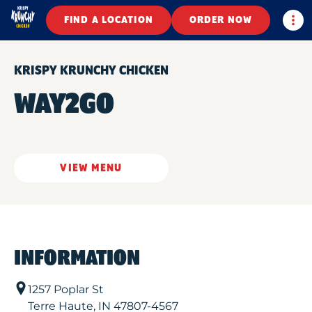
Togg
FIND A LOCATION
ORDER NOW
KRISPY KRUNCHY CHICKEN
WAY2GO
VIEW MENU
INFORMATION
1257 Poplar St
Terre Haute
,
IN
47807-4567