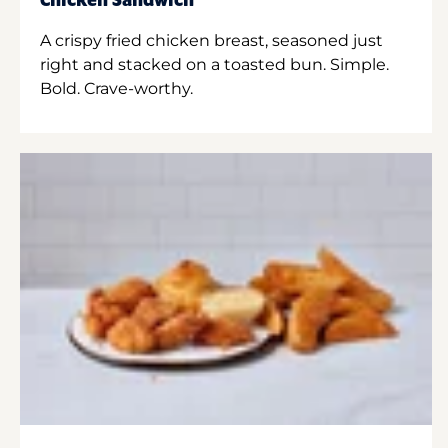
Chicken Sandwich
A crispy fried chicken breast, seasoned just
right and stacked on a toasted bun. Simple.
Bold. Crave-worthy.