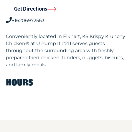
Get Directions
+16206972563
Conveniently located in Elkhart, KS Krispy Krunchy
Chicken® at U Pump It #211 serves guests
throughout the surrounding area with freshly
prepared fried chicken, tenders, nuggets, biscuits,
and family meals.
HOURS