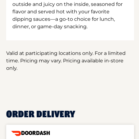
outside and juicy on the inside, seasoned for
flavor and served hot with your favorite
dipping sauces—a go-to choice for lunch,
dinner, or game-day snacking.
Valid at participating locations only. For a limited
time. Pricing may vary. Pricing available in-store
only.
ORDER DELIVERY
DOORDASH