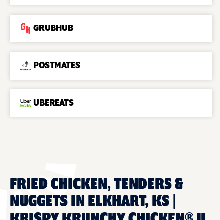
GRUBHUB
POSTMATES
UBEREATS
FRIED CHICKEN, TENDERS &
NUGGETS IN ELKHART, KS |
KRISPY KRUNCHY CHICKEN® U