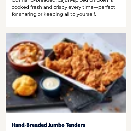
Our hand-breaded, Cajun-spiced chicken is
cooked fresh and crispy every time—perfect
for sharing or keeping all to yourself.
Hand-Breaded Jumbo Tenders