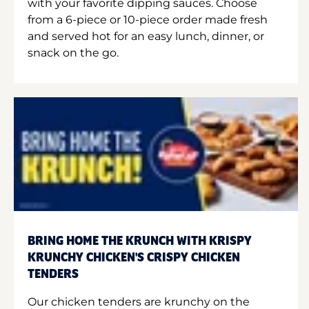
with your favorite dipping sauces. Choose
from a 6-piece or 10-piece order made fresh
and served hot for an easy lunch, dinner, or
snack on the go.
BRING HOME THE KRUNCH WITH KRISPY
KRUNCHY CHICKEN'S CRISPY CHICKEN
TENDERS
Our chicken tenders are krunchy on the