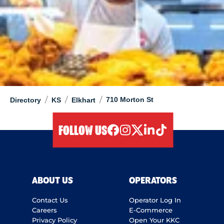
/
/
/
710 Morton St
Directory
KS
Elkhart
FOLLOW US
facebook
instagram
twitter
linkedIn
tiktok
ABOUT US
OPERATORS
Contact Us
Operator Log In
Careers
E-Commerce
Privacy Policy
Open Your KKC