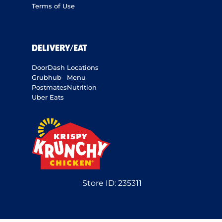
Terms of Use
DELIVERY/EAT
DoorDash
Locations
Grubhub
Menu
Postmates
Nutrition
Uber Eats
Store ID:
235311