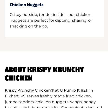
Chicken Nuggets
Crispy outside, tender inside—our chicken
nuggets are perfect for dipping, sharing, or
snacking on the go.
ABOUT KRISPY KRUNCHY
CHICKEN
Krispy Krunchy Chicken® at U Pump It #211 in
Elkhart, KS serves freshly made fried chicken,
jumbo tenders, chicken nuggets, wings, honey
biscuits, and signature sides. Conveniently located