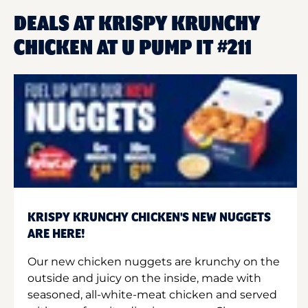
DEALS AT KRISPY KRUNCHY
CHICKEN AT U PUMP IT #211
KRISPY KRUNCHY CHICKEN'S NEW NUGGETS
ARE HERE!
Our new chicken nuggets are krunchy on the
outside and juicy on the inside, made with
seasoned, all-white-meat chicken and served