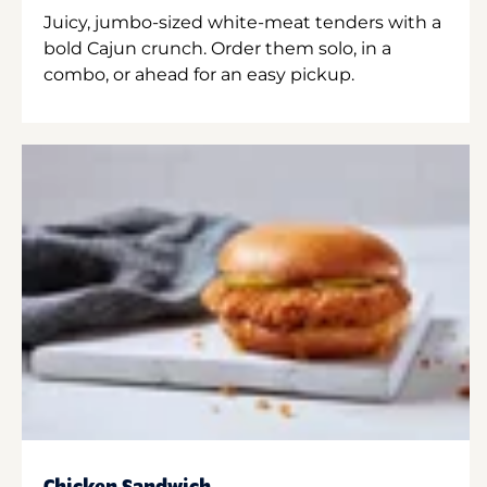
Juicy, jumbo-sized white-meat tenders with a
bold Cajun crunch. Order them solo, in a
combo, or ahead for an easy pickup.