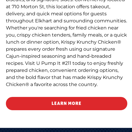
at 710 Morton St, this location offers takeout,
delivery, and quick meal options for guests
throughout Elkhart and surrounding communities.
Whether you're searching for fried chicken near
you, crispy chicken tenders, family meals, or a quick
lunch or dinner option, Krispy Krunchy Chicken®
prepares every order fresh using our signature
Cajun-inspired seasoning and hand-breaded
recipes. Visit U Pump It #211 today to enjoy freshly
prepared chicken, convenient ordering options,
and the bold flavor that has made Krispy Krunchy
Chicken® a favorite across the country.
LEARN MORE