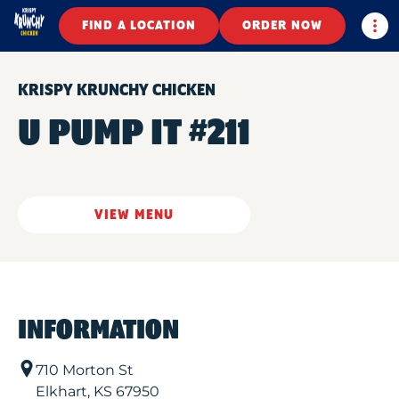
Togg
FIND A LOCATION
ORDER NOW
KRISPY KRUNCHY CHICKEN
U PUMP IT #211
VIEW MENU
INFORMATION
710 Morton St
Elkhart
,
KS
67950