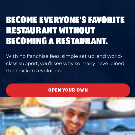
BECOME EVERYONE'S FAVORITE
RESTAURANT WITHOUT
BECOMING A RESTAURANT.
With no franchise fees, simple set up, and world-
class support, you’ll see why so many have joined
the chicken revolution.
OPEN YOUR OWN