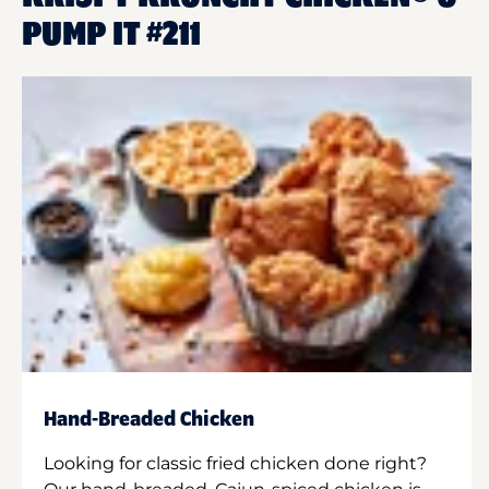
PUMP IT #211
Hand-Breaded Chicken
Looking for classic fried chicken done right?