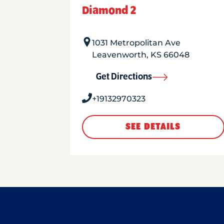
Diamond 2
1031 Metropolitan Ave
Leavenworth
,
KS
66048
Get Directions
+19132970323
SEE DETAILS