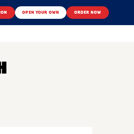
ION
OPEN YOUR OWN
ORDER NOW
H