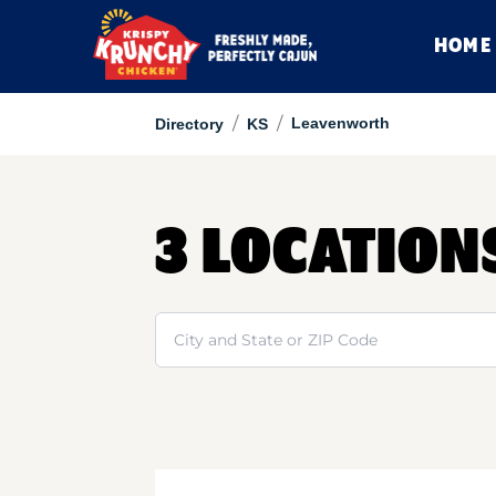
HOME
/
/
Leavenworth
Directory
KS
3 LOCATION
Search