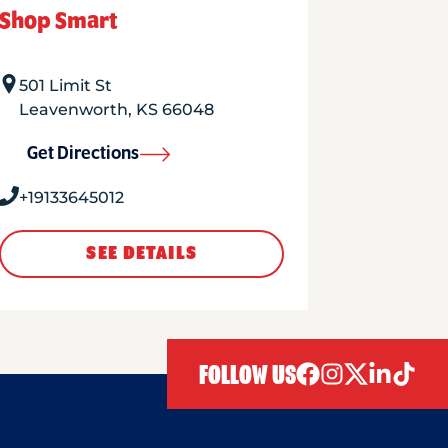
Shop Smart
501 Limit St
Leavenworth
,
KS
66048
Get Directions
+19133645012
SEE DETAILS
FOLLOW US
facebook
instagram
twitter
linkedIn
tiktok