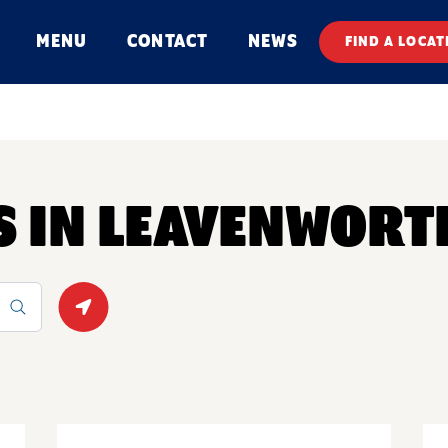
MENU
CONTACT
NEWS
FIND A LOCAT
S IN LEAVENWORT
Geolocate.