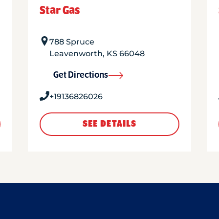
Star Gas
788 Spruce
Leavenworth
,
KS
66048
Get Directions
+19136826026
SEE DETAILS