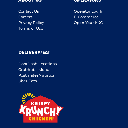
ABOUT US
OPERATORS
Contact Us
Operator Log In
Careers
E-Commerce
Privacy Policy
Open Your KKC
Terms of Use
DELIVERY/EAT
DoorDash
Locations
Grubhub
Menu
Postmates
Nutrition
Uber Eats