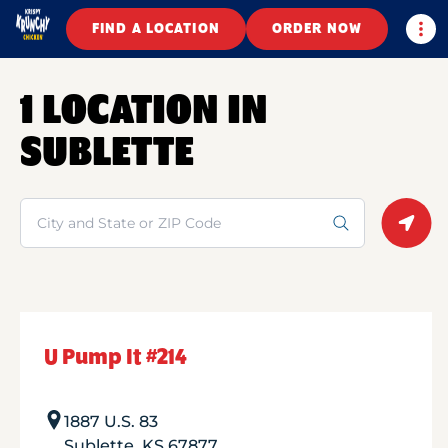
Togg
FIND A LOCATION
ORDER NOW
1 LOCATION IN
SUBLETTE
Search
Geolo
U Pump It #214
1887 U.S. 83
Sublette
,
KS
67877