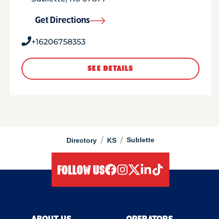
Get Directions
+16206758353
SEE DETAILS
/
/
Sublette
Directory
KS
FOLLOW US
facebook
instagram
twitter
linkedIn
tiktok