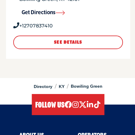
Get Directions
+12707837410
SEE DETAILS
/
/
Bowiling Green
Directory
KY
FOLLOW US
facebook
instagram
twitter
linkedIn
tiktok