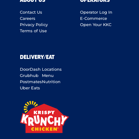
ABOUT US
OPERATORS
Contact Us
Operator Log In
Careers
E-Commerce
Privacy Policy
Open Your KKC
Terms of Use
DELIVERY/EAT
DoorDash
Locations
Grubhub
Menu
Postmates
Nutrition
Uber Eats