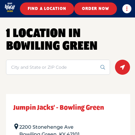
Togg
FIND A LOCATION
ORDER NOW
1 LOCATION IN
BOWILING GREEN
Search
Geolo
Jumpin Jacks' - Bowling Green
2200 Stonehenge Ave
Bowiling Green
,
KY
42101