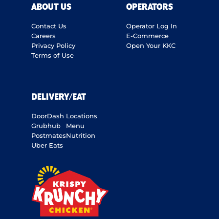
ABOUT US
OPERATORS
Contact Us
Operator Log In
Careers
E-Commerce
Privacy Policy
Open Your KKC
Terms of Use
DELIVERY/EAT
DoorDash
Locations
Grubhub
Menu
Postmates
Nutrition
Uber Eats