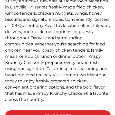
Krispy Krunchy Chicken® at Hometown Marathon
in Danville, KY serves freshly made fried chicken,
jumbo tenders, chicken nuggets, wings, honey
biscuits, and signature sides. Conveniently located
at 109 Quisenberry Ave, this location offers takeout,
delivery, and quick meal options for guests
throughout Danville and surrounding
communities. Whether you're searching for fried
chicken near you, crispy chicken tenders, family
meals, or a quick lunch or dinner option, Krispy
Krunchy Chicken® prepares every order fresh
using our signature Cajun-inspired seasoning and
hand-breaded recipes. Visit Hometown Marathon
today to enjoy freshly prepared chicken,
convenient ordering options, and the bold flavor
that has made Krispy Krunchy Chicken® a favorite
across the country.