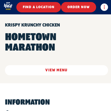
Togg
FIND A LOCATION
ORDER NOW
KRISPY KRUNCHY CHICKEN
HOMETOWN
MARATHON
VIEW MENU
INFORMATION