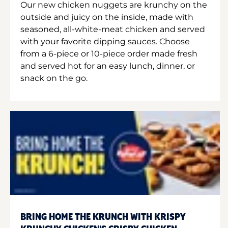
Our new chicken nuggets are krunchy on the
outside and juicy on the inside, made with
seasoned, all-white-meat chicken and served
with your favorite dipping sauces. Choose
from a 6-piece or 10-piece order made fresh
and served hot for an easy lunch, dinner, or
snack on the go.
BRING HOME THE KRUNCH WITH KRISPY