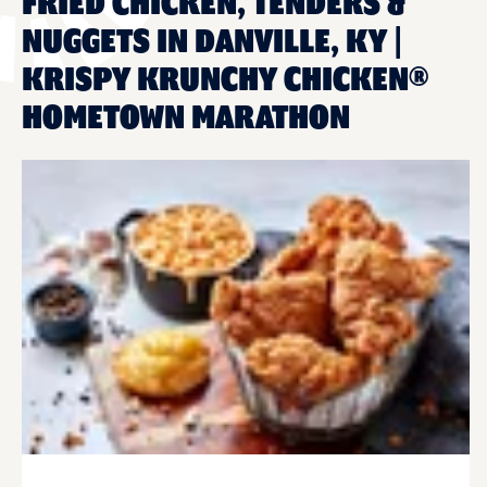
FRIED CHICKEN, TENDERS &
NUGGETS IN DANVILLE, KY |
KRISPY KRUNCHY CHICKEN®
HOMETOWN MARATHON