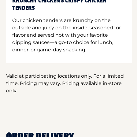
KRUNCHY CHICKEN'S CRISPY CHICKEN
TENDERS
Our chicken tenders are krunchy on the
outside and juicy on the inside, seasoned for
flavor and served hot with your favorite
dipping sauces—a go-to choice for lunch,
dinner, or game-day snacking.
Valid at participating locations only. For a limited
time. Pricing may vary. Pricing available in-store
only.
ORDER DELIVERY