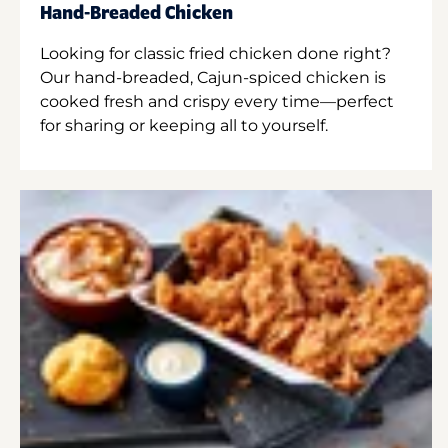
Hand-Breaded Chicken
Looking for classic fried chicken done right?
Our hand-breaded, Cajun-spiced chicken is
cooked fresh and crispy every time—perfect
for sharing or keeping all to yourself.