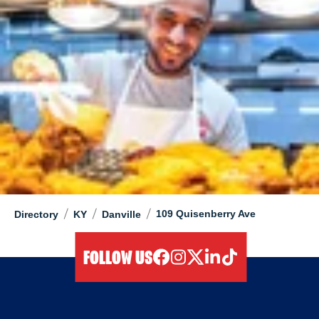
/
/
/
109 Quisenberry Ave
Directory
KY
Danville
FOLLOW US
facebook
instagram
twitter
linkedIn
tiktok