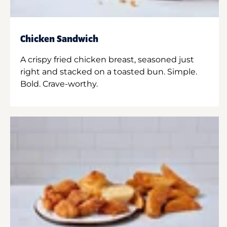
Chicken Sandwich
A crispy fried chicken breast, seasoned just
right and stacked on a toasted bun. Simple.
Bold. Crave-worthy.