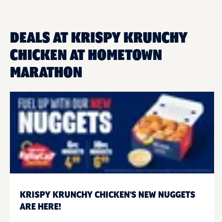
DEALS AT KRISPY KRUNCHY
CHICKEN AT HOMETOWN
MARATHON
KRISPY KRUNCHY CHICKEN'S NEW NUGGETS
ARE HERE!