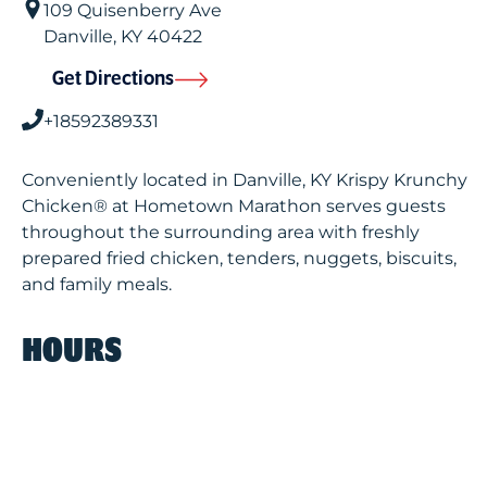
109 Quisenberry Ave
Danville
,
KY
40422
Get Directions
+18592389331
Conveniently located in Danville, KY Krispy Krunchy
Chicken® at Hometown Marathon serves guests
throughout the surrounding area with freshly
prepared fried chicken, tenders, nuggets, biscuits,
and family meals.
HOURS