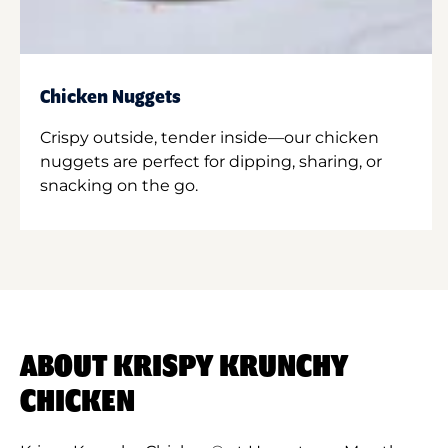
Chicken Nuggets
Crispy outside, tender inside—our chicken
nuggets are perfect for dipping, sharing, or
snacking on the go.
ABOUT KRISPY KRUNCHY
CHICKEN