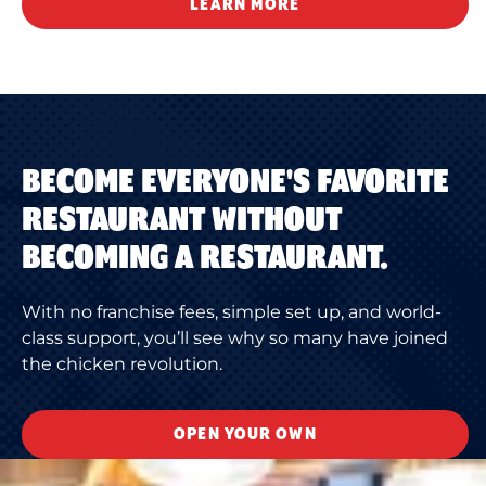
LEARN MORE
BECOME EVERYONE'S FAVORITE
RESTAURANT WITHOUT
BECOMING A RESTAURANT.
With no franchise fees, simple set up, and world-
class support, you’ll see why so many have joined
the chicken revolution.
OPEN YOUR OWN