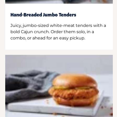
Hand-Breaded Jumbo Tenders
Juicy, jumbo-sized white-meat tenders with a
bold Cajun crunch. Order them solo, in a
combo, or ahead for an easy pickup.