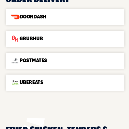
DOORDASH
GRUBHUB
POSTMATES
UBEREATS