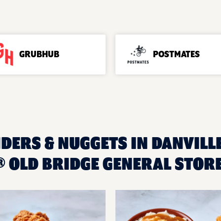
GRUBHUB
POSTMATES
DERS & NUGGETS IN DANVILLE
 OLD BRIDGE GENERAL STOR