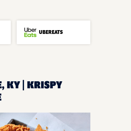
UBEREATS
, KY | KRISPY
E