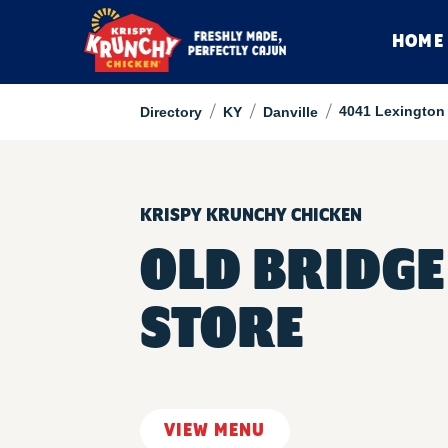
HOME
/
/
/
4041 Lexington
Directory
KY
Danville
KRISPY KRUNCHY CHICKEN
OLD BRIDGE
STORE
VIEW MENU