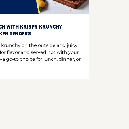
CH WITH KRISPY KRUNCHY
CKEN TENDERS
 krunchy on the outside and juicy
for flavor and served hot with your
a go-to choice for lunch, dinner, or