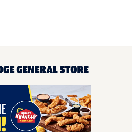
DGE GENERAL STORE