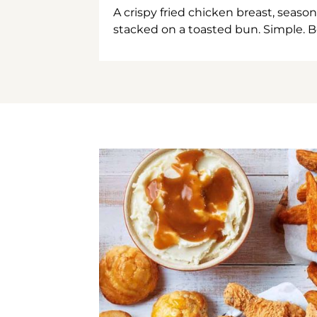
A crispy fried chicken breast, season
stacked on a toasted bun. Simple. B