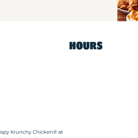
HOURS
Krispy Krunchy Chicken® at