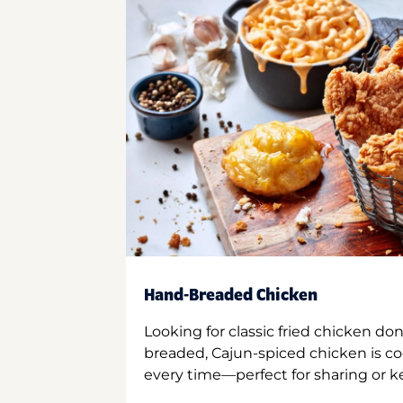
Hand-Breaded Chicken
Looking for classic fried chicken do
breaded, Cajun-spiced chicken is co
every time—perfect for sharing or kee