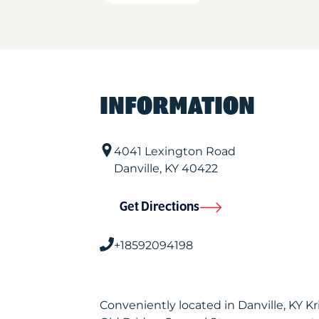
INFORMATION
4041 Lexington Road
Danville
,
KY
40422
Get Directions
+18592094198
Conveniently located in Danville, KY 