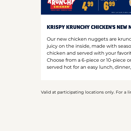
KRISPY KRUNCHY CHICKEN'S NEW N
Our new chicken nuggets are krunc
juicy on the inside, made with seas
chicken and served with your favori
Choose from a 6-piece or 10-piece 
served hot for an easy lunch, dinner,
Valid at participating locations only. For a l