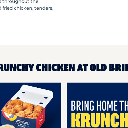
ts throughout the
 fried chicken, tenders,
RUNCHY CHICKEN AT OLD BRI