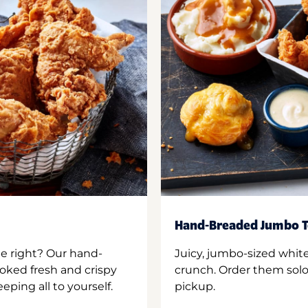
Hand-Breaded Jumbo T
ne right? Our hand-
Juicy, jumbo-sized whit
oked fresh and crispy
crunch. Order them solo,
ping all to yourself.
pickup.