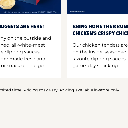
UGGETS ARE HERE!
BRING HOME THE KRUN
CHICKEN'S CRISPY CHI
hy on the outside and
oned, all-white-meat
Our chicken tenders are
te dipping sauces.
on the inside, seasoned 
order made fresh and
favorite dipping sauces—
 or snack on the go.
game-day snacking.
imited time. Pricing may vary. Pricing available in-store only.