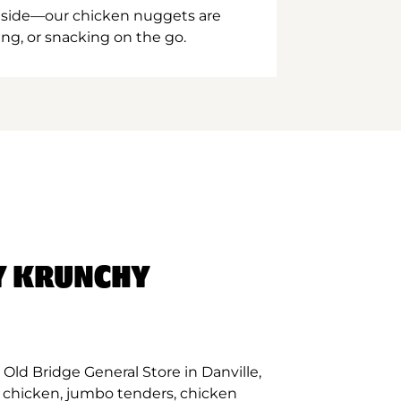
inside—our chicken nuggets are
ing, or snacking on the go.
Y KRUNCHY
Old Bridge General Store in Danville,
d chicken, jumbo tenders, chicken