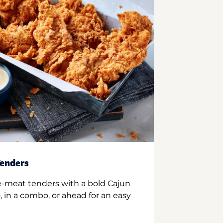
enders
e-meat tenders with a bold Cajun
 in a combo, or ahead for an easy