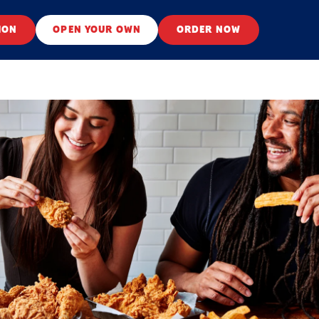
ION
OPEN YOUR OWN
ORDER NOW