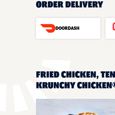
ORDER DELIVERY
DOORDASH
FRIED CHICKEN, TEN
KRUNCHY CHICKEN®