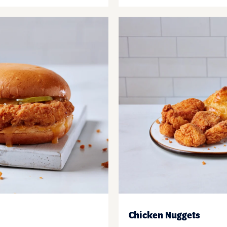
Chicken Nuggets