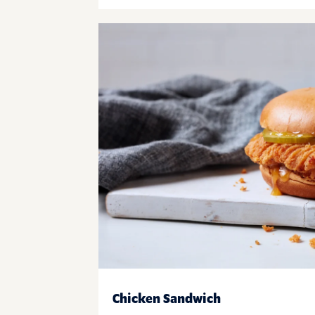
Chicken Sandwich