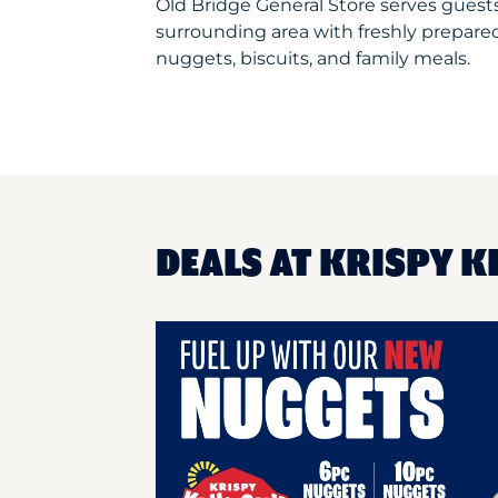
Old Bridge General Store serves gues
surrounding area with freshly prepared
nuggets, biscuits, and family meals.
DEALS AT KRISPY K