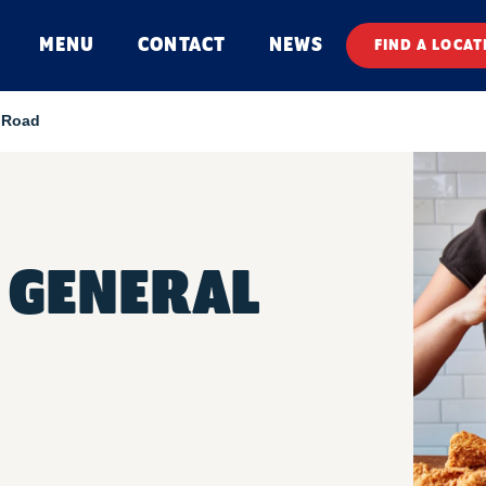
MENU
CONTACT
NEWS
FIND A LOCAT
 Road
 GENERAL