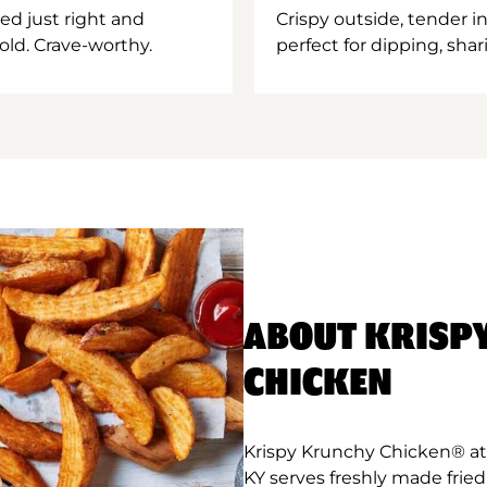
ed just right and
Crispy outside, tender 
old. Crave-worthy.
perfect for dipping, shar
ABOUT KRISP
CHICKEN
Krispy Krunchy Chicken® at 
KY serves freshly made frie