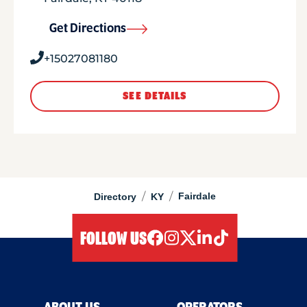
Get Directions
+15027081180
SEE DETAILS
/
/
Fairdale
Directory
KY
FOLLOW US
facebook
instagram
twitter
linkedIn
tiktok