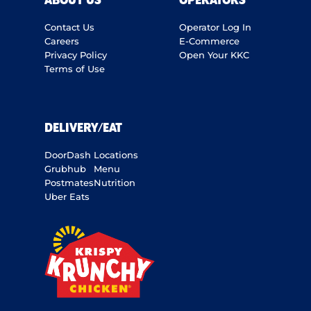
ABOUT US
OPERATORS
Contact Us
Operator Log In
Careers
E-Commerce
Privacy Policy
Open Your KKC
Terms of Use
DELIVERY/EAT
DoorDash
Locations
Grubhub
Menu
Postmates
Nutrition
Uber Eats