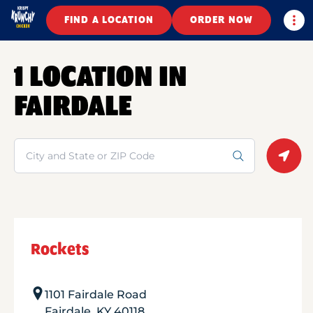
Togg
FIND A LOCATION
ORDER NOW
1 LOCATION IN
FAIRDALE
Search
Geolo
Rockets
1101 Fairdale Road
Fairdale
,
KY
40118