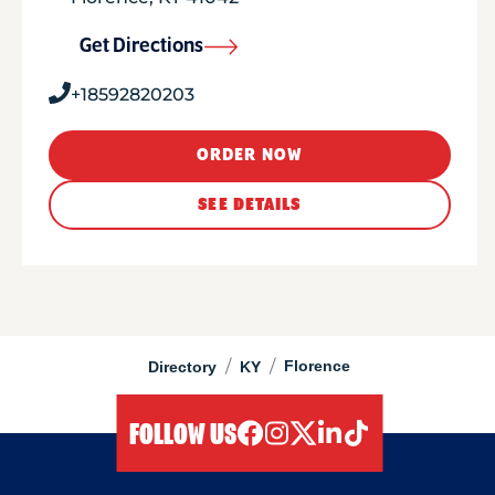
Get Directions
+18592820203
ORDER NOW
SEE DETAILS
/
/
Florence
Directory
KY
FOLLOW US
facebook
instagram
twitter
linkedIn
tiktok