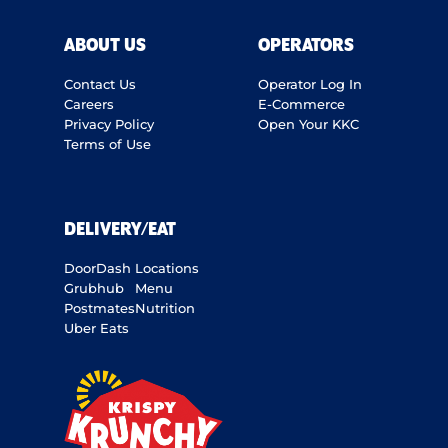
ABOUT US
OPERATORS
Contact Us
Operator Log In
Careers
E-Commerce
Privacy Policy
Open Your KKC
Terms of Use
DELIVERY/EAT
DoorDash
Locations
Grubhub
Menu
Postmates
Nutrition
Uber Eats