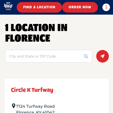
Togg
FIND A LOCATION
ORDER NOW
1 LOCATION IN
FLORENCE
Search
Geolo
Circle K Turfway
7124 Turfway Road
Florence
,
KY
41042