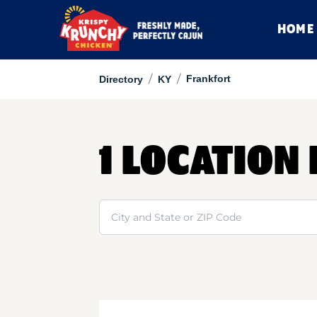
HOME
/
/
Frankfort
Directory
KY
1 LOCATION
Search