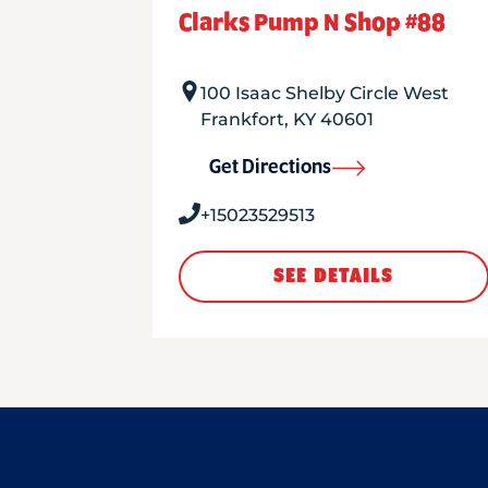
Clarks Pump N Shop #88
100 Isaac Shelby Circle West
Frankfort
,
KY
40601
Get Directions
+15023529513
SEE DETAILS