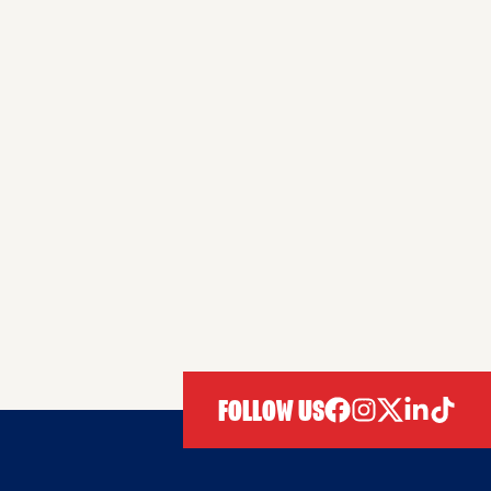
FOLLOW US
facebook
instagram
twitter
linkedIn
tiktok