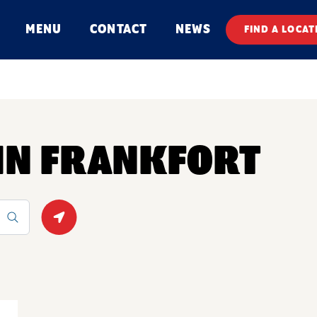
MENU
CONTACT
NEWS
FIND A LOCAT
 IN FRANKFORT
Geolocate.