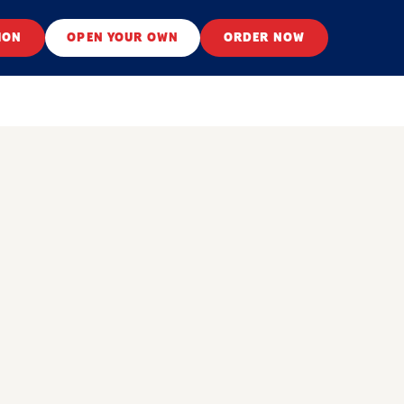
ION
OPEN YOUR OWN
ORDER NOW