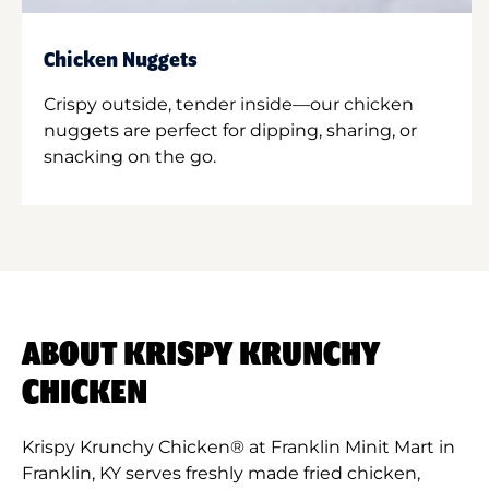
Chicken Nuggets
Crispy outside, tender inside—our chicken
nuggets are perfect for dipping, sharing, or
snacking on the go.
ABOUT KRISPY KRUNCHY
CHICKEN
Krispy Krunchy Chicken® at Franklin Minit Mart in
Franklin, KY serves freshly made fried chicken,