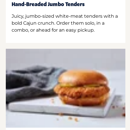
Hand-Breaded Jumbo Tenders
Juicy, jumbo-sized white-meat tenders with a
bold Cajun crunch. Order them solo, in a
combo, or ahead for an easy pickup.