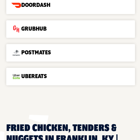
DOORDASH
GRUBHUB
POSTMATES
UBEREATS
FRIED CHICKEN, TENDERS &
NUGGETS IN FRANKLIN, KY |