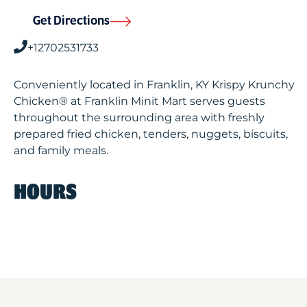
Get Directions
+12702531733
Conveniently located in Franklin, KY Krispy Krunchy
Chicken® at Franklin Minit Mart serves guests
throughout the surrounding area with freshly
prepared fried chicken, tenders, nuggets, biscuits,
and family meals.
HOURS