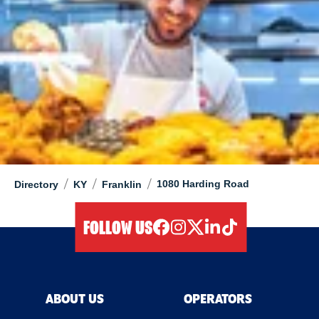
/
/
/
1080 Harding Road
Directory
KY
Franklin
FOLLOW US
facebook
instagram
twitter
linkedIn
tiktok
ABOUT US
OPERATORS