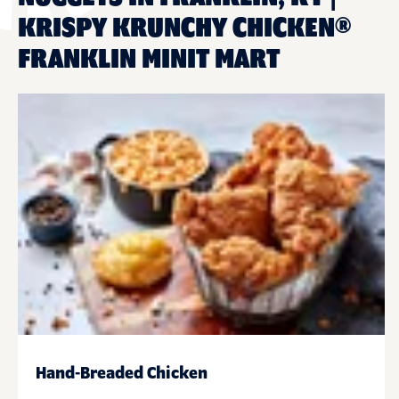
KRISPY KRUNCHY CHICKEN®
FRANKLIN MINIT MART
Hand-Breaded Chicken