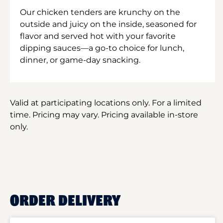
Our chicken tenders are krunchy on the
outside and juicy on the inside, seasoned for
flavor and served hot with your favorite
dipping sauces—a go-to choice for lunch,
dinner, or game-day snacking.
Valid at participating locations only. For a limited
time. Pricing may vary. Pricing available in-store
only.
ORDER DELIVERY