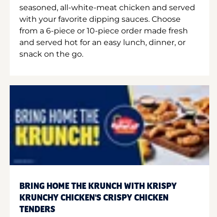
seasoned, all-white-meat chicken and served
with your favorite dipping sauces. Choose
from a 6-piece or 10-piece order made fresh
and served hot for an easy lunch, dinner, or
snack on the go.
BRING HOME THE KRUNCH WITH KRISPY
KRUNCHY CHICKEN'S CRISPY CHICKEN
TENDERS