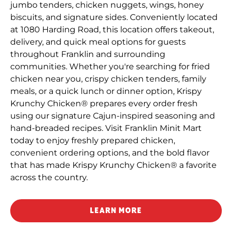
jumbo tenders, chicken nuggets, wings, honey
biscuits, and signature sides. Conveniently located
at 1080 Harding Road, this location offers takeout,
delivery, and quick meal options for guests
throughout Franklin and surrounding
communities. Whether you're searching for fried
chicken near you, crispy chicken tenders, family
meals, or a quick lunch or dinner option, Krispy
Krunchy Chicken® prepares every order fresh
using our signature Cajun-inspired seasoning and
hand-breaded recipes. Visit Franklin Minit Mart
today to enjoy freshly prepared chicken,
convenient ordering options, and the bold flavor
that has made Krispy Krunchy Chicken® a favorite
across the country.
LEARN MORE