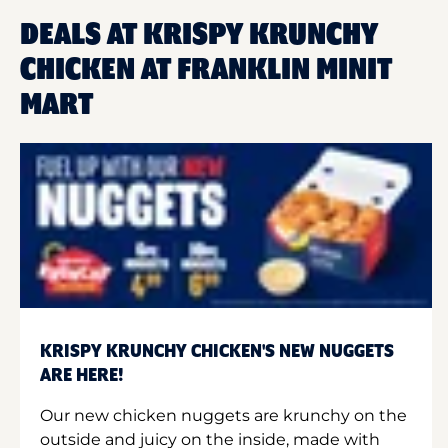
DEALS AT KRISPY KRUNCHY
CHICKEN AT FRANKLIN MINIT
MART
KRISPY KRUNCHY CHICKEN'S NEW NUGGETS
ARE HERE!
Our new chicken nuggets are krunchy on the
outside and juicy on the inside, made with