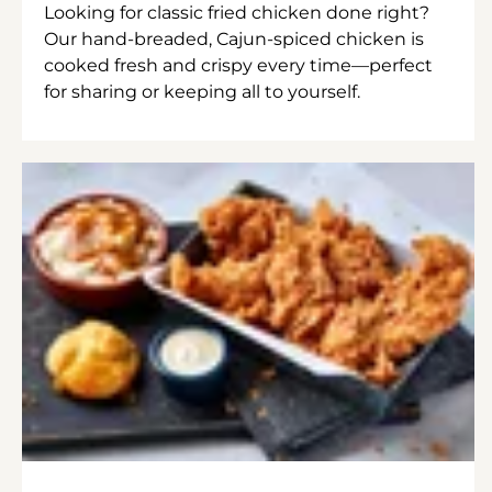
Looking for classic fried chicken done right?
Our hand-breaded, Cajun-spiced chicken is
cooked fresh and crispy every time—perfect
for sharing or keeping all to yourself.