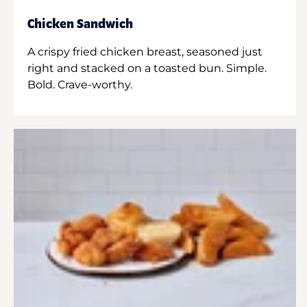
Chicken Sandwich
A crispy fried chicken breast, seasoned just
right and stacked on a toasted bun. Simple.
Bold. Crave-worthy.