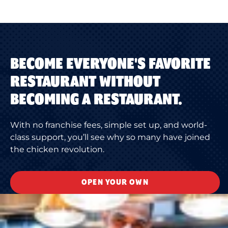
BECOME EVERYONE'S FAVORITE
RESTAURANT WITHOUT
BECOMING A RESTAURANT.
With no franchise fees, simple set up, and world-
class support, you’ll see why so many have joined
the chicken revolution.
OPEN YOUR OWN