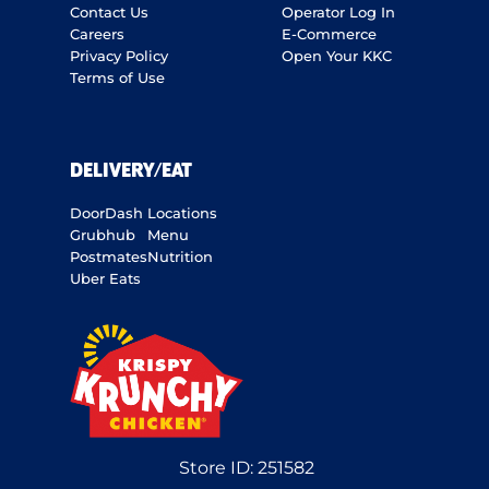
Contact Us
Operator Log In
Careers
E-Commerce
Privacy Policy
Open Your KKC
Terms of Use
DELIVERY/EAT
DoorDash
Locations
Grubhub
Menu
Postmates
Nutrition
Uber Eats
Store ID:
251582