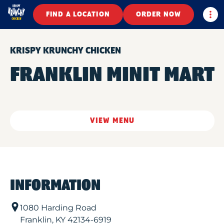
Togg
FIND A LOCATION
ORDER NOW
KRISPY KRUNCHY CHICKEN
FRANKLIN MINIT MART
VIEW MENU
INFORMATION
1080 Harding Road
Franklin
,
KY
42134-6919