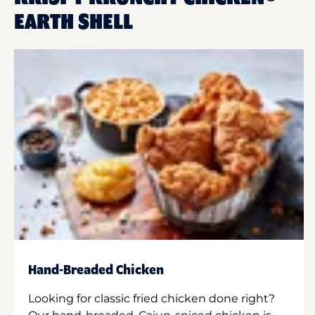
EARTH SHELL
Hand-Breaded Chicken
Looking for classic fried chicken done right?