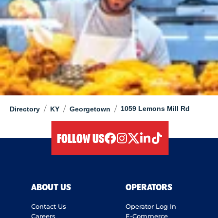
/
/
/
1059 Lemons Mill Rd
Directory
KY
Georgetown
FOLLOW US
facebook
instagram
twitter
linkedIn
tiktok
ABOUT US
OPERATORS
Contact Us
Operator Log In
Careers
E-Commerce