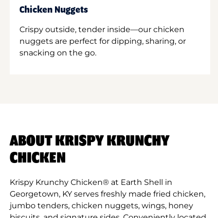
Chicken Nuggets
Crispy outside, tender inside—our chicken
nuggets are perfect for dipping, sharing, or
snacking on the go.
ABOUT KRISPY KRUNCHY
CHICKEN
Krispy Krunchy Chicken® at Earth Shell in
Georgetown, KY serves freshly made fried chicken,
jumbo tenders, chicken nuggets, wings, honey
biscuits, and signature sides. Conveniently located