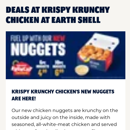
DEALS AT KRISPY KRUNCHY
CHICKEN AT EARTH SHELL
KRISPY KRUNCHY CHICKEN'S NEW NUGGETS
ARE HERE!
Our new chicken nuggets are krunchy on the
outside and juicy on the inside, made with
seasoned, all-white-meat chicken and served