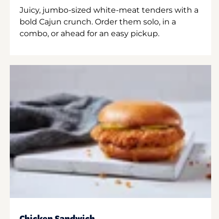
Juicy, jumbo-sized white-meat tenders with a
bold Cajun crunch. Order them solo, in a
combo, or ahead for an easy pickup.