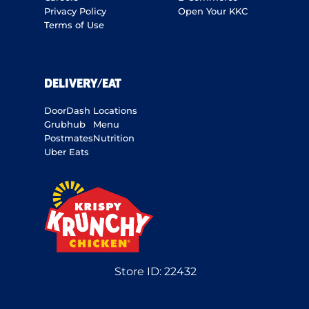
Privacy Policy
Open Your KKC
Terms of Use
DELIVERY/EAT
DoorDash
Locations
Grubhub
Menu
Postmates
Nutrition
Uber Eats
Store ID:
22432