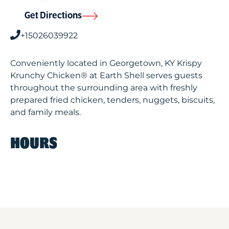
Get Directions
+15026039922
Conveniently located in Georgetown, KY Krispy
Krunchy Chicken® at Earth Shell serves guests
throughout the surrounding area with freshly
prepared fried chicken, tenders, nuggets, biscuits,
and family meals.
HOURS