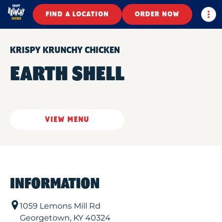
Togg
FIND A LOCATION
ORDER NOW
KRISPY KRUNCHY CHICKEN
EARTH SHELL
VIEW MENU
INFORMATION
1059 Lemons Mill Rd
Georgetown
,
KY
40324