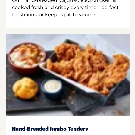
Our hand-breaded, Cajun-spiced chicken is
cooked fresh and crispy every time—perfect
for sharing or keeping all to yourself.
Hand-Breaded Jumbo Tenders