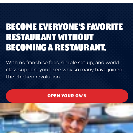
BECOME EVERYONE'S FAVORITE
RESTAURANT WITHOUT
BECOMING A RESTAURANT.
With no franchise fees, simple set up, and world-
class support, you’ll see why so many have joined
the chicken revolution.
OPEN YOUR OWN