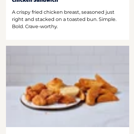
Chicken Sandwich
A crispy fried chicken breast, seasoned just
right and stacked on a toasted bun. Simple.
Bold. Crave-worthy.