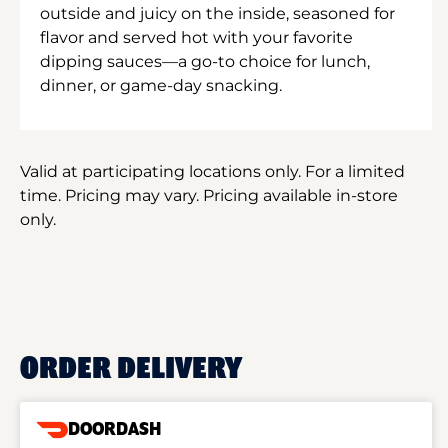
outside and juicy on the inside, seasoned for
flavor and served hot with your favorite
dipping sauces—a go-to choice for lunch,
dinner, or game-day snacking.
Valid at participating locations only. For a limited
time. Pricing may vary. Pricing available in-store
only.
ORDER DELIVERY
DOORDASH