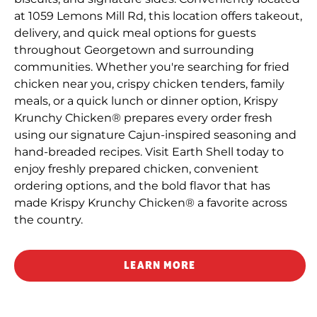
at 1059 Lemons Mill Rd, this location offers takeout,
delivery, and quick meal options for guests
throughout Georgetown and surrounding
communities. Whether you're searching for fried
chicken near you, crispy chicken tenders, family
meals, or a quick lunch or dinner option, Krispy
Krunchy Chicken® prepares every order fresh
using our signature Cajun-inspired seasoning and
hand-breaded recipes. Visit Earth Shell today to
enjoy freshly prepared chicken, convenient
ordering options, and the bold flavor that has
made Krispy Krunchy Chicken® a favorite across
the country.
LEARN MORE