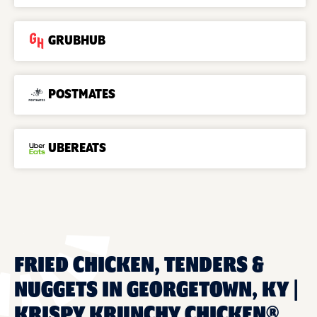
GRUBHUB
POSTMATES
UBEREATS
FRIED CHICKEN, TENDERS &
NUGGETS IN GEORGETOWN, KY |
KRISPY KRUNCHY CHICKEN®