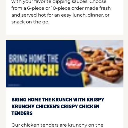
with your favorite dipping sauces. Choose
from a 6-piece or 10-piece order made fresh
and served hot for an easy lunch, dinner, or
snack on the go.
BRING HOME THE KRUNCH WITH KRISPY
KRUNCHY CHICKEN'S CRISPY CHICKEN
TENDERS
Our chicken tenders are krunchy on the