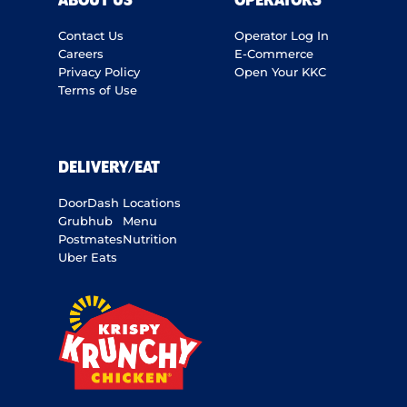
ABOUT US
OPERATORS
Contact Us
Operator Log In
Careers
E-Commerce
Privacy Policy
Open Your KKC
Terms of Use
DELIVERY/EAT
DoorDash
Locations
Grubhub
Menu
Postmates
Nutrition
Uber Eats