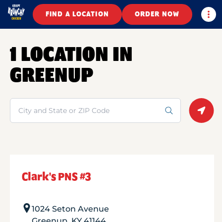
Togg
FIND A LOCATION
ORDER NOW
1 LOCATION IN
GREENUP
Search
Geolo
Clark's PNS #3
1024 Seton Avenue
Greenup
,
KY
41144