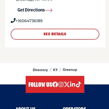
Get Directions
+16064736189
SEE DETAILS
/
/
Greenup
Directory
KY
FOLLOW US
facebook
instagram
twitter
linkedIn
tiktok