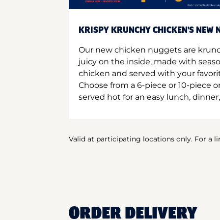
KRISPY KRUNCHY CHICKEN'S NEW N
Our new chicken nuggets are krunc
juicy on the inside, made with seas
chicken and served with your favori
Choose from a 6-piece or 10-piece 
served hot for an easy lunch, dinner,
Valid at participating locations only. For a l
ORDER DELIVERY