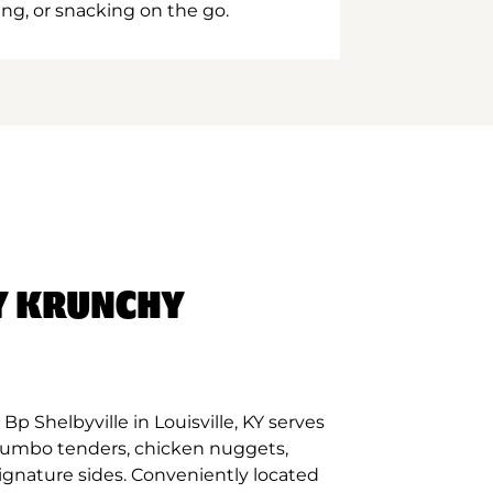
ing, or snacking on the go.
Y KRUNCHY
p Shelbyville in Louisville, KY serves
 jumbo tenders, chicken nuggets,
signature sides. Conveniently located