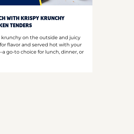
CH WITH KRISPY KRUNCHY
CKEN TENDERS
 krunchy on the outside and juicy
for flavor and served hot with your
a go-to choice for lunch, dinner, or