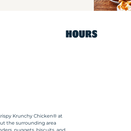
HOURS
 Krispy Krunchy Chicken® at
ut the surrounding area
nders, nuggets, biscuits, and