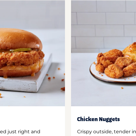
Chicken Nuggets
ed just right and
Crispy outside, tender 