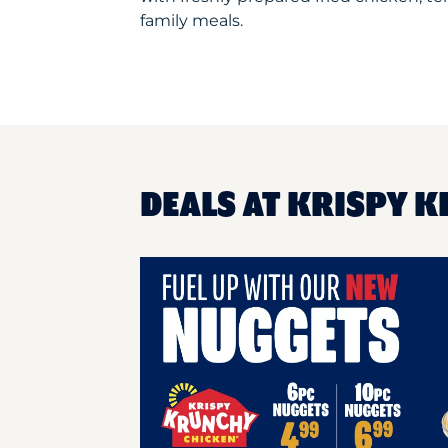
family meals.
DEALS AT KRISPY K