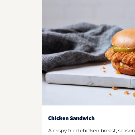
Chicken Sandwich
A crispy fried chicken breast, season