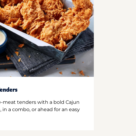
enders
e-meat tenders with a bold Cajun
 in a combo, or ahead for an easy