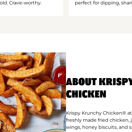
old. Crave-worthy.
perfect for dipping, shar
ABOUT KRISP
CHICKEN
Krispy Krunchy Chicken® at B
freshly made fried chicken,
wings, honey biscuits, and 