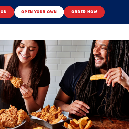
ION
OPEN YOUR OWN
ORDER NOW