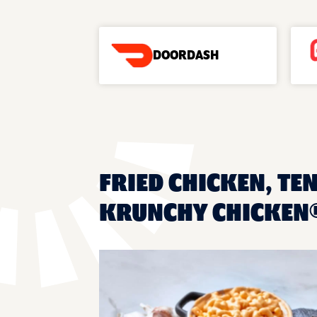
DOORDASH
FRIED CHICKEN, TEN
KRUNCHY CHICKEN®