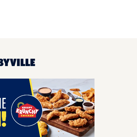
BYVILLE