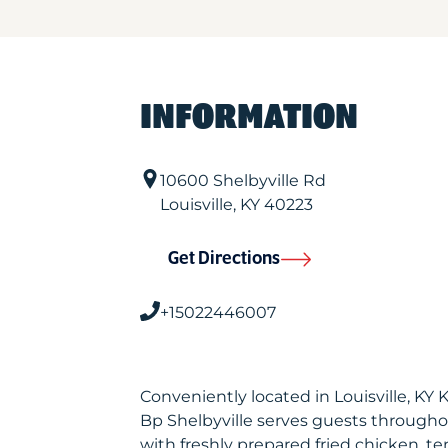
INFORMATION
10600 Shelbyville Rd
Louisville
,
KY
40223
Get Directions
+15022446007
Conveniently located in Louisville, KY
Bp Shelbyville serves guests througho
with freshly prepared fried chicken, te