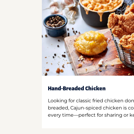
Hand-Breaded Chicken
Looking for classic fried chicken do
breaded, Cajun-spiced chicken is co
every time—perfect for sharing or kee