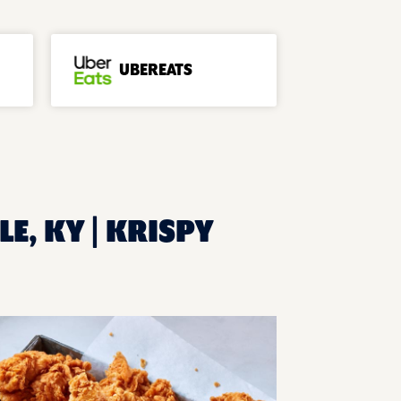
UBEREATS
LE, KY | KRISPY