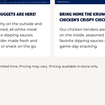
UGGETS ARE HERE!
BRING HOME THE KRUN
CHICKEN'S CRISPY CHI
hy on the outside and
oned, all-white-meat
Our chicken tenders are
te dipping sauces.
on the inside, seasoned 
order made fresh and
favorite dipping sauces—
 or snack on the go.
game-day snacking.
imited time. Pricing may vary. Pricing available in-store only.