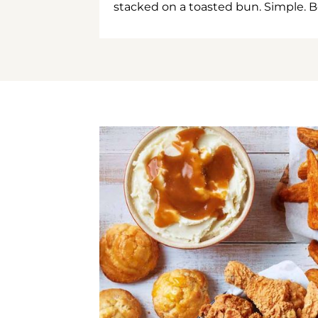
stacked on a toasted bun. Simple. B