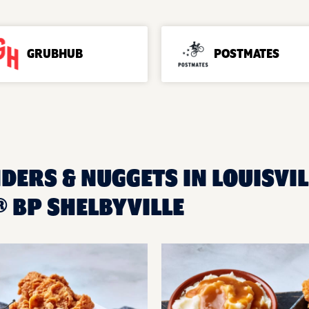
GRUBHUB
POSTMATES
DERS & NUGGETS IN LOUISVIL
 BP SHELBYVILLE