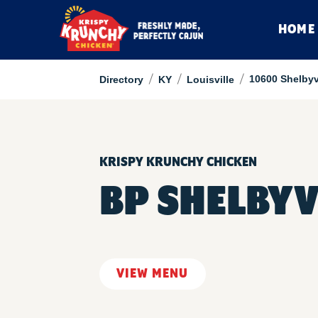
HOME
/
/
/
10600 Shelbyv
Directory
KY
Louisville
KRISPY KRUNCHY CHICKEN
BP SHELBYV
VIEW MENU