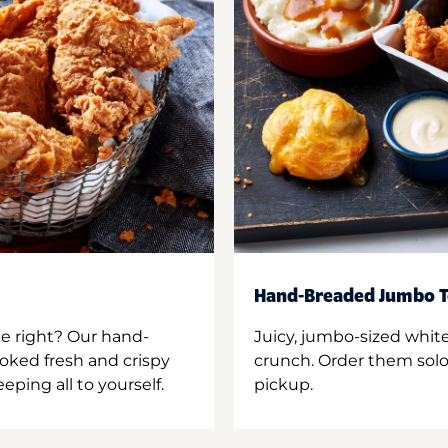
Hand-Breaded Jumbo T
ne right? Our hand-
Juicy, jumbo-sized whit
oked fresh and crispy
crunch. Order them solo,
ping all to yourself.
pickup.