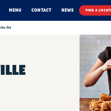
MENU
CONTACT
NEWS
FIND A LOCAT
ille Rd
ILLE