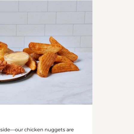
inside—our chicken nuggets are