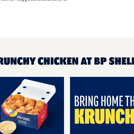
RUNCHY CHICKEN AT BP SHEL