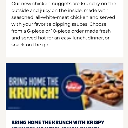
Our new chicken nuggets are krunchy on the
outside and juicy on the inside, made with
seasoned, all-white-meat chicken and served
with your favorite dipping sauces. Choose
from a 6-piece or 10-piece order made fresh
and served hot for an easy lunch, dinner, or
snack on the go.
BRING HOME THE KRUNCH WITH KRISPY