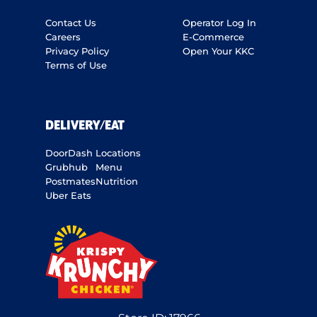
Contact Us
Operator Log In
Careers
E-Commerce
Privacy Policy
Open Your KKC
Terms of Use
DELIVERY/EAT
DoorDash
Locations
Grubhub
Menu
Postmates
Nutrition
Uber Eats