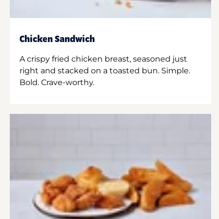
Chicken Sandwich
A crispy fried chicken breast, seasoned just
right and stacked on a toasted bun. Simple.
Bold. Crave-worthy.