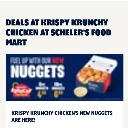
DEALS AT KRISPY KRUNCHY
CHICKEN AT SCHELER'S FOOD
MART
KRISPY KRUNCHY CHICKEN'S NEW NUGGETS
ARE HERE!