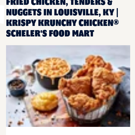
FRIED CHICKEN, TENDERS &
NUGGETS IN LOUISVILLE, KY |
KRISPY KRUNCHY CHICKEN®
SCHELER'S FOOD MART