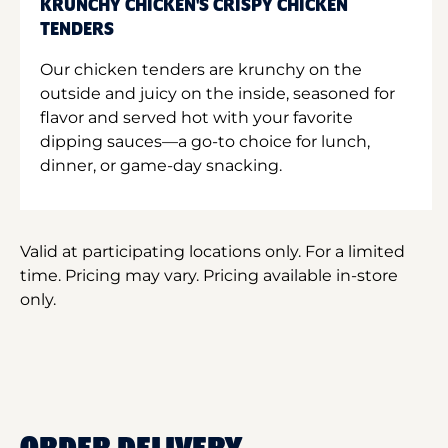
KRUNCHY CHICKEN'S CRISPY CHICKEN
TENDERS
Our chicken tenders are krunchy on the
outside and juicy on the inside, seasoned for
flavor and served hot with your favorite
dipping sauces—a go-to choice for lunch,
dinner, or game-day snacking.
Valid at participating locations only. For a limited
time. Pricing may vary. Pricing available in-store
only.