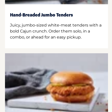
Hand-Breaded Jumbo Tenders
Juicy, jumbo-sized white-meat tenders with a
bold Cajun crunch. Order them solo, in a
combo, or ahead for an easy pickup.