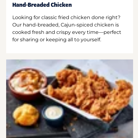
Hand-Breaded Chicken
Looking for classic fried chicken done right?
Our hand-breaded, Cajun-spiced chicken is
cooked fresh and crispy every time—perfect
for sharing or keeping all to yourself.