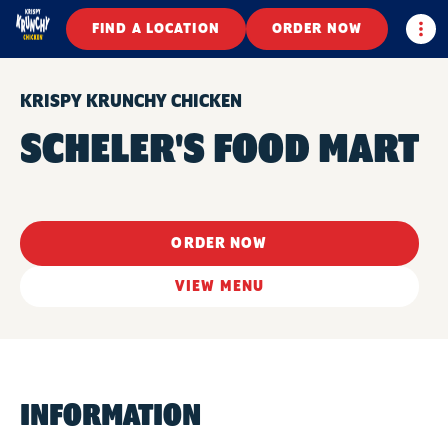
Togg
FIND A LOCATION
ORDER NOW
KRISPY KRUNCHY CHICKEN
SCHELER'S FOOD MART
ORDER NOW
VIEW MENU
INFORMATION