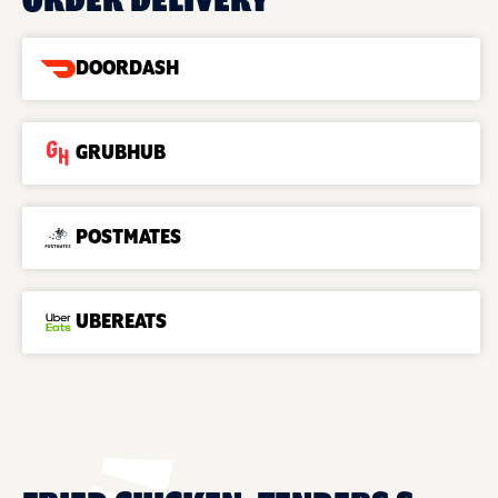
ORDER DELIVERY
DOORDASH
GRUBHUB
POSTMATES
UBEREATS