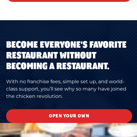
BECOME EVERYONE'S FAVORITE
RESTAURANT WITHOUT
BECOMING A RESTAURANT.
With no franchise fees, simple set up, and world-
class support, you’ll see why so many have joined
the chicken revolution.
OPEN YOUR OWN