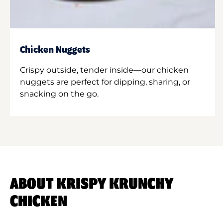
Chicken Nuggets
Crispy outside, tender inside—our chicken
nuggets are perfect for dipping, sharing, or
snacking on the go.
ABOUT KRISPY KRUNCHY
CHICKEN