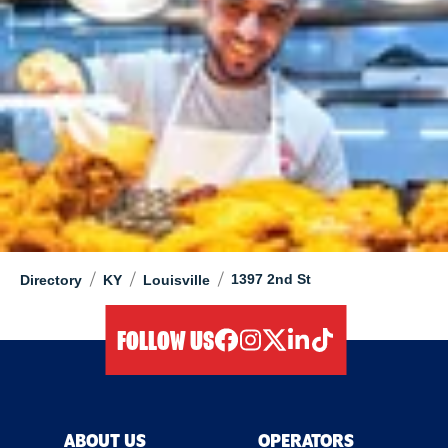
/
/
/
1397 2nd St
Directory
KY
Louisville
FOLLOW US
facebook
instagram
twitter
linkedIn
tiktok
ABOUT US
OPERATORS