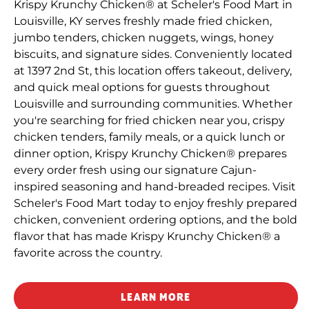
Krispy Krunchy Chicken® at Scheler's Food Mart in
Louisville, KY serves freshly made fried chicken,
jumbo tenders, chicken nuggets, wings, honey
biscuits, and signature sides. Conveniently located
at 1397 2nd St, this location offers takeout, delivery,
and quick meal options for guests throughout
Louisville and surrounding communities. Whether
you're searching for fried chicken near you, crispy
chicken tenders, family meals, or a quick lunch or
dinner option, Krispy Krunchy Chicken® prepares
every order fresh using our signature Cajun-
inspired seasoning and hand-breaded recipes. Visit
Scheler's Food Mart today to enjoy freshly prepared
chicken, convenient ordering options, and the bold
flavor that has made Krispy Krunchy Chicken® a
favorite across the country.
LEARN MORE