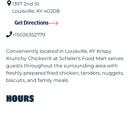
1397 2nd St
Louisville
,
KY
40208
Get Directions
+15026352779
Conveniently located in Louisville, KY Krispy
Krunchy Chicken® at Scheler's Food Mart serves
guests throughout the surrounding area with
freshly prepared fried chicken, tenders, nuggets,
biscuits, and family meals.
HOURS