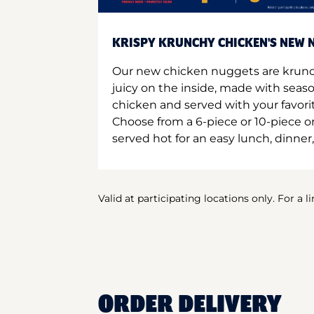
KRISPY KRUNCHY CHICKEN'S NEW N
Our new chicken nuggets are krunc
juicy on the inside, made with seas
chicken and served with your favori
Choose from a 6-piece or 10-piece 
served hot for an easy lunch, dinner,
Valid at participating locations only. For a l
ORDER DELIVERY