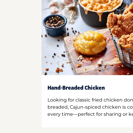
Hand-Breaded Chicken
Looking for classic fried chicken do
breaded, Cajun-spiced chicken is co
every time—perfect for sharing or kee