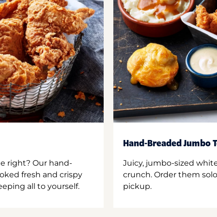
Hand-Breaded Jumbo T
ne right? Our hand-
Juicy, jumbo-sized whit
oked fresh and crispy
crunch. Order them solo,
ping all to yourself.
pickup.