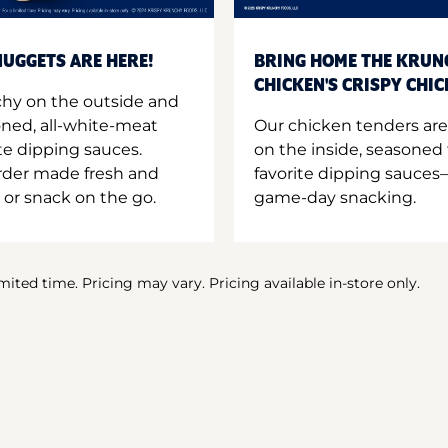
UGGETS ARE HERE!
BRING HOME THE KRUN
CHICKEN'S CRISPY CHI
hy on the outside and
oned, all-white-meat
Our chicken tenders are
te dipping sauces.
on the inside, seasoned 
order made fresh and
favorite dipping sauces—
 or snack on the go.
game-day snacking.
imited time. Pricing may vary. Pricing available in-store only.