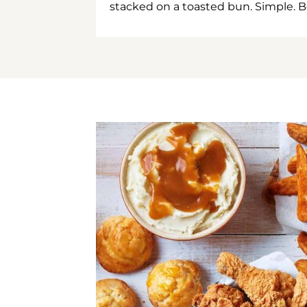
stacked on a toasted bun. Simple. B