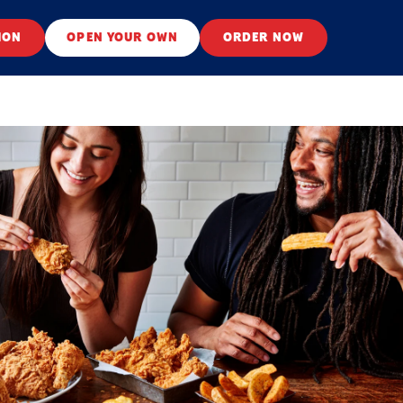
ION
OPEN YOUR OWN
ORDER NOW