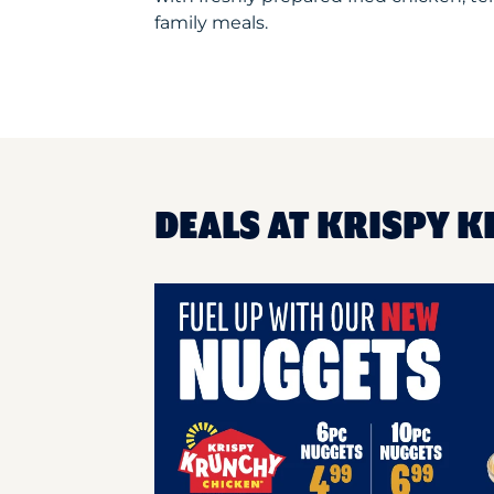
family meals.
DEALS AT KRISPY 