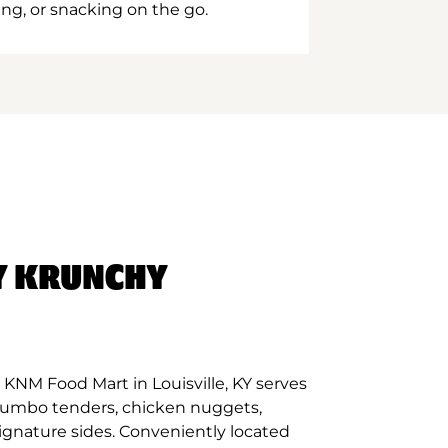
ing, or snacking on the go.
Y KRUNCHY
KNM Food Mart in Louisville, KY serves
 jumbo tenders, chicken nuggets,
signature sides. Conveniently located