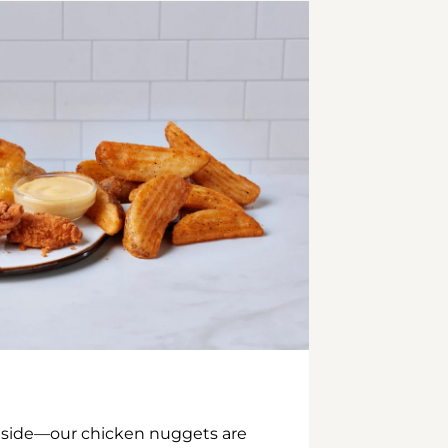
inside—our chicken nuggets are