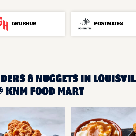
GRUBHUB
POSTMATES
DERS & NUGGETS IN LOUISVIL
® KNM FOOD MART