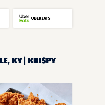
UBEREATS
LE, KY | KRISPY