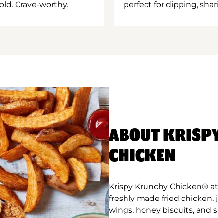
old. Crave-worthy.
perfect for dipping, shar
ABOUT KRISP
CHICKEN
Krispy Krunchy Chicken® at 
freshly made fried chicken,
wings, honey biscuits, and 