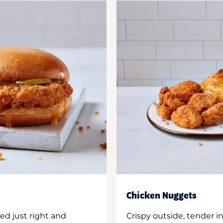
Chicken Nuggets
ed just right and
Crispy outside, tender 