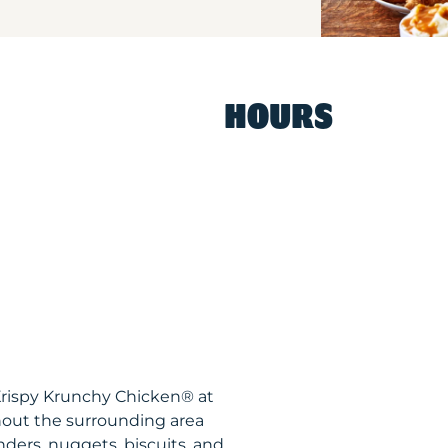
HOURS
 Krispy Krunchy Chicken® at
out the surrounding area
nders, nuggets, biscuits, and