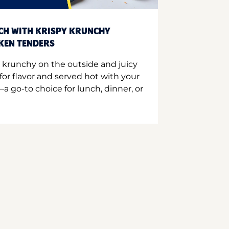
CH WITH KRISPY KRUNCHY
CKEN TENDERS
 krunchy on the outside and juicy
for flavor and served hot with your
a go-to choice for lunch, dinner, or