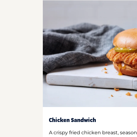
Chicken Sandwich
A crispy fried chicken breast, season