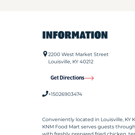
INFORMATION
2200 West Market Street
Louisville
,
KY
40212
Get Directions
+15026903474
Conveniently located in Louisville, KY
KNM Food Mart serves guests through
with freshly prepared fried chicken, te