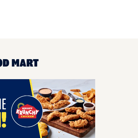
OD MART