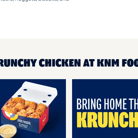
KRUNCHY CHICKEN AT KNM FO