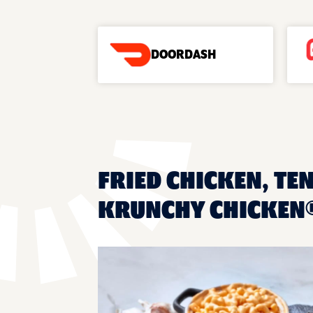
DOORDASH
FRIED CHICKEN, TEN
KRUNCHY CHICKEN