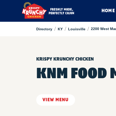
HOME
/
/
/
2200 West Mar
Directory
KY
Louisville
KRISPY KRUNCHY CHICKEN
KNM FOOD 
VIEW MENU