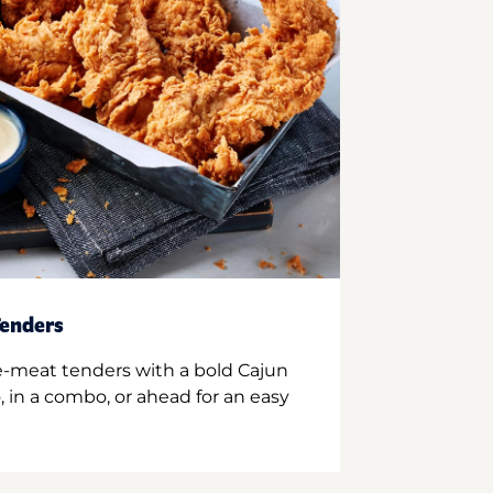
enders
e-meat tenders with a bold Cajun
 in a combo, or ahead for an easy