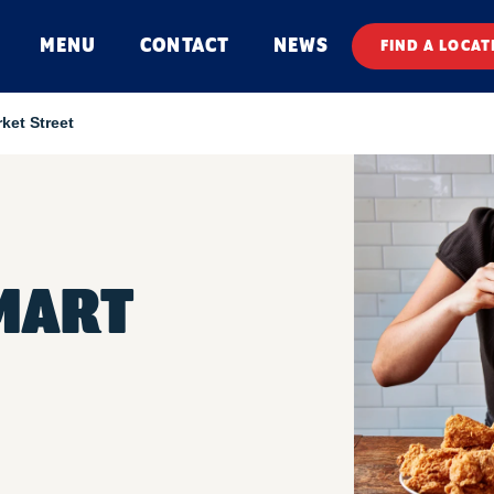
MENU
CONTACT
NEWS
FIND A LOCAT
ket Street
MART