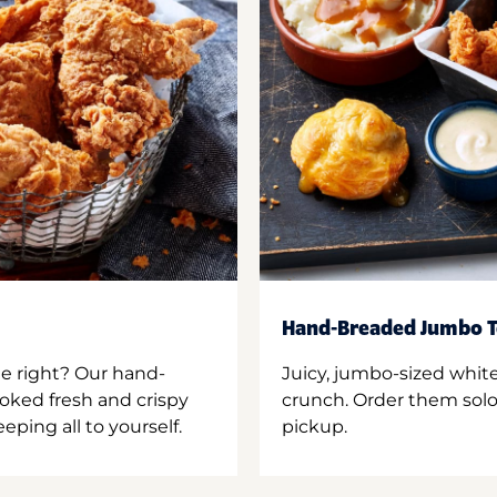
Hand-Breaded Jumbo T
ne right? Our hand-
Juicy, jumbo-sized whit
oked fresh and crispy
crunch. Order them solo,
ping all to yourself.
pickup.