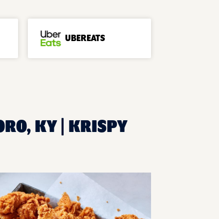
UBEREATS
RO, KY | KRISPY