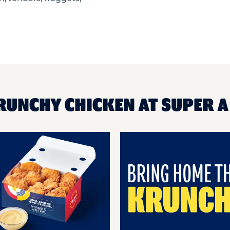
KRUNCHY CHICKEN AT SUPER 