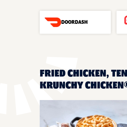
DOORDASH
FRIED CHICKEN, TE
KRUNCHY CHICKEN®