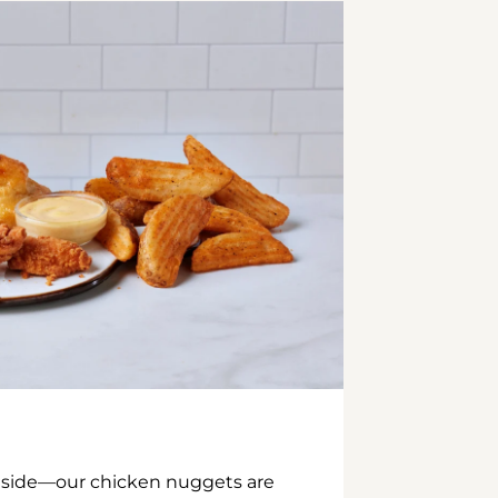
inside—our chicken nuggets are