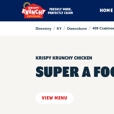
HOME
/
/
/
409 Crabtree
Directory
KY
Owensboro
KRISPY KRUNCHY CHICKEN
SUPER A F
VIEW MENU