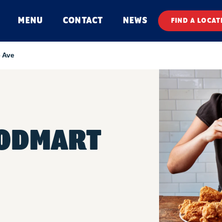
MENU
CONTACT
NEWS
FIND A LOCAT
 Ave
OODMART