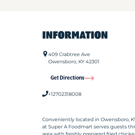
INFORMATION
409 Crabtree Ave
Owensboro
,
KY
42301
Get Directions
+12702318008
Conveniently located in Owensboro, K
at Super A Foodmart serves guests t
area with freshly prepared fried chicke