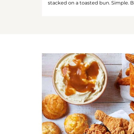
stacked on a toasted bun. Simple. B