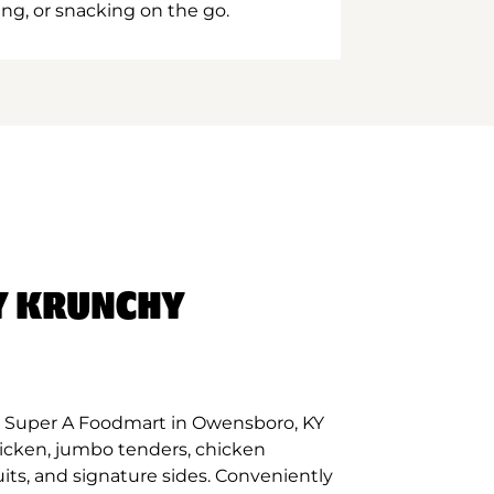
ing, or snacking on the go.
Y KRUNCHY
t Super A Foodmart in Owensboro, KY
hicken, jumbo tenders, chicken
its, and signature sides. Conveniently