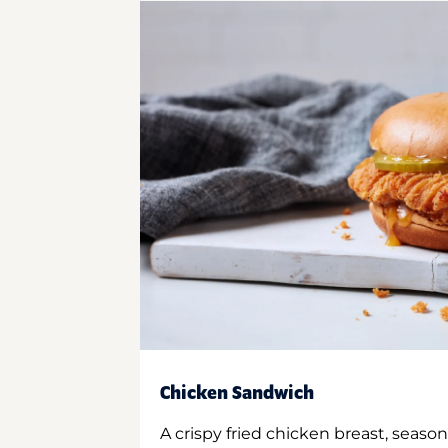
Chicken Sandwich
A crispy fried chicken breast, season