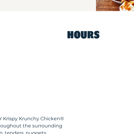
HOURS
Y Krispy Krunchy Chicken®
hroughout the surrounding
n, tenders, nuggets,