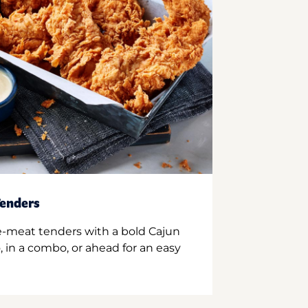
enders
e-meat tenders with a bold Cajun
 in a combo, or ahead for an easy