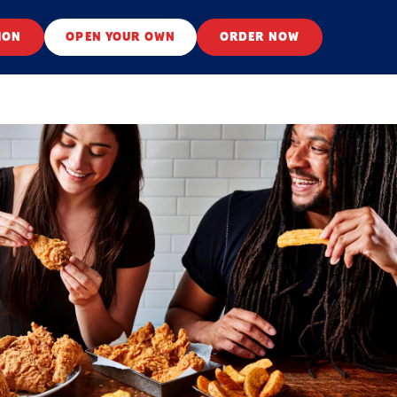
ION
OPEN YOUR OWN
ORDER NOW