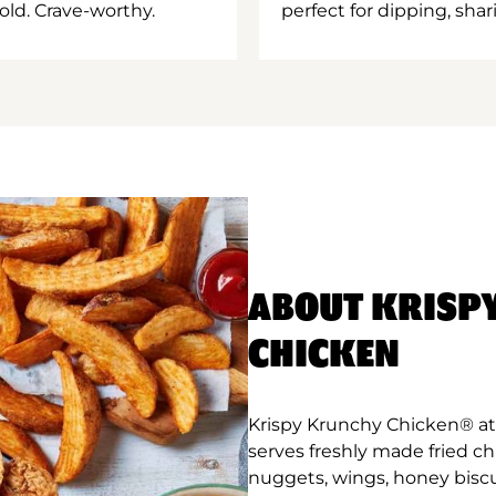
old. Crave-worthy.
perfect for dipping, shar
ABOUT KRISP
CHICKEN
Krispy Krunchy Chicken® a
serves freshly made fried c
nuggets, wings, honey biscu