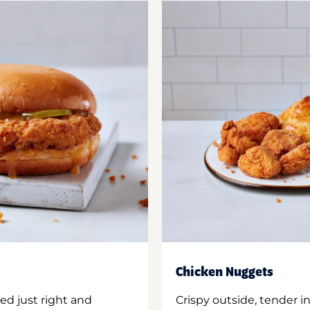
Chicken Nuggets
ed just right and
Crispy outside, tender 