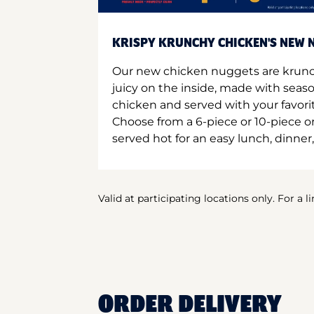
KRISPY KRUNCHY CHICKEN'S NEW N
Our new chicken nuggets are krunc
juicy on the inside, made with seas
chicken and served with your favori
Choose from a 6-piece or 10-piece 
served hot for an easy lunch, dinner,
Valid at participating locations only. For a l
ORDER DELIVERY