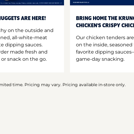
UGGETS ARE HERE!
BRING HOME THE KRUN
CHICKEN'S CRISPY CHI
hy on the outside and
oned, all-white-meat
Our chicken tenders are
te dipping sauces.
on the inside, seasoned 
order made fresh and
favorite dipping sauces—
 or snack on the go.
game-day snacking.
imited time. Pricing may vary. Pricing available in-store only.