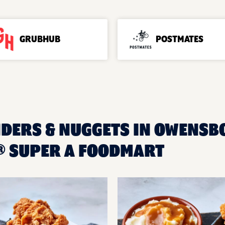
GRUBHUB
POSTMATES
NDERS & NUGGETS IN OWENSBO
 SUPER A FOODMART