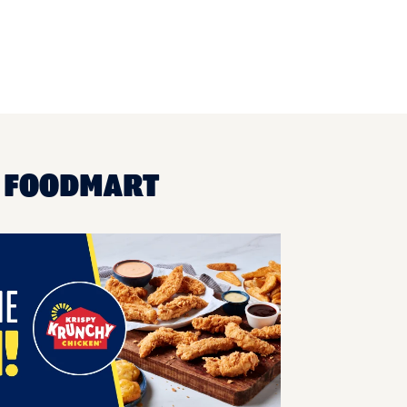
A FOODMART