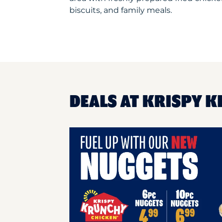
biscuits, and family meals.
DEALS AT KRISPY 