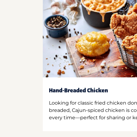
Hand-Breaded Chicken
Looking for classic fried chicken do
breaded, Cajun-spiced chicken is co
every time—perfect for sharing or kee