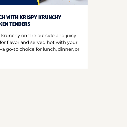
CH WITH KRISPY KRUNCHY
CKEN TENDERS
 krunchy on the outside and juicy
for flavor and served hot with your
a go-to choice for lunch, dinner, or