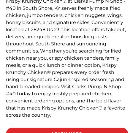
Krispy Krunchy Chicken® at Clarks Pump N Shop -
#40 in South Shore, KY serves freshly made fried
chicken, jumbo tenders, chicken nuggets, wings,
honey biscuits, and signature sides. Conveniently
located at 28248 Us 23, this location offers takeout,
delivery, and quick meal options for guests
throughout South Shore and surrounding
communities. Whether you're searching for fried
chicken near you, crispy chicken tenders, family
meals, or a quick lunch or dinner option, Krispy
Krunchy Chicken® prepares every order fresh
using our signature Cajun-inspired seasoning and
hand-breaded recipes. Visit Clarks Pump N Shop -
#40 today to enjoy freshly prepared chicken,
convenient ordering options, and the bold flavor
that has made Krispy Krunchy Chicken® a favorite
across the country.