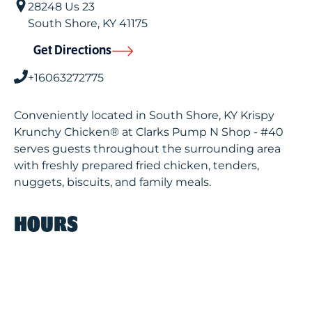
28248 Us 23
South Shore
,
KY
41175
Get Directions
+16063272775
Conveniently located in South Shore, KY Krispy
Krunchy Chicken® at Clarks Pump N Shop - #40
serves guests throughout the surrounding area
with freshly prepared fried chicken, tenders,
nuggets, biscuits, and family meals.
HOURS