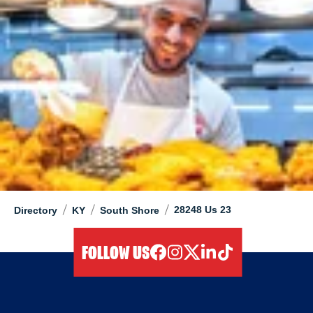
/
/
/
28248 Us 23
Directory
KY
South Shore
FOLLOW US
facebook
instagram
twitter
linkedIn
tiktok