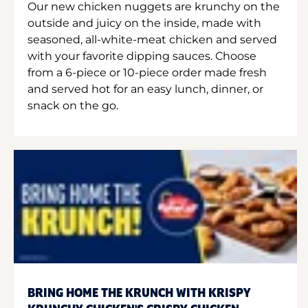
Our new chicken nuggets are krunchy on the
outside and juicy on the inside, made with
seasoned, all-white-meat chicken and served
with your favorite dipping sauces. Choose
from a 6-piece or 10-piece order made fresh
and served hot for an easy lunch, dinner, or
snack on the go.
BRING HOME THE KRUNCH WITH KRISPY