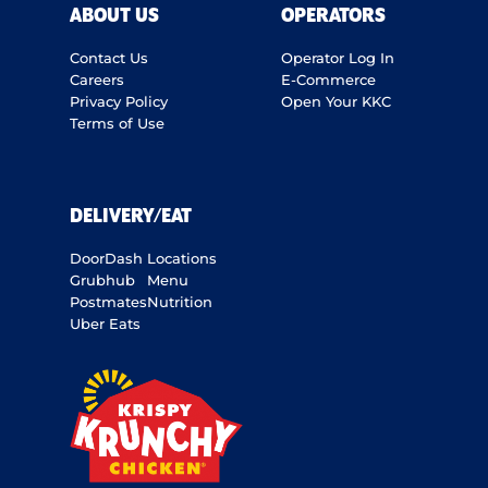
ABOUT US
OPERATORS
Contact Us
Operator Log In
Careers
E-Commerce
Privacy Policy
Open Your KKC
Terms of Use
DELIVERY/EAT
DoorDash
Locations
Grubhub
Menu
Postmates
Nutrition
Uber Eats