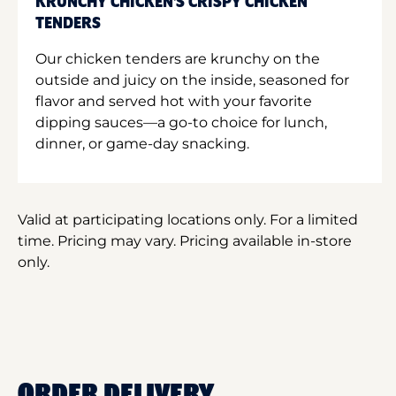
KRUNCHY CHICKEN'S CRISPY CHICKEN
TENDERS
Our chicken tenders are krunchy on the
outside and juicy on the inside, seasoned for
flavor and served hot with your favorite
dipping sauces—a go-to choice for lunch,
dinner, or game-day snacking.
Valid at participating locations only. For a limited
time. Pricing may vary. Pricing available in-store
only.
ORDER DELIVERY