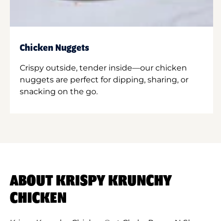
Chicken Nuggets
Crispy outside, tender inside—our chicken
nuggets are perfect for dipping, sharing, or
snacking on the go.
ABOUT KRISPY KRUNCHY
CHICKEN