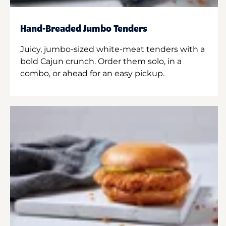
Hand-Breaded Jumbo Tenders
Juicy, jumbo-sized white-meat tenders with a
bold Cajun crunch. Order them solo, in a
combo, or ahead for an easy pickup.