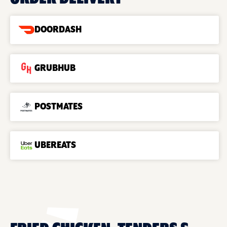
DOORDASH
GRUBHUB
POSTMATES
UBEREATS