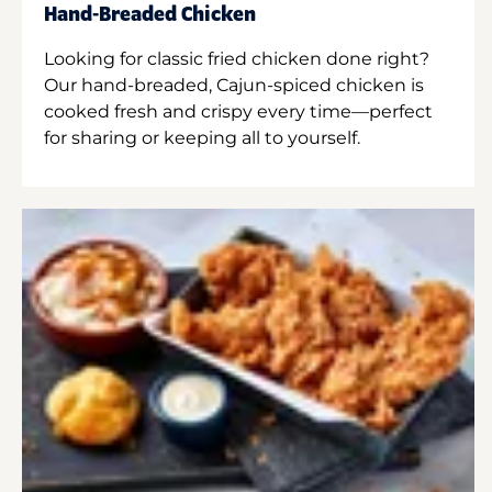
Hand-Breaded Chicken
Looking for classic fried chicken done right?
Our hand-breaded, Cajun-spiced chicken is
cooked fresh and crispy every time—perfect
for sharing or keeping all to yourself.