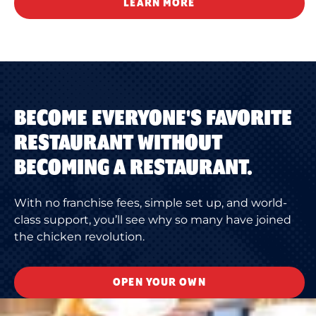
LEARN MORE
BECOME EVERYONE'S FAVORITE
RESTAURANT WITHOUT
BECOMING A RESTAURANT.
With no franchise fees, simple set up, and world-
class support, you’ll see why so many have joined
the chicken revolution.
OPEN YOUR OWN