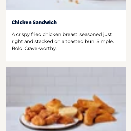
Chicken Sandwich
A crispy fried chicken breast, seasoned just
right and stacked on a toasted bun. Simple.
Bold. Crave-worthy.