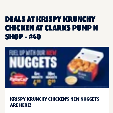
DEALS AT KRISPY KRUNCHY
CHICKEN AT CLARKS PUMP N
SHOP - #40
KRISPY KRUNCHY CHICKEN'S NEW NUGGETS
ARE HERE!