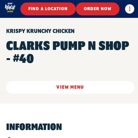
Togg
FIND A LOCATION
ORDER NOW
KRISPY KRUNCHY CHICKEN
CLARKS PUMP N SHOP
- #40
VIEW MENU
INFORMATION