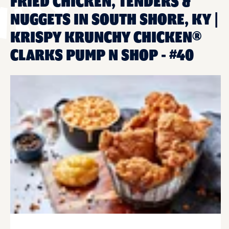
FRIED CHICKEN, TENDERS &
NUGGETS IN SOUTH SHORE, KY |
KRISPY KRUNCHY CHICKEN®
CLARKS PUMP N SHOP - #40