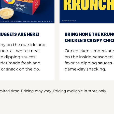
UGGETS ARE HERE!
BRING HOME THE KRUN
CHICKEN'S CRISPY CHI
hy on the outside and
oned, all-white-meat
Our chicken tenders are
te dipping sauces.
on the inside, seasoned 
order made fresh and
favorite dipping sauces—
 or snack on the go.
game-day snacking.
imited time. Pricing may vary. Pricing available in-store only.