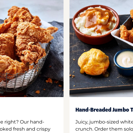
Hand-Breaded Jumbo T
ne right? Our hand-
Juicy, jumbo-sized whit
oked fresh and crispy
crunch. Order them solo,