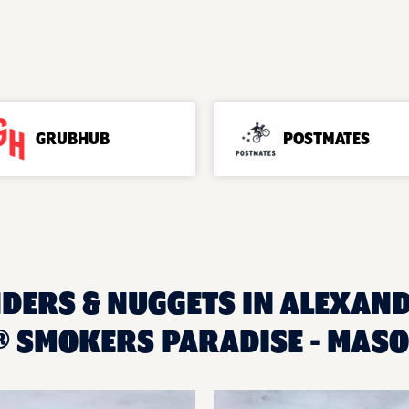
GRUBHUB
POSTMATES
NDERS & NUGGETS IN ALEXAND
 SMOKERS PARADISE - MASO