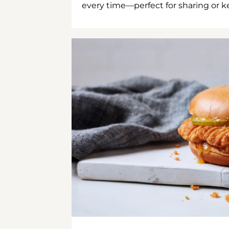
every time—perfect for sharing or kee