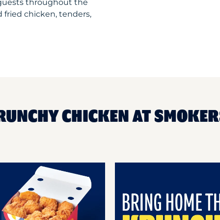
 guests throughout the
 fried chicken, tenders,
RUNCHY CHICKEN AT SMOKER