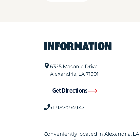
INFORMATION
6325 Masonic Drive
Alexandria
,
LA
71301
Get Directions
+13187094947
Conveniently located in Alexandria, L