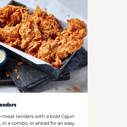
enders
e-meat tenders with a bold Cajun
 in a combo, or ahead for an easy