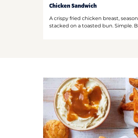
Chicken Sandwich
A crispy fried chicken breast, season
stacked on a toasted bun. Simple. B