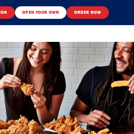
ION
OPEN YOUR OWN
ORDER NOW