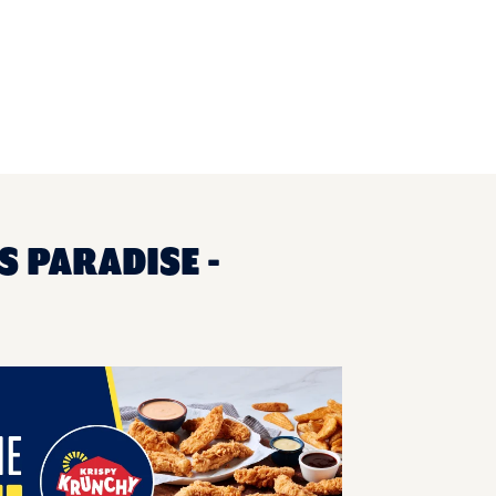
S PARADISE -