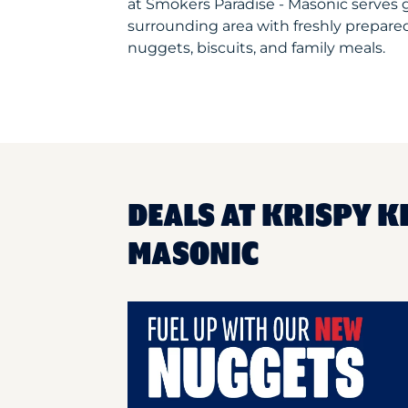
at Smokers Paradise - Masonic serves
surrounding area with freshly prepared
nuggets, biscuits, and family meals.
DEALS AT KRISPY K
MASONIC