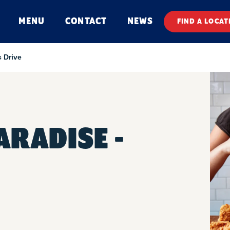
MENU
CONTACT
NEWS
FIND A LOCAT
 Drive
RADISE -