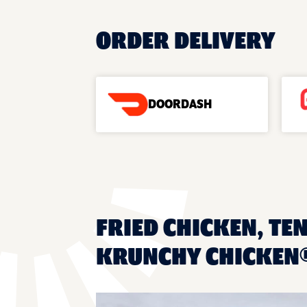
ORDER DELIVERY
DOORDASH
FRIED CHICKEN, TE
KRUNCHY CHICKEN®