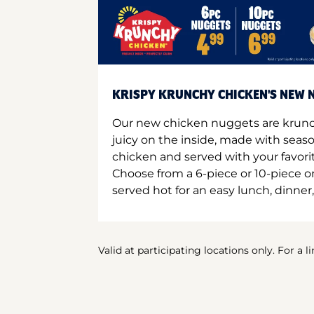
KRISPY KRUNCHY CHICKEN'S NEW N
Our new chicken nuggets are krunc
juicy on the inside, made with seas
chicken and served with your favori
Choose from a 6-piece or 10-piece 
served hot for an easy lunch, dinner,
Valid at participating locations only. For a l