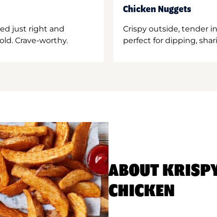
Chicken Nuggets
ed just right and
Crispy outside, tender 
old. Crave-worthy.
perfect for dipping, shar
ABOUT KRISP
CHICKEN