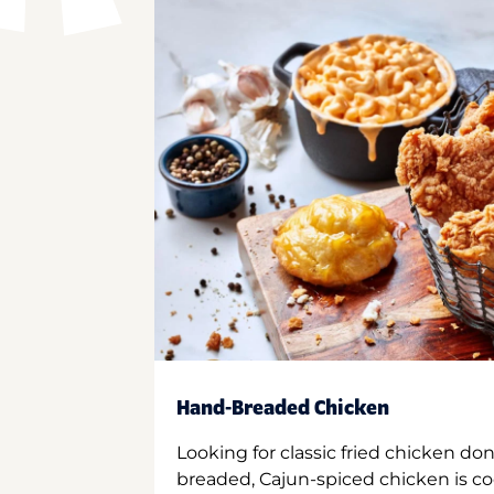
Hand-Breaded Chicken
Looking for classic fried chicken do
breaded, Cajun-spiced chicken is co