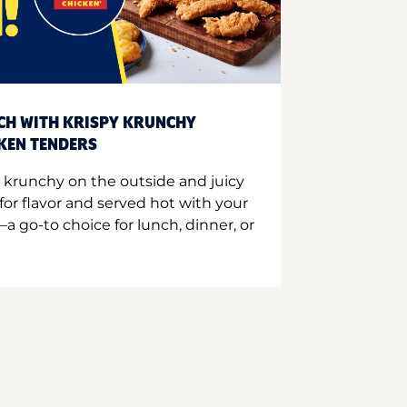
CH WITH KRISPY KRUNCHY
CKEN TENDERS
 krunchy on the outside and juicy
for flavor and served hot with your
a go-to choice for lunch, dinner, or