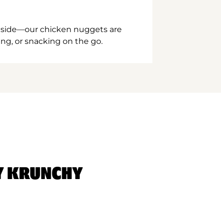
inside—our chicken nuggets are
ing, or snacking on the go.
Y KRUNCHY