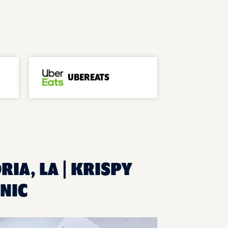
UBEREATS
RIA, LA | KRISPY
NIC