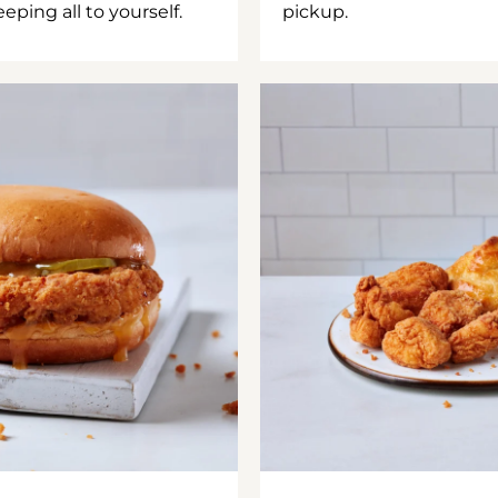
ping all to yourself.
pickup.