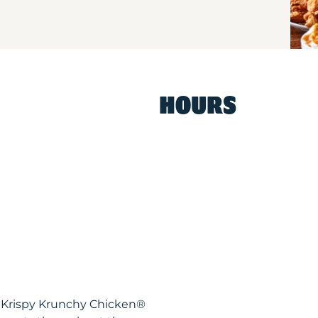
HOURS
A Krispy Krunchy Chicken®