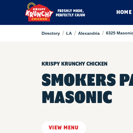
HOME
/
/
/
6325 Masonic
Directory
LA
Alexandria
KRISPY KRUNCHY CHICKEN
SMOKERS PA
MASONIC
VIEW MENU