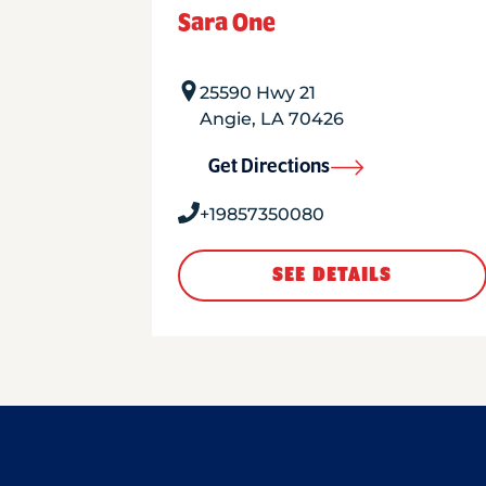
Sara One
25590 Hwy 21
Angie
,
LA
70426
Get Directions
+19857350080
SEE DETAILS