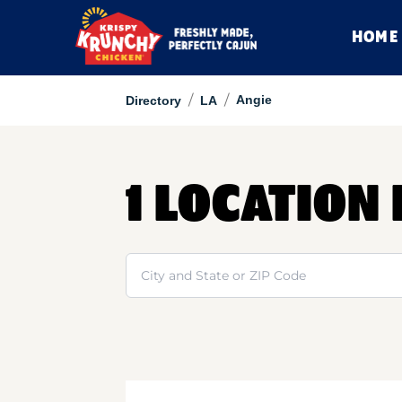
HOME
/
/
Angie
Directory
LA
1 LOCATION 
Search