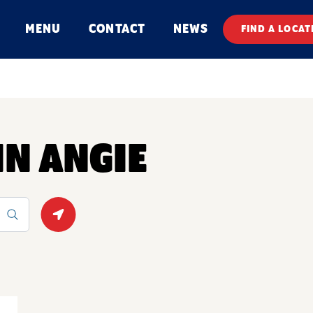
MENU
CONTACT
NEWS
FIND A LOCAT
IN ANGIE
Geolocate.