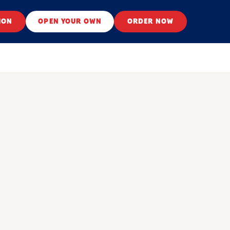
ION
OPEN YOUR OWN
ORDER NOW