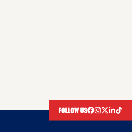
FOLLOW US
facebook
instagram
twitter
linkedIn
tiktok