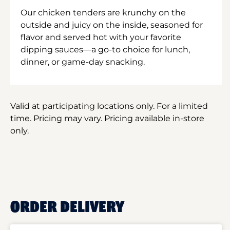
Our chicken tenders are krunchy on the
outside and juicy on the inside, seasoned for
flavor and served hot with your favorite
dipping sauces—a go-to choice for lunch,
dinner, or game-day snacking.
Valid at participating locations only. For a limited
time. Pricing may vary. Pricing available in-store
only.
ORDER DELIVERY