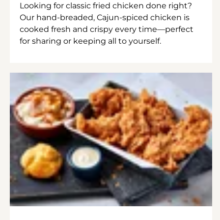
Looking for classic fried chicken done right?
Our hand-breaded, Cajun-spiced chicken is
cooked fresh and crispy every time—perfect
for sharing or keeping all to yourself.