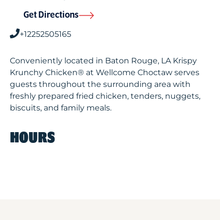
Get Directions
+12252505165
Conveniently located in Baton Rouge, LA Krispy
Krunchy Chicken® at Wellcome Choctaw serves
guests throughout the surrounding area with
freshly prepared fried chicken, tenders, nuggets,
biscuits, and family meals.
HOURS