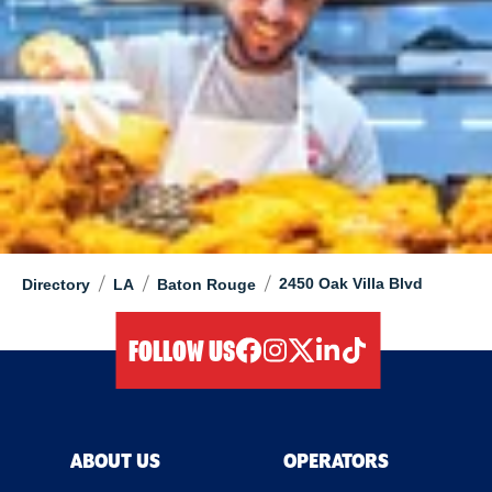
/
/
/
2450 Oak Villa Blvd
Directory
LA
Baton Rouge
FOLLOW US
facebook
instagram
twitter
linkedIn
tiktok
ABOUT US
OPERATORS