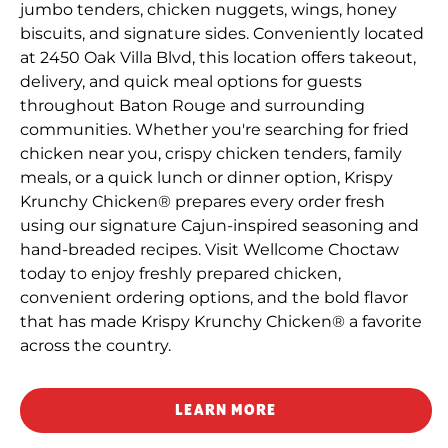
jumbo tenders, chicken nuggets, wings, honey
biscuits, and signature sides. Conveniently located
at 2450 Oak Villa Blvd, this location offers takeout,
delivery, and quick meal options for guests
throughout Baton Rouge and surrounding
communities. Whether you're searching for fried
chicken near you, crispy chicken tenders, family
meals, or a quick lunch or dinner option, Krispy
Krunchy Chicken® prepares every order fresh
using our signature Cajun-inspired seasoning and
hand-breaded recipes. Visit Wellcome Choctaw
today to enjoy freshly prepared chicken,
convenient ordering options, and the bold flavor
that has made Krispy Krunchy Chicken® a favorite
across the country.
LEARN MORE