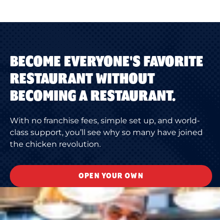
BECOME EVERYONE'S FAVORITE
RESTAURANT WITHOUT
BECOMING A RESTAURANT.
With no franchise fees, simple set up, and world-
class support, you’ll see why so many have joined
the chicken revolution.
OPEN YOUR OWN