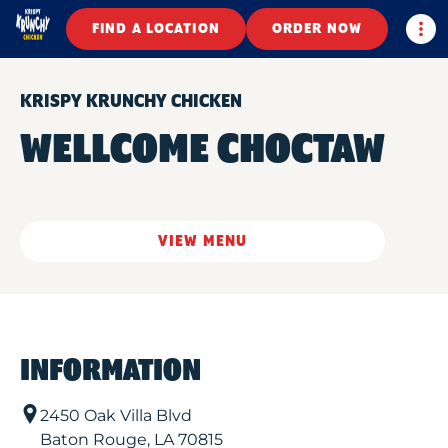
Togg
FIND A LOCATION
ORDER NOW
KRISPY KRUNCHY CHICKEN
WELLCOME CHOCTAW
VIEW MENU
INFORMATION
2450 Oak Villa Blvd
Baton Rouge
,
LA
70815