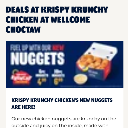
DEALS AT KRISPY KRUNCHY
CHICKEN AT WELLCOME
CHOCTAW
KRISPY KRUNCHY CHICKEN'S NEW NUGGETS
ARE HERE!
Our new chicken nuggets are krunchy on the
outside and juicy on the inside, made with