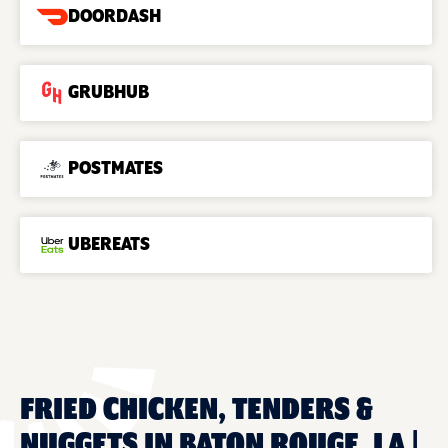
DOORDASH
GRUBHUB
POSTMATES
UBEREATS
FRIED CHICKEN, TENDERS &
NUGGETS IN BATON ROUGE, LA |