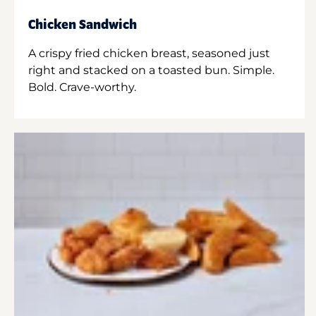
Chicken Sandwich
A crispy fried chicken breast, seasoned just
right and stacked on a toasted bun. Simple.
Bold. Crave-worthy.