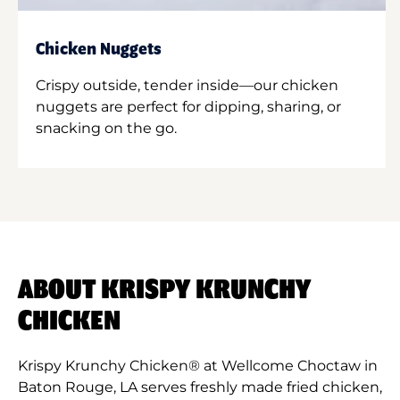
Chicken Nuggets
Crispy outside, tender inside—our chicken
nuggets are perfect for dipping, sharing, or
snacking on the go.
ABOUT KRISPY KRUNCHY
CHICKEN
Krispy Krunchy Chicken® at Wellcome Choctaw in
Baton Rouge, LA serves freshly made fried chicken,