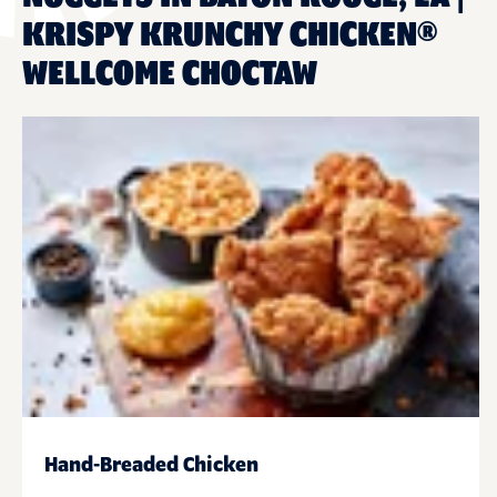
KRISPY KRUNCHY CHICKEN®
WELLCOME CHOCTAW
Hand-Breaded Chicken