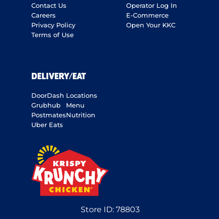
Contact Us
Operator Log In
Careers
E-Commerce
Privacy Policy
Open Your KKC
Terms of Use
DELIVERY/EAT
DoorDash
Locations
Grubhub
Menu
Postmates
Nutrition
Uber Eats
Store ID:
78803