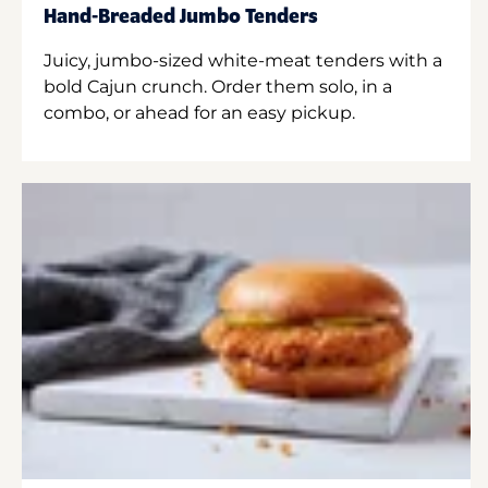
Hand-Breaded Jumbo Tenders
Juicy, jumbo-sized white-meat tenders with a
bold Cajun crunch. Order them solo, in a
combo, or ahead for an easy pickup.