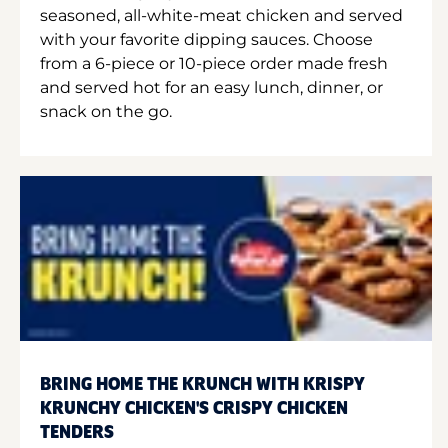
seasoned, all-white-meat chicken and served
with your favorite dipping sauces. Choose
from a 6-piece or 10-piece order made fresh
and served hot for an easy lunch, dinner, or
snack on the go.
BRING HOME THE KRUNCH WITH KRISPY
KRUNCHY CHICKEN'S CRISPY CHICKEN
TENDERS