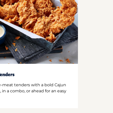
enders
e-meat tenders with a bold Cajun
 in a combo, or ahead for an easy