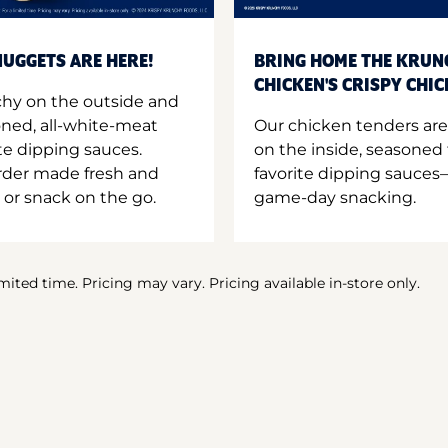
UGGETS ARE HERE!
BRING HOME THE KRUN
CHICKEN'S CRISPY CHI
hy on the outside and
oned, all-white-meat
Our chicken tenders are
te dipping sauces.
on the inside, seasoned 
order made fresh and
favorite dipping sauces—
 or snack on the go.
game-day snacking.
imited time. Pricing may vary. Pricing available in-store only.