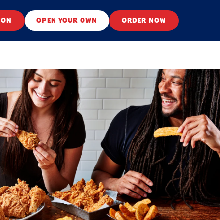
ION
OPEN YOUR OWN
ORDER NOW