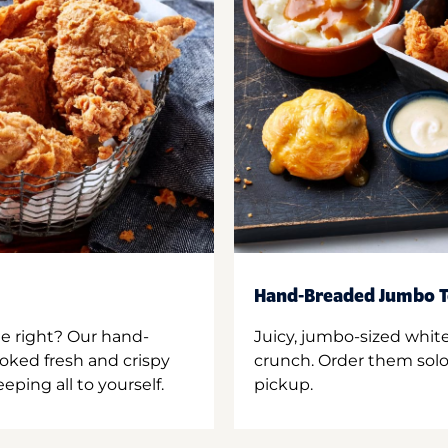
Hand-Breaded Jumbo T
ne right? Our hand-
Juicy, jumbo-sized whit
oked fresh and crispy
crunch. Order them solo,
ping all to yourself.
pickup.