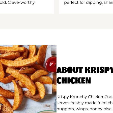
old. Crave-worthy.
perfect for dipping, shar
ABOUT KRISP
CHICKEN
Krispy Krunchy Chicken® at 
serves freshly made fried c
nuggets, wings, honey biscu