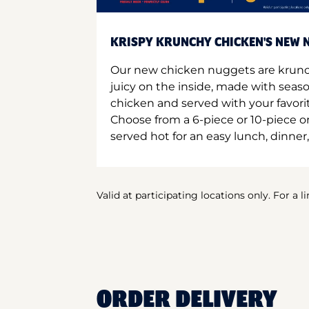
KRISPY KRUNCHY CHICKEN'S NEW N
Our new chicken nuggets are krunc
juicy on the inside, made with seas
chicken and served with your favori
Choose from a 6-piece or 10-piece 
served hot for an easy lunch, dinner,
Valid at participating locations only. For a l
ORDER DELIVERY