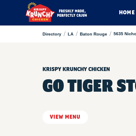
HOME
/
/
/
5635 Nicho
Directory
LA
Baton Rouge
KRISPY KRUNCHY CHICKEN
GO TIGER ST
VIEW MENU