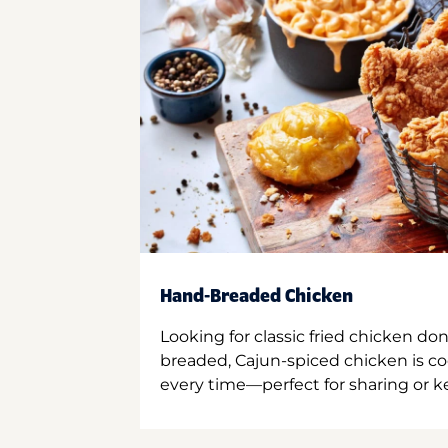
Hand-Breaded Chicken
Looking for classic fried chicken do
breaded, Cajun-spiced chicken is co
every time—perfect for sharing or kee