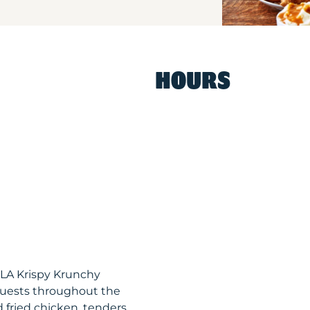
HOURS
 LA Krispy Krunchy
guests throughout the
 fried chicken, tenders,