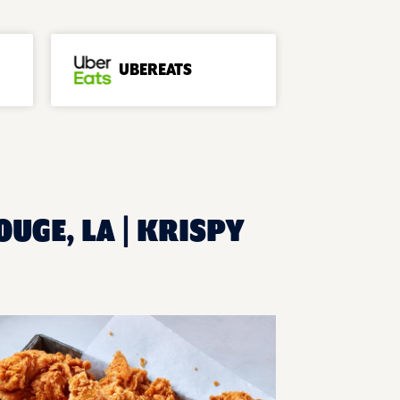
UBEREATS
UGE, LA | KRISPY