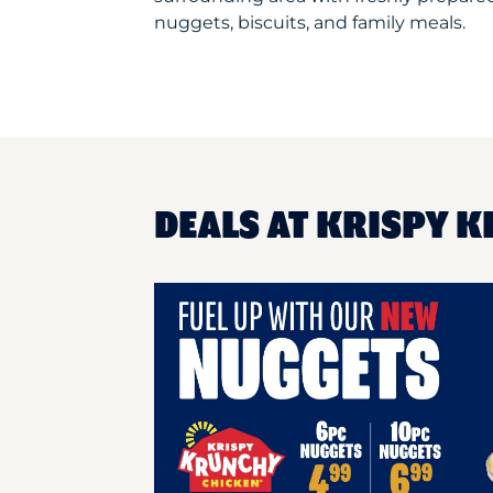
nuggets, biscuits, and family meals.
DEALS AT KRISPY K