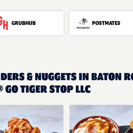
GRUBHUB
POSTMATES
NDERS & NUGGETS IN BATON RO
GO TIGER STOP LLC