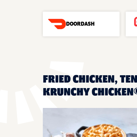
DOORDASH
FRIED CHICKEN, TE
KRUNCHY CHICKEN® 