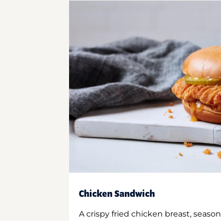
Chicken Sandwich
A crispy fried chicken breast, season