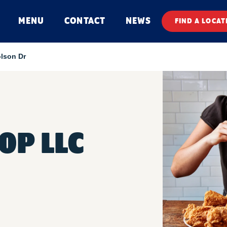
MENU
CONTACT
NEWS
FIND A LOCAT
lson Dr
OP LLC