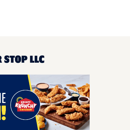
 STOP LLC