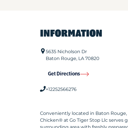
INFORMATION
5635 Nicholson Dr
Baton Rouge
,
LA
70820
Get Directions
+12252566276
Conveniently located in Baton Rouge,
Chicken® at Go Tiger Stop Llc serves 
surrounding area with freshly prepared