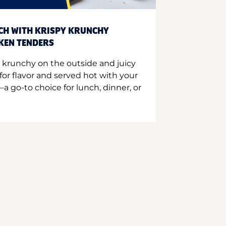
CH WITH KRISPY KRUNCHY
CKEN TENDERS
 krunchy on the outside and juicy
for flavor and served hot with your
a go-to choice for lunch, dinner, or