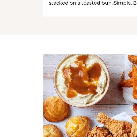
stacked on a toasted bun. Simple. B