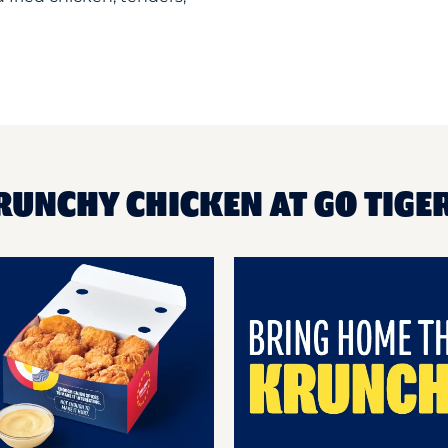
RUNCHY CHICKEN AT GO TIGER