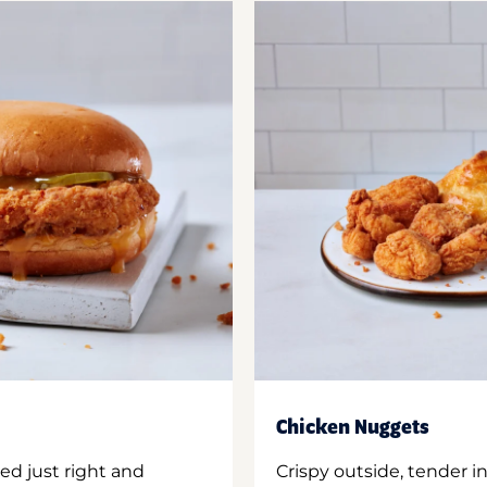
Chicken Nuggets
ed just right and
Crispy outside, tender 