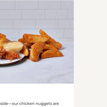
inside—our chicken nuggets are