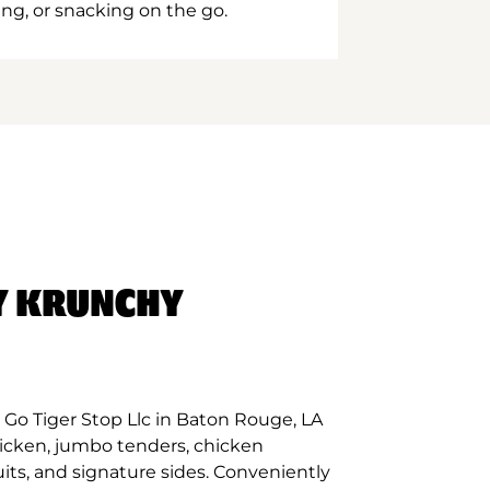
ing, or snacking on the go.
Y KRUNCHY
Go Tiger Stop Llc in Baton Rouge, LA
hicken, jumbo tenders, chicken
its, and signature sides. Conveniently