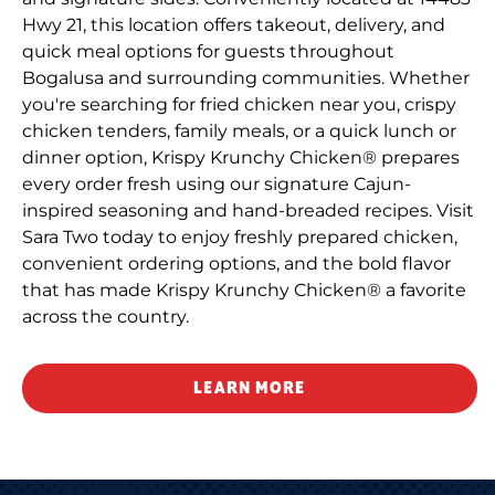
Hwy 21, this location offers takeout, delivery, and
quick meal options for guests throughout
Bogalusa and surrounding communities. Whether
you're searching for fried chicken near you, crispy
chicken tenders, family meals, or a quick lunch or
dinner option, Krispy Krunchy Chicken® prepares
every order fresh using our signature Cajun-
inspired seasoning and hand-breaded recipes. Visit
Sara Two today to enjoy freshly prepared chicken,
convenient ordering options, and the bold flavor
that has made Krispy Krunchy Chicken® a favorite
across the country.
LEARN MORE