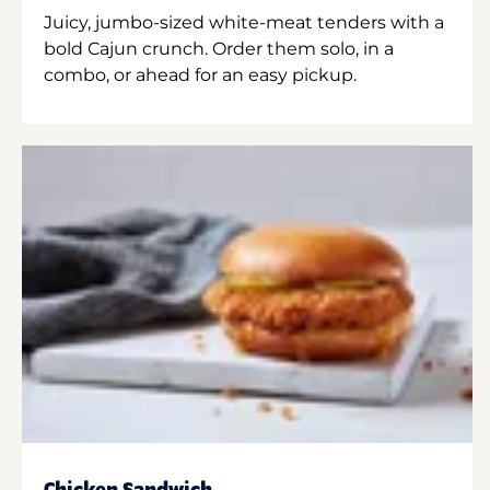
Juicy, jumbo-sized white-meat tenders with a
bold Cajun crunch. Order them solo, in a
combo, or ahead for an easy pickup.