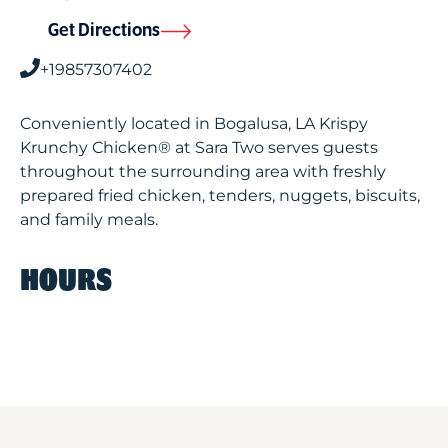
Get Directions
+19857307402
Conveniently located in Bogalusa, LA Krispy
Krunchy Chicken® at Sara Two serves guests
throughout the surrounding area with freshly
prepared fried chicken, tenders, nuggets, biscuits,
and family meals.
HOURS