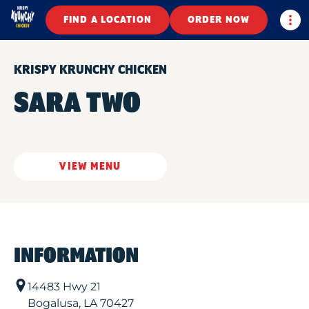
Togg
FIND A LOCATION
ORDER NOW
KRISPY KRUNCHY CHICKEN
SARA TWO
VIEW MENU
INFORMATION
14483 Hwy 21
Bogalusa
,
LA
70427