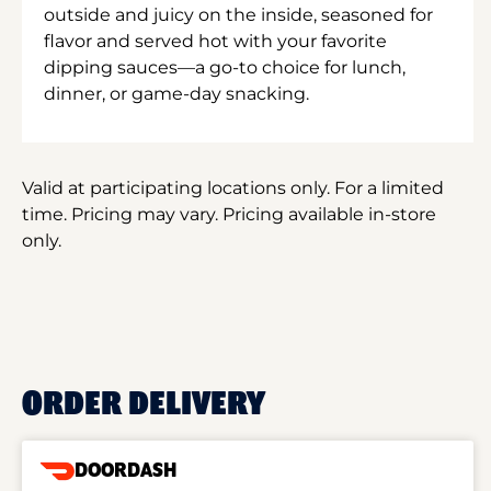
outside and juicy on the inside, seasoned for
flavor and served hot with your favorite
dipping sauces—a go-to choice for lunch,
dinner, or game-day snacking.
Valid at participating locations only. For a limited
time. Pricing may vary. Pricing available in-store
only.
ORDER DELIVERY
DOORDASH