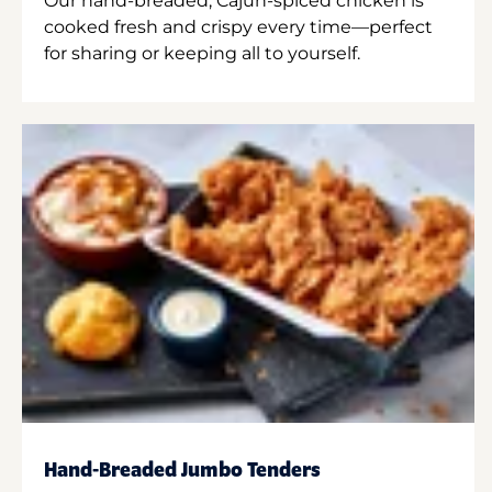
Our hand-breaded, Cajun-spiced chicken is
cooked fresh and crispy every time—perfect
for sharing or keeping all to yourself.
Hand-Breaded Jumbo Tenders