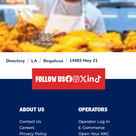
/
/
/
14483 Hwy 21
Directory
LA
Bogalusa
FOLLOW US
facebook
instagram
twitter
linkedIn
tiktok
ABOUT US
OPERATORS
Contact Us
Operator Log In
Careers
E-Commerce
Privacy Policy
Open Your KKC