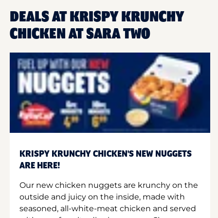
DEALS AT KRISPY KRUNCHY
CHICKEN AT SARA TWO
KRISPY KRUNCHY CHICKEN'S NEW NUGGETS
ARE HERE!
Our new chicken nuggets are krunchy on the
outside and juicy on the inside, made with
seasoned, all-white-meat chicken and served