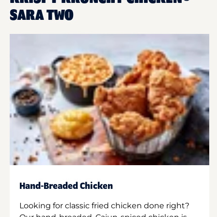
SARA TWO
Hand-Breaded Chicken
Looking for classic fried chicken done right?