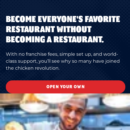
BECOME EVERYONE'S FAVORITE
RESTAURANT WITHOUT
BECOMING A RESTAURANT.
With no franchise fees, simple set up, and world-
class support, you’ll see why so many have joined
the chicken revolution.
OPEN YOUR OWN