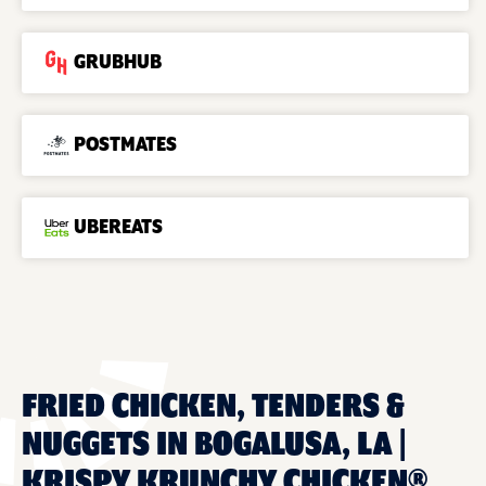
GRUBHUB
POSTMATES
UBEREATS
FRIED CHICKEN, TENDERS &
NUGGETS IN BOGALUSA, LA |
KRISPY KRUNCHY CHICKEN®