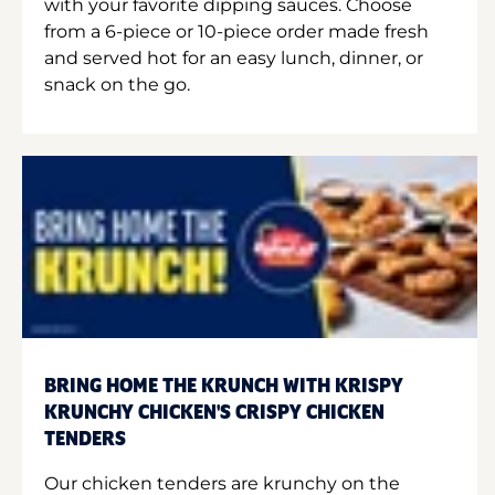
with your favorite dipping sauces. Choose
from a 6-piece or 10-piece order made fresh
and served hot for an easy lunch, dinner, or
snack on the go.
BRING HOME THE KRUNCH WITH KRISPY
KRUNCHY CHICKEN'S CRISPY CHICKEN
TENDERS
Our chicken tenders are krunchy on the