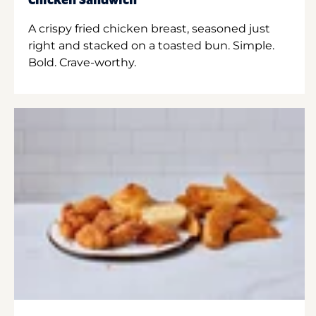
Chicken Sandwich
A crispy fried chicken breast, seasoned just
right and stacked on a toasted bun. Simple.
Bold. Crave-worthy.