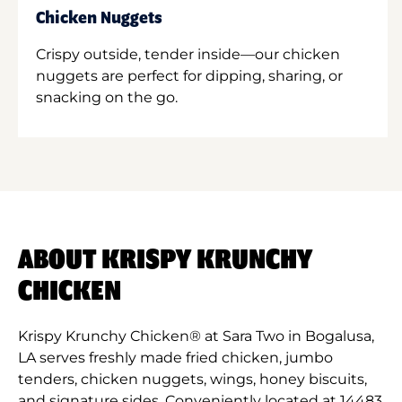
Chicken Nuggets
Crispy outside, tender inside—our chicken
nuggets are perfect for dipping, sharing, or
snacking on the go.
ABOUT KRISPY KRUNCHY
CHICKEN
Krispy Krunchy Chicken® at Sara Two in Bogalusa,
LA serves freshly made fried chicken, jumbo
tenders, chicken nuggets, wings, honey biscuits,
and signature sides. Conveniently located at 14483