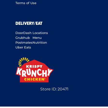
Terms of Use
DELIVERY/EAT
DoorDash
Locations
Grubhub
Menu
Postmates
Nutrition
Uber Eats
Store ID:
20471