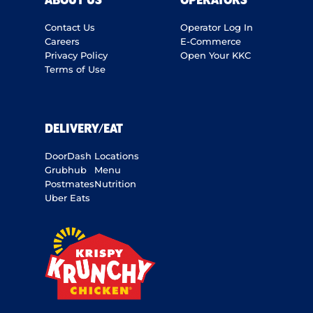
ABOUT US
OPERATORS
Contact Us
Operator Log In
Careers
E-Commerce
Privacy Policy
Open Your KKC
Terms of Use
DELIVERY/EAT
DoorDash
Locations
Grubhub
Menu
Postmates
Nutrition
Uber Eats