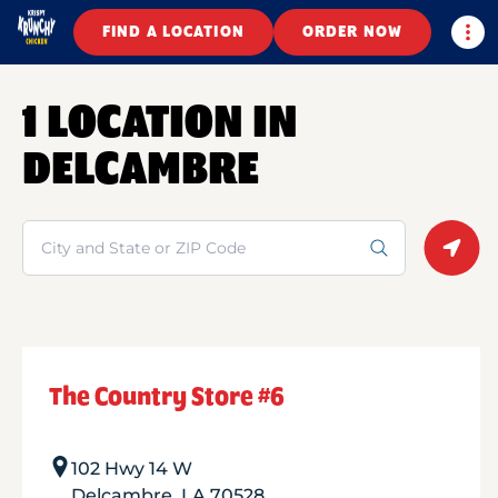
Togg
FIND A LOCATION
ORDER NOW
1 LOCATION IN
DELCAMBRE
Search
Geolo
The Country Store #6
102 Hwy 14 W
Delcambre
,
LA
70528