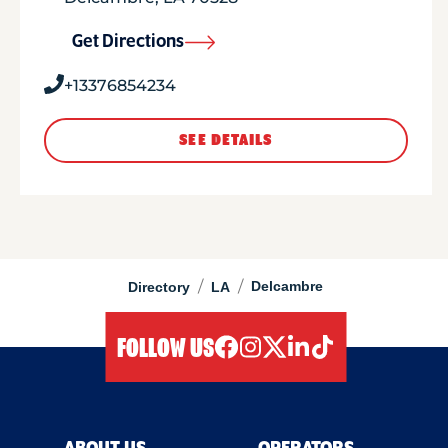
Get Directions
+13376854234
SEE DETAILS
/
/
Delcambre
Directory
LA
FOLLOW US
facebook
instagram
twitter
linkedIn
tiktok