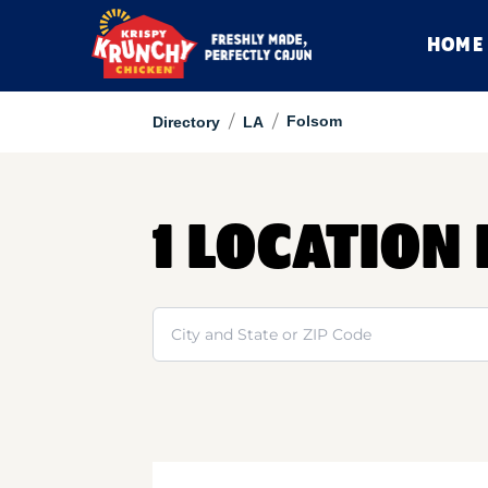
HOME
/
/
Folsom
Directory
LA
1 LOCATION
Search