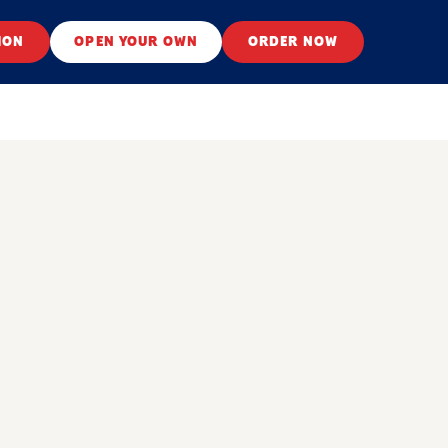
ION
OPEN YOUR OWN
ORDER NOW