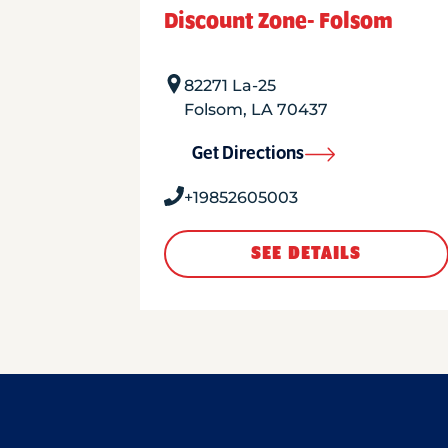
Discount Zone- Folsom
82271 La-25
Folsom
,
LA
70437
Get Directions
+19852605003
SEE DETAILS