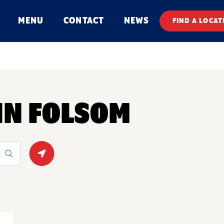
MENU
CONTACT
NEWS
FIND A LOCAT
 IN FOLSOM
Geolocate.