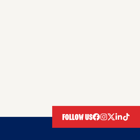
FOLLOW US
facebook
instagram
twitter
linkedIn
tiktok