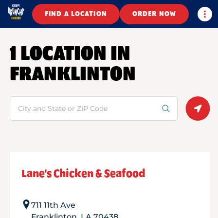
Togg
FIND A LOCATION
ORDER NOW
1 LOCATION IN
FRANKLINTON
Search
Geolo
Lane's Chicken & Seafood
711 11th Ave
Franklinton
,
LA
70438