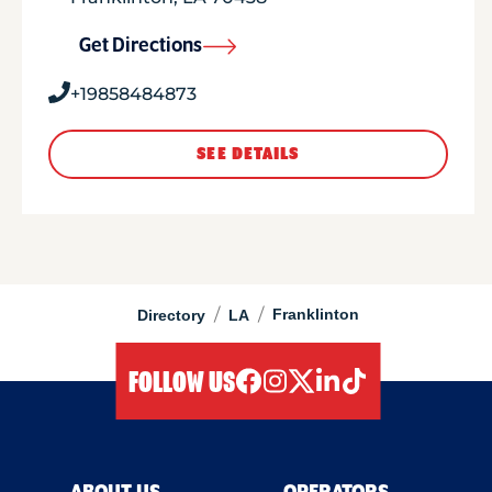
Get Directions
+19858484873
SEE DETAILS
/
/
Franklinton
Directory
LA
FOLLOW US
facebook
instagram
twitter
linkedIn
tiktok