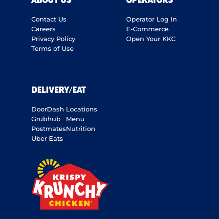
ABOUT US
OPERATORS
Contact Us
Operator Log In
Careers
E-Commerce
Privacy Policy
Open Your KKC
Terms of Use
DELIVERY/EAT
DoorDash
Locations
Grubhub
Menu
Postmates
Nutrition
Uber Eats