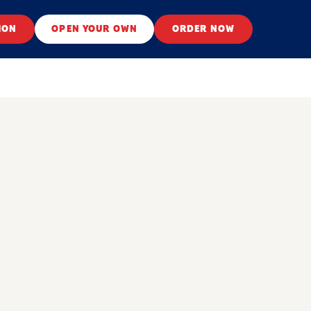
ION
OPEN YOUR OWN
ORDER NOW