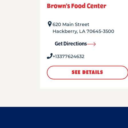
Brown's Food Center
620 Main Street
Hackberry
,
LA
70645-3500
Get Directions
+13377624632
SEE DETAILS