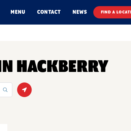
MENU
CONTACT
NEWS
FIND A LOCAT
 IN HACKBERRY
Geolocate.