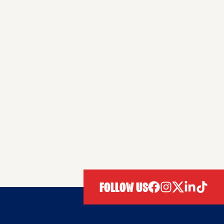
FOLLOW US
facebook
instagram
twitter
linkedIn
tiktok