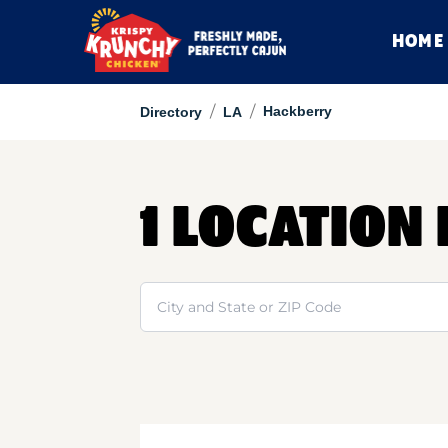
HOME
/
/
Hackberry
Directory
LA
1 LOCATION
Search