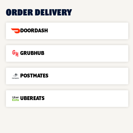
ORDER DELIVERY
DOORDASH
GRUBHUB
POSTMATES
UBEREATS