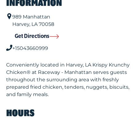
INFORMATION
989 Manhattan
Harvey
,
LA
70058
Get Directions
+15043660999
Conveniently located in Harvey, LA Krispy Krunchy
Chicken® at Raceway - Manhattan serves guests
throughout the surrounding area with freshly
prepared fried chicken, tenders, nuggets, biscuits,
and family meals.
HOURS