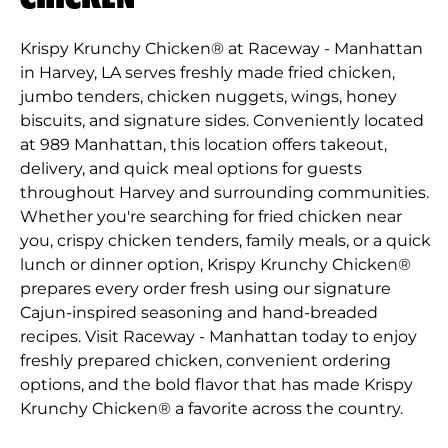
Krispy Krunchy Chicken® at Raceway - Manhattan
in Harvey, LA serves freshly made fried chicken,
jumbo tenders, chicken nuggets, wings, honey
biscuits, and signature sides. Conveniently located
at 989 Manhattan, this location offers takeout,
delivery, and quick meal options for guests
throughout Harvey and surrounding communities.
Whether you're searching for fried chicken near
you, crispy chicken tenders, family meals, or a quick
lunch or dinner option, Krispy Krunchy Chicken®
prepares every order fresh using our signature
Cajun-inspired seasoning and hand-breaded
recipes. Visit Raceway - Manhattan today to enjoy
freshly prepared chicken, convenient ordering
options, and the bold flavor that has made Krispy
Krunchy Chicken® a favorite across the country.