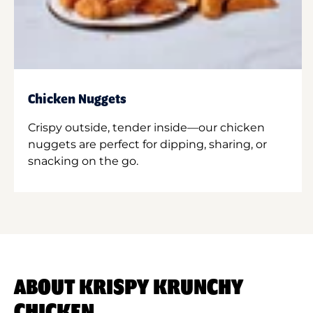
Chicken Nuggets
Crispy outside, tender inside—our chicken
nuggets are perfect for dipping, sharing, or
snacking on the go.
ABOUT KRISPY KRUNCHY
CHICKEN