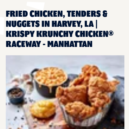
FRIED CHICKEN, TENDERS &
NUGGETS IN HARVEY, LA |
KRISPY KRUNCHY CHICKEN®
RACEWAY - MANHATTAN