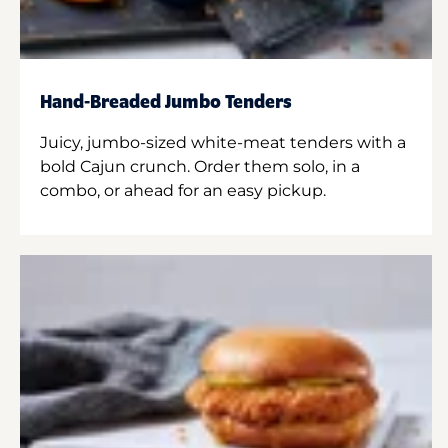
Hand-Breaded Jumbo Tenders
Juicy, jumbo-sized white-meat tenders with a
bold Cajun crunch. Order them solo, in a
combo, or ahead for an easy pickup.