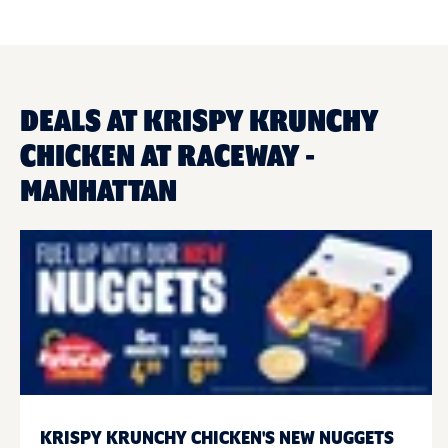
DEALS AT KRISPY KRUNCHY
CHICKEN AT RACEWAY -
MANHATTAN
KRISPY KRUNCHY CHICKEN'S NEW NUGGETS