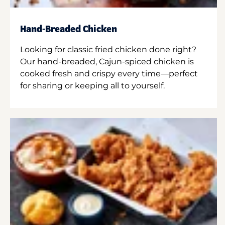
Hand-Breaded Chicken
Looking for classic fried chicken done right?
Our hand-breaded, Cajun-spiced chicken is
cooked fresh and crispy every time—perfect
for sharing or keeping all to yourself.