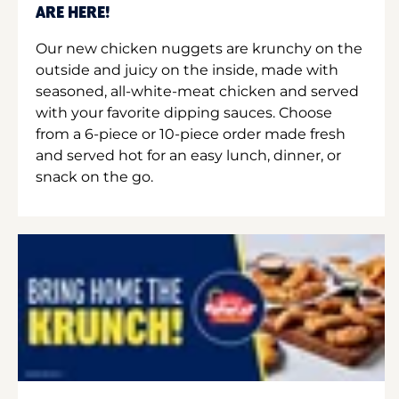
ARE HERE!
Our new chicken nuggets are krunchy on the
outside and juicy on the inside, made with
seasoned, all-white-meat chicken and served
with your favorite dipping sauces. Choose
from a 6-piece or 10-piece order made fresh
and served hot for an easy lunch, dinner, or
snack on the go.