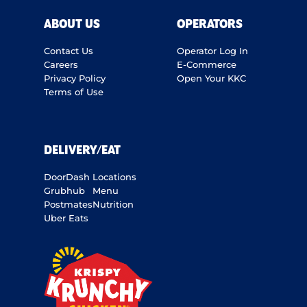
ABOUT US
OPERATORS
Contact Us
Operator Log In
Careers
E-Commerce
Privacy Policy
Open Your KKC
Terms of Use
DELIVERY/EAT
DoorDash
Locations
Grubhub
Menu
Postmates
Nutrition
Uber Eats