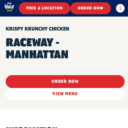
Togg
FIND A LOCATION
ORDER NOW
KRISPY KRUNCHY CHICKEN
RACEWAY -
MANHATTAN
ORDER NOW
VIEW MENU