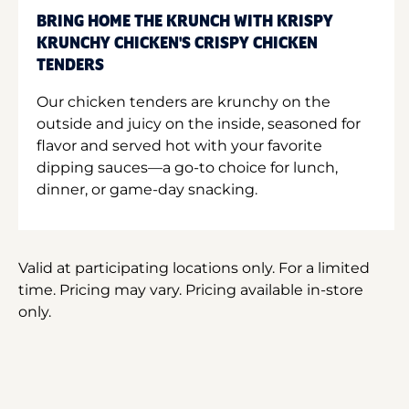
BRING HOME THE KRUNCH WITH KRISPY
KRUNCHY CHICKEN'S CRISPY CHICKEN
TENDERS
Our chicken tenders are krunchy on the
outside and juicy on the inside, seasoned for
flavor and served hot with your favorite
dipping sauces—a go-to choice for lunch,
dinner, or game-day snacking.
Valid at participating locations only. For a limited
time. Pricing may vary. Pricing available in-store
only.