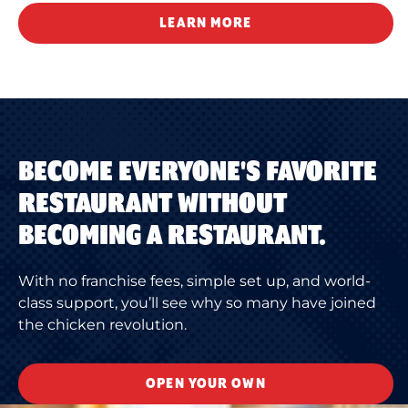
LEARN MORE
BECOME EVERYONE'S FAVORITE
RESTAURANT WITHOUT
BECOMING A RESTAURANT.
With no franchise fees, simple set up, and world-
class support, you’ll see why so many have joined
the chicken revolution.
OPEN YOUR OWN