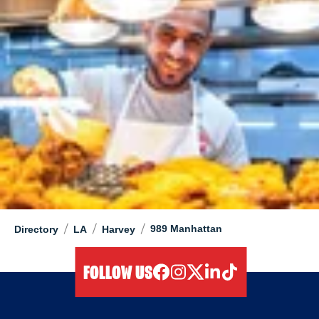
/
/
/
989 Manhattan
Directory
LA
Harvey
FOLLOW US
facebook
instagram
twitter
linkedIn
tiktok