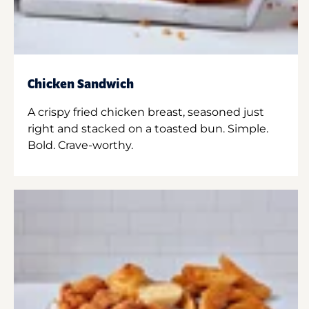
Chicken Sandwich
A crispy fried chicken breast, seasoned just
right and stacked on a toasted bun. Simple.
Bold. Crave-worthy.