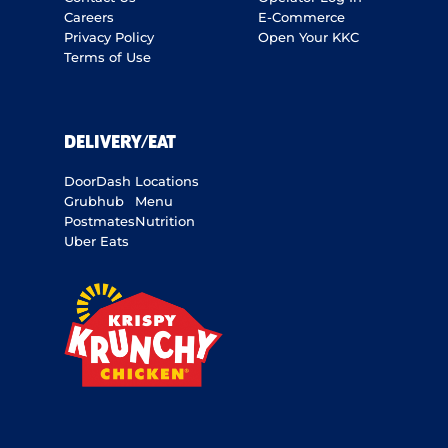
Careers
E-Commerce
Privacy Policy
Open Your KKC
Terms of Use
DELIVERY/EAT
DoorDash
Locations
Grubhub
Menu
Postmates
Nutrition
Uber Eats