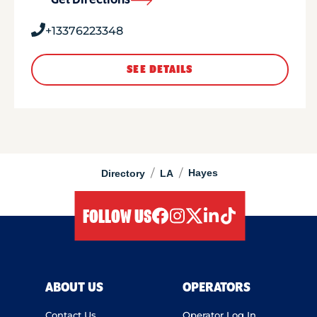
Get Directions
+13376223348
SEE DETAILS
/
/
Hayes
Directory
LA
FOLLOW US
facebook
instagram
twitter
linkedIn
tiktok
ABOUT US
OPERATORS
Contact Us
Operator Log In