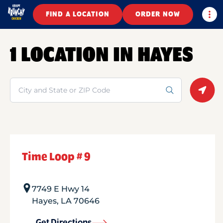
Togg
FIND A LOCATION
ORDER NOW
1 LOCATION IN HAYES
Search
Geolo
Time Loop # 9
7749 E Hwy 14
Hayes
,
LA
70646