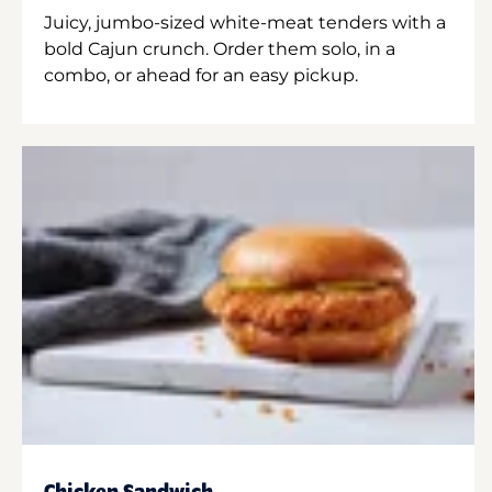
Juicy, jumbo-sized white-meat tenders with a
bold Cajun crunch. Order them solo, in a
combo, or ahead for an easy pickup.