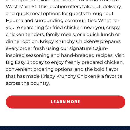
West Main St, this location offers takeout, delivery,
and quick meal options for guests throughout
Houma and surrounding communities. Whether
you're searching for fried chicken near you, crispy
chicken tenders, family meals, or a quick lunch or
dinner option, Krispy Krunchy Chicken® prepares
every order fresh using our signature Cajun-
inspired seasoning and hand-breaded recipes. Visit
Big Easy 3 today to enjoy freshly prepared chicken,
convenient ordering options, and the bold flavor
that has made Krispy Krunchy Chicken® a favorite
across the country.
LEARN MORE