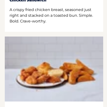
Chicken Sandwich
A crispy fried chicken breast, seasoned just
right and stacked on a toasted bun. Simple.
Bold. Crave-worthy.