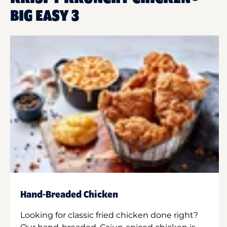
BIG EASY 3
Hand-Breaded Chicken
Looking for classic fried chicken done right?