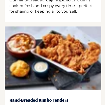
Our hand-breaded, Cajun-spiced chicken is
cooked fresh and crispy every time—perfect
for sharing or keeping all to yourself.
Hand-Breaded Jumbo Tenders