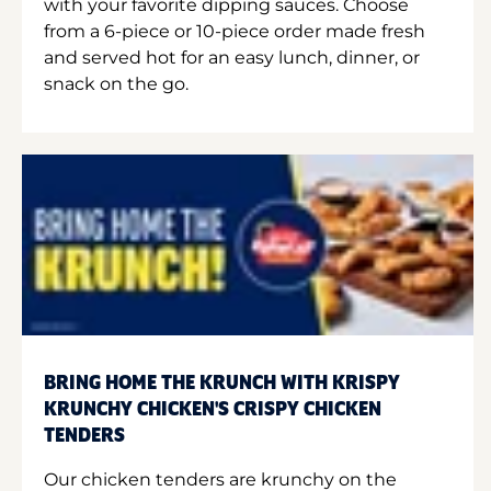
with your favorite dipping sauces. Choose
from a 6-piece or 10-piece order made fresh
and served hot for an easy lunch, dinner, or
snack on the go.
BRING HOME THE KRUNCH WITH KRISPY
KRUNCHY CHICKEN'S CRISPY CHICKEN
TENDERS
Our chicken tenders are krunchy on the