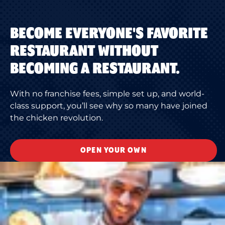
BECOME EVERYONE'S FAVORITE
RESTAURANT WITHOUT
BECOMING A RESTAURANT.
With no franchise fees, simple set up, and world-
class support, you’ll see why so many have joined
the chicken revolution.
OPEN YOUR OWN