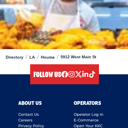
/
/
/
5912 West Main St
Directory
LA
Houma
FOLLOW US
facebook
instagram
twitter
linkedIn
tiktok
ABOUT US
OPERATORS
Contact Us
Operator Log In
Careers
E-Commerce
Privacy Policy
Open Your KKC