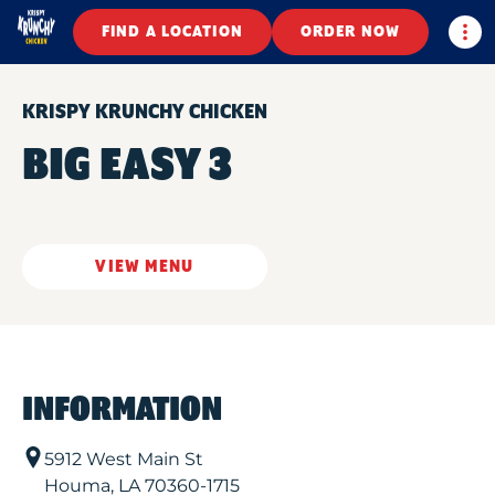
Togg
FIND A LOCATION
ORDER NOW
KRISPY KRUNCHY CHICKEN
BIG EASY 3
VIEW MENU
INFORMATION
5912 West Main St
Houma
,
LA
70360-1715