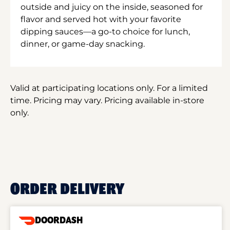
outside and juicy on the inside, seasoned for
flavor and served hot with your favorite
dipping sauces—a go-to choice for lunch,
dinner, or game-day snacking.
Valid at participating locations only. For a limited
time. Pricing may vary. Pricing available in-store
only.
ORDER DELIVERY
DOORDASH