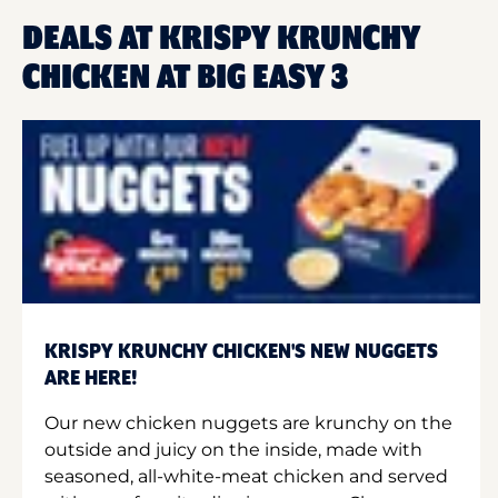
DEALS AT KRISPY KRUNCHY
CHICKEN AT BIG EASY 3
KRISPY KRUNCHY CHICKEN'S NEW NUGGETS
ARE HERE!
Our new chicken nuggets are krunchy on the
outside and juicy on the inside, made with
seasoned, all-white-meat chicken and served