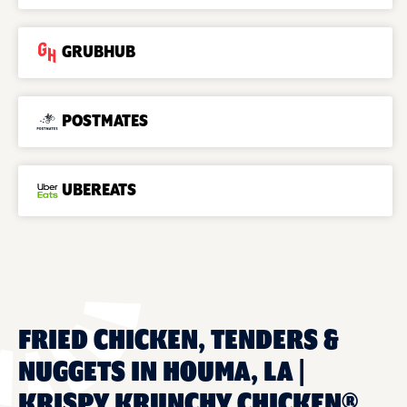
GRUBHUB
POSTMATES
UBEREATS
FRIED CHICKEN, TENDERS &
NUGGETS IN HOUMA, LA |
KRISPY KRUNCHY CHICKEN®