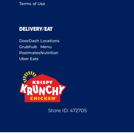
Terms of Use
DELIVERY/EAT
DoorDash
Locations
Grubhub
Menu
Postmates
Nutrition
Uber Eats
Store ID:
472705