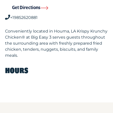
Get Directions
+19852620881
Conveniently located in Houma, LA Krispy Krunchy
Chicken® at Big Easy 3 serves guests throughout
the surrounding area with freshly prepared fried
chicken, tenders, nuggets, biscuits, and family
meals.
HOURS