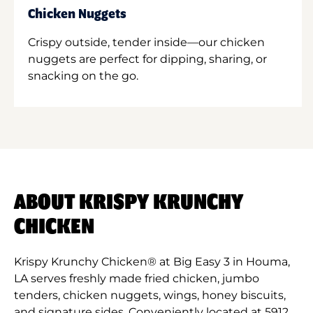
Chicken Nuggets
Crispy outside, tender inside—our chicken
nuggets are perfect for dipping, sharing, or
snacking on the go.
ABOUT KRISPY KRUNCHY
CHICKEN
Krispy Krunchy Chicken® at Big Easy 3 in Houma,
LA serves freshly made fried chicken, jumbo
tenders, chicken nuggets, wings, honey biscuits,
and signature sides. Conveniently located at 5912