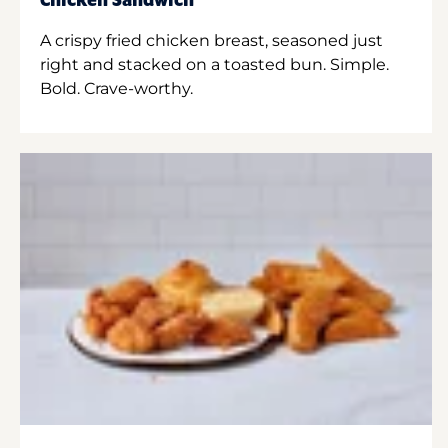
Chicken Sandwich
A crispy fried chicken breast, seasoned just
right and stacked on a toasted bun. Simple.
Bold. Crave-worthy.