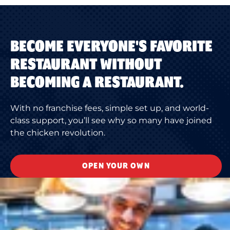
BECOME EVERYONE'S FAVORITE
RESTAURANT WITHOUT
BECOMING A RESTAURANT.
With no franchise fees, simple set up, and world-
class support, you’ll see why so many have joined
the chicken revolution.
OPEN YOUR OWN