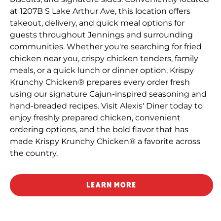
at 1207B S Lake Arthur Ave, this location offers
takeout, delivery, and quick meal options for
guests throughout Jennings and surrounding
communities. Whether you're searching for fried
chicken near you, crispy chicken tenders, family
meals, or a quick lunch or dinner option, Krispy
Krunchy Chicken® prepares every order fresh
using our signature Cajun-inspired seasoning and
hand-breaded recipes. Visit Alexis' Diner today to
enjoy freshly prepared chicken, convenient
ordering options, and the bold flavor that has
made Krispy Krunchy Chicken® a favorite across
the country.
LEARN MORE