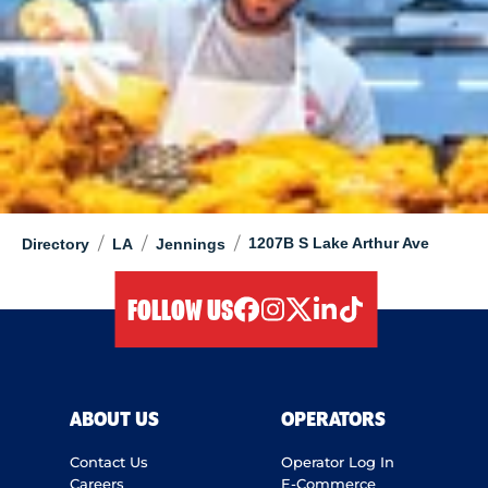
/
/
/
1207B S Lake Arthur Ave
Directory
LA
Jennings
FOLLOW US
facebook
instagram
twitter
linkedIn
tiktok
ABOUT US
OPERATORS
Contact Us
Operator Log In
Careers
E-Commerce