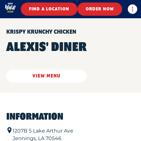
Togg
FIND A LOCATION
ORDER NOW
KRISPY KRUNCHY CHICKEN
ALEXIS' DINER
VIEW MENU
INFORMATION
1207B S Lake Arthur Ave
Jennings
,
LA
70546