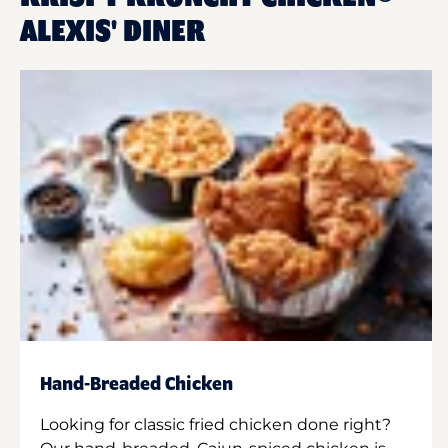
ALEXIS' DINER
Hand-Breaded Chicken
Looking for classic fried chicken done right?