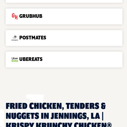
GRUBHUB
POSTMATES
UBEREATS
FRIED CHICKEN, TENDERS &
NUGGETS IN JENNINGS, LA |
KRISPY KRUNCHY CHICKEN®