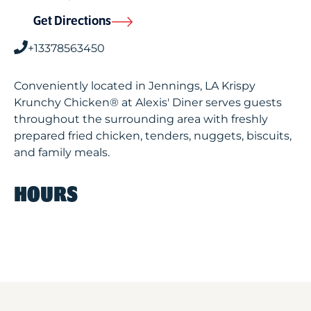
Get Directions
+13378563450
Conveniently located in Jennings, LA Krispy
Krunchy Chicken® at Alexis' Diner serves guests
throughout the surrounding area with freshly
prepared fried chicken, tenders, nuggets, biscuits,
and family meals.
HOURS