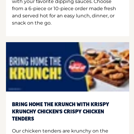
with your favorite dipping sauces. Choose
from a 6-piece or 10-piece order made fresh
and served hot for an easy lunch, dinner, or
snack on the go.
BRING HOME THE KRUNCH WITH KRISPY
KRUNCHY CHICKEN'S CRISPY CHICKEN
TENDERS
Our chicken tenders are krunchy on the