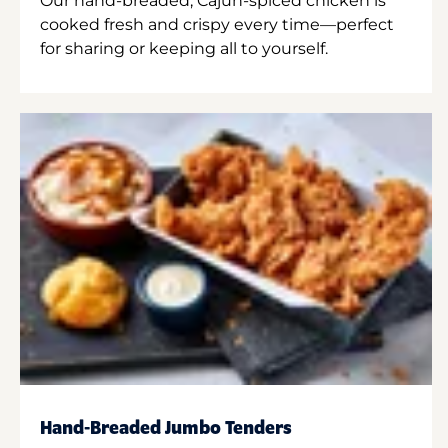
Our hand-breaded, Cajun-spiced chicken is
cooked fresh and crispy every time—perfect
for sharing or keeping all to yourself.
Hand-Breaded Jumbo Tenders