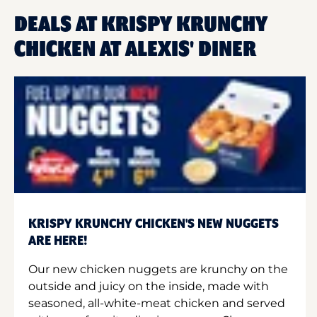
DEALS AT KRISPY KRUNCHY
CHICKEN AT ALEXIS' DINER
KRISPY KRUNCHY CHICKEN'S NEW NUGGETS
ARE HERE!
Our new chicken nuggets are krunchy on the
outside and juicy on the inside, made with
seasoned, all-white-meat chicken and served