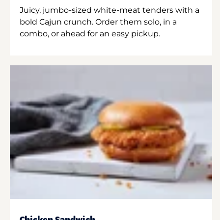
Juicy, jumbo-sized white-meat tenders with a
bold Cajun crunch. Order them solo, in a
combo, or ahead for an easy pickup.