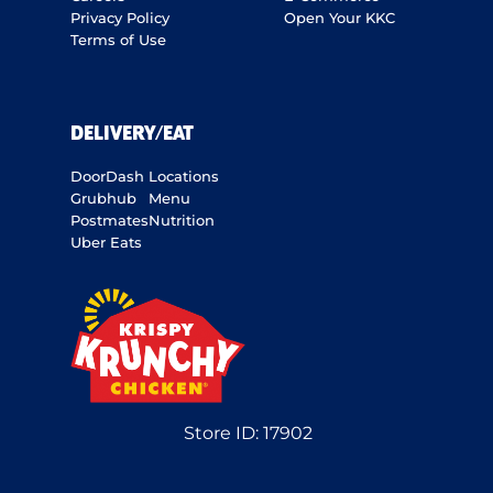
Privacy Policy
Open Your KKC
Terms of Use
DELIVERY/EAT
DoorDash
Locations
Grubhub
Menu
Postmates
Nutrition
Uber Eats
Store ID:
17902