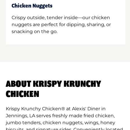
Chicken Nuggets
Crispy outside, tender inside—our chicken
nuggets are perfect for dipping, sharing, or
snacking on the go.
ABOUT KRISPY KRUNCHY
CHICKEN
Krispy Krunchy Chicken® at Alexis' Diner in
Jennings, LA serves freshly made fried chicken,
jumbo tenders, chicken nuggets, wings, honey
biscuits, and signature sides. Conveniently located