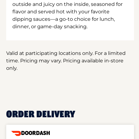
outside and juicy on the inside, seasoned for
flavor and served hot with your favorite
dipping sauces—a go-to choice for lunch,
dinner, or game-day snacking.
Valid at participating locations only. For a limited
time. Pricing may vary. Pricing available in-store
only.
ORDER DELIVERY
DOORDASH