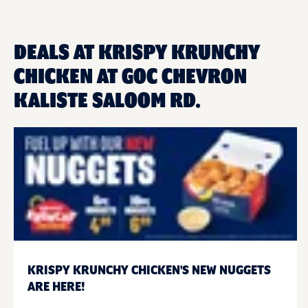
DEALS AT KRISPY KRUNCHY
CHICKEN AT GOC CHEVRON
KALISTE SALOOM RD.
KRISPY KRUNCHY CHICKEN'S NEW NUGGETS
ARE HERE!