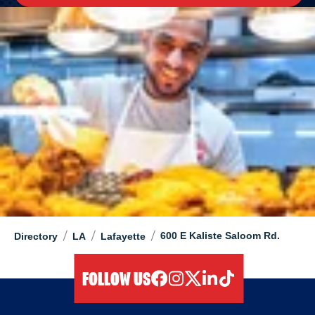
/
/
/
600 E Kaliste Saloom Rd.
Directory
LA
Lafayette
FOLLOW US
facebook
instagram
twitter
linkedIn
tiktok