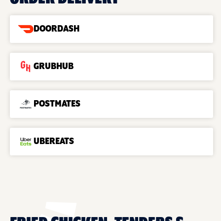
DOORDASH
GRUBHUB
POSTMATES
UBEREATS