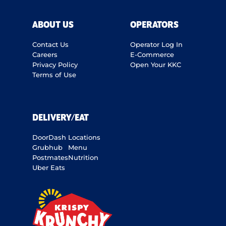
ABOUT US
OPERATORS
Contact Us
Operator Log In
Careers
E-Commerce
Privacy Policy
Open Your KKC
Terms of Use
DELIVERY/EAT
DoorDash
Locations
Grubhub
Menu
Postmates
Nutrition
Uber Eats