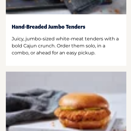
Hand-Breaded Jumbo Tenders
Juicy, jumbo-sized white-meat tenders with a
bold Cajun crunch. Order them solo, in a
combo, or ahead for an easy pickup.