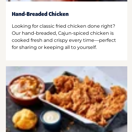
Hand-Breaded Chicken
Looking for classic fried chicken done right?
Our hand-breaded, Cajun-spiced chicken is
cooked fresh and crispy every time—perfect
for sharing or keeping all to yourself.