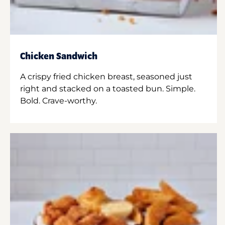
Chicken Sandwich
A crispy fried chicken breast, seasoned just
right and stacked on a toasted bun. Simple.
Bold. Crave-worthy.