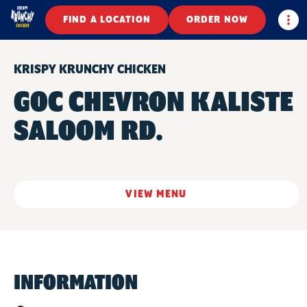
Togg
FIND A LOCATION
ORDER NOW
KRISPY KRUNCHY CHICKEN
GOC CHEVRON KALISTE
SALOOM RD.
VIEW MENU
INFORMATION