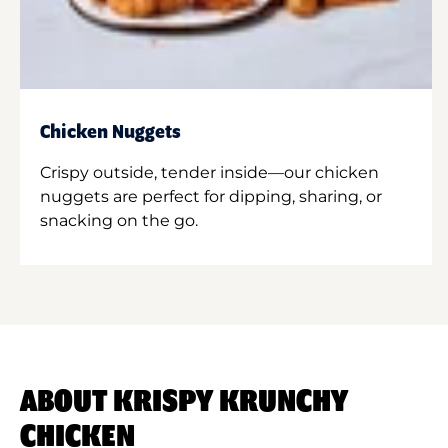
Chicken Nuggets
Crispy outside, tender inside—our chicken
nuggets are perfect for dipping, sharing, or
snacking on the go.
ABOUT KRISPY KRUNCHY
CHICKEN