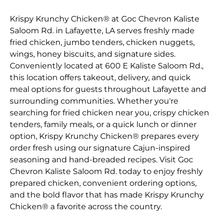
Krispy Krunchy Chicken® at Goc Chevron Kaliste
Saloom Rd. in Lafayette, LA serves freshly made
fried chicken, jumbo tenders, chicken nuggets,
wings, honey biscuits, and signature sides.
Conveniently located at 600 E Kaliste Saloom Rd.,
this location offers takeout, delivery, and quick
meal options for guests throughout Lafayette and
surrounding communities. Whether you're
searching for fried chicken near you, crispy chicken
tenders, family meals, or a quick lunch or dinner
option, Krispy Krunchy Chicken® prepares every
order fresh using our signature Cajun-inspired
seasoning and hand-breaded recipes. Visit Goc
Chevron Kaliste Saloom Rd. today to enjoy freshly
prepared chicken, convenient ordering options,
and the bold flavor that has made Krispy Krunchy
Chicken® a favorite across the country.