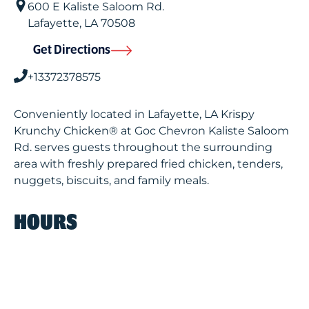
600 E Kaliste Saloom Rd.
Lafayette
,
LA
70508
Get Directions
+13372378575
Conveniently located in Lafayette, LA Krispy
Krunchy Chicken® at Goc Chevron Kaliste Saloom
Rd. serves guests throughout the surrounding
area with freshly prepared fried chicken, tenders,
nuggets, biscuits, and family meals.
HOURS