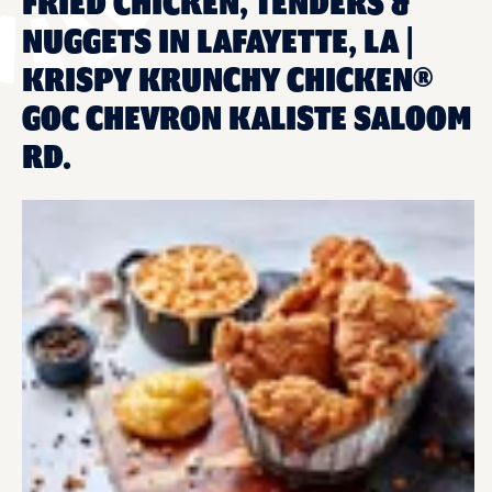
FRIED CHICKEN, TENDERS &
NUGGETS IN LAFAYETTE, LA |
KRISPY KRUNCHY CHICKEN®
GOC CHEVRON KALISTE SALOOM
RD.