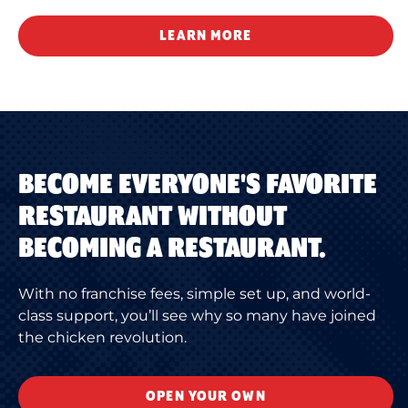
LEARN MORE
BECOME EVERYONE'S FAVORITE
RESTAURANT WITHOUT
BECOMING A RESTAURANT.
With no franchise fees, simple set up, and world-
class support, you’ll see why so many have joined
the chicken revolution.
OPEN YOUR OWN