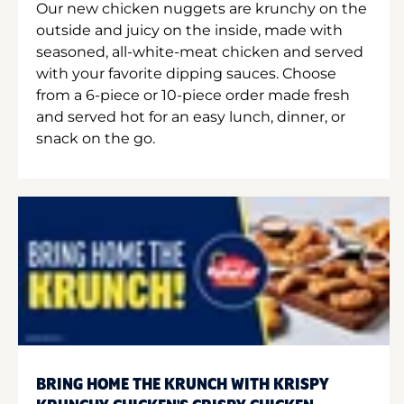
Our new chicken nuggets are krunchy on the
outside and juicy on the inside, made with
seasoned, all-white-meat chicken and served
with your favorite dipping sauces. Choose
from a 6-piece or 10-piece order made fresh
and served hot for an easy lunch, dinner, or
snack on the go.
BRING HOME THE KRUNCH WITH KRISPY