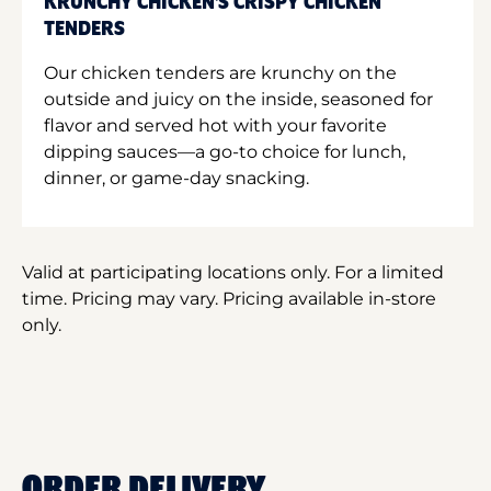
KRUNCHY CHICKEN'S CRISPY CHICKEN
TENDERS
Our chicken tenders are krunchy on the
outside and juicy on the inside, seasoned for
flavor and served hot with your favorite
dipping sauces—a go-to choice for lunch,
dinner, or game-day snacking.
Valid at participating locations only. For a limited
time. Pricing may vary. Pricing available in-store
only.
ORDER DELIVERY