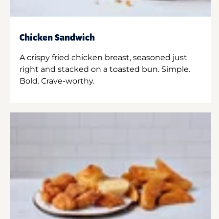
Chicken Sandwich
A crispy fried chicken breast, seasoned just
right and stacked on a toasted bun. Simple.
Bold. Crave-worthy.