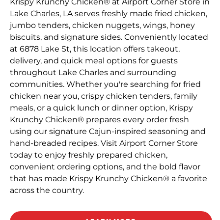
Krispy Krunchy Chicken® at Airport Corner Store in
Lake Charles, LA serves freshly made fried chicken,
jumbo tenders, chicken nuggets, wings, honey
biscuits, and signature sides. Conveniently located
at 6878 Lake St, this location offers takeout,
delivery, and quick meal options for guests
throughout Lake Charles and surrounding
communities. Whether you're searching for fried
chicken near you, crispy chicken tenders, family
meals, or a quick lunch or dinner option, Krispy
Krunchy Chicken® prepares every order fresh
using our signature Cajun-inspired seasoning and
hand-breaded recipes. Visit Airport Corner Store
today to enjoy freshly prepared chicken,
convenient ordering options, and the bold flavor
that has made Krispy Krunchy Chicken® a favorite
across the country.