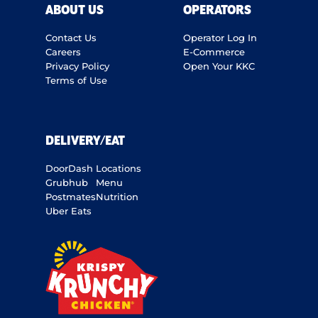
ABOUT US
OPERATORS
Contact Us
Operator Log In
Careers
E-Commerce
Privacy Policy
Open Your KKC
Terms of Use
DELIVERY/EAT
DoorDash
Locations
Grubhub
Menu
Postmates
Nutrition
Uber Eats