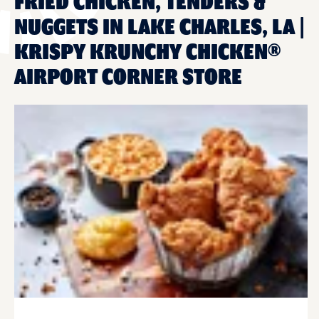
FRIED CHICKEN, TENDERS &
NUGGETS IN LAKE CHARLES, LA |
KRISPY KRUNCHY CHICKEN®
AIRPORT CORNER STORE