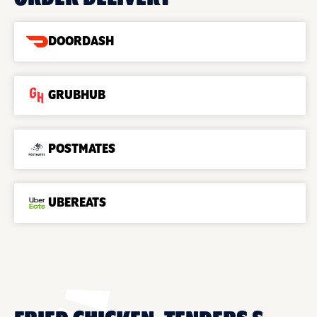
DOORDASH
GRUBHUB
POSTMATES
UBEREATS