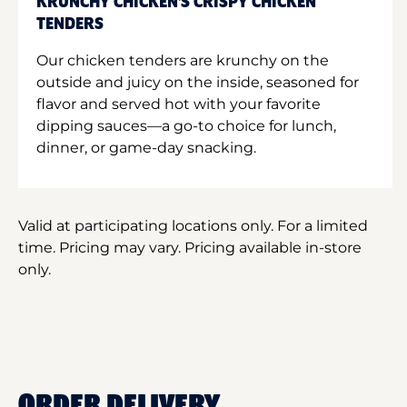
KRUNCHY CHICKEN'S CRISPY CHICKEN
TENDERS
Our chicken tenders are krunchy on the
outside and juicy on the inside, seasoned for
flavor and served hot with your favorite
dipping sauces—a go-to choice for lunch,
dinner, or game-day snacking.
Valid at participating locations only. For a limited
time. Pricing may vary. Pricing available in-store
only.
ORDER DELIVERY