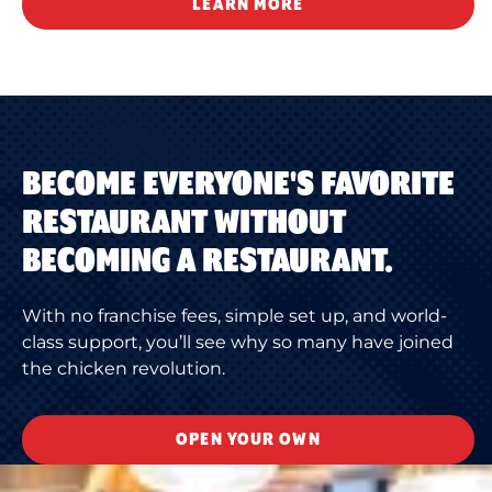
LEARN MORE
BECOME EVERYONE'S FAVORITE
RESTAURANT WITHOUT
BECOMING A RESTAURANT.
With no franchise fees, simple set up, and world-
class support, you’ll see why so many have joined
the chicken revolution.
OPEN YOUR OWN