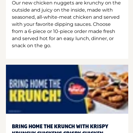
Our new chicken nuggets are krunchy on the
outside and juicy on the inside, made with
seasoned, all-white-meat chicken and served
with your favorite dipping sauces. Choose
from a 6-piece or 10-piece order made fresh
and served hot for an easy lunch, dinner, or
snack on the go.
BRING HOME THE KRUNCH WITH KRISPY