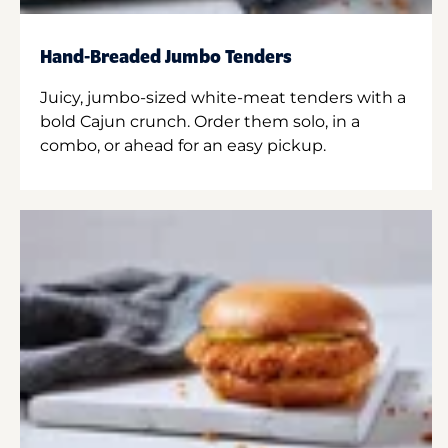
Hand-Breaded Jumbo Tenders
Juicy, jumbo-sized white-meat tenders with a
bold Cajun crunch. Order them solo, in a
combo, or ahead for an easy pickup.