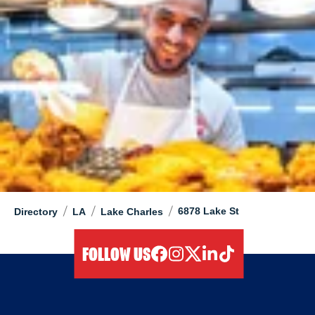
/
/
/
6878 Lake St
Directory
LA
Lake Charles
FOLLOW US
facebook
instagram
twitter
linkedIn
tiktok