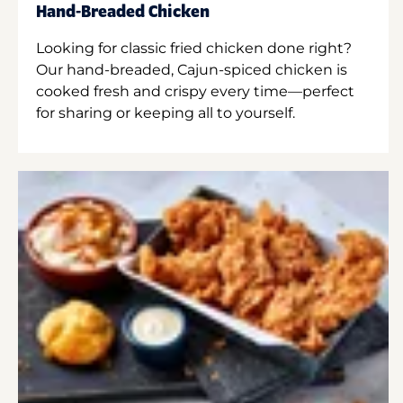
Hand-Breaded Chicken
Looking for classic fried chicken done right?
Our hand-breaded, Cajun-spiced chicken is
cooked fresh and crispy every time—perfect
for sharing or keeping all to yourself.