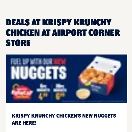
DEALS AT KRISPY KRUNCHY
CHICKEN AT AIRPORT CORNER
STORE
KRISPY KRUNCHY CHICKEN'S NEW NUGGETS
ARE HERE!