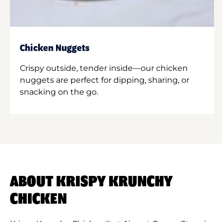
Chicken Nuggets
Crispy outside, tender inside—our chicken
nuggets are perfect for dipping, sharing, or
snacking on the go.
ABOUT KRISPY KRUNCHY
CHICKEN