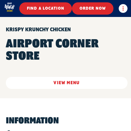
Togg
FIND A LOCATION
ORDER NOW
KRISPY KRUNCHY CHICKEN
AIRPORT CORNER
STORE
VIEW MENU
INFORMATION