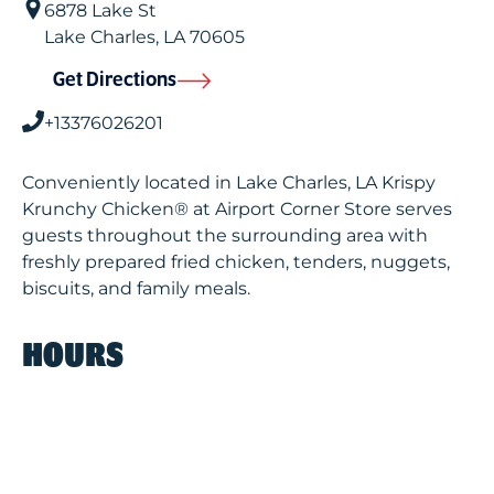
6878 Lake St
Lake Charles
,
LA
70605
Get Directions
+13376026201
Conveniently located in Lake Charles, LA Krispy
Krunchy Chicken® at Airport Corner Store serves
guests throughout the surrounding area with
freshly prepared fried chicken, tenders, nuggets,
biscuits, and family meals.
HOURS