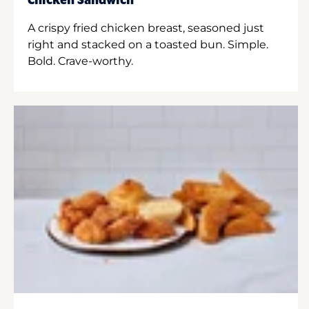
Chicken Sandwich
A crispy fried chicken breast, seasoned just
right and stacked on a toasted bun. Simple.
Bold. Crave-worthy.