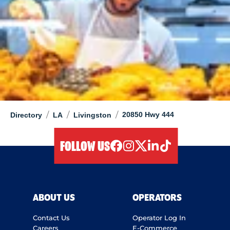
/
/
/
20850 Hwy 444
Directory
LA
Livingston
FOLLOW US
facebook
instagram
twitter
linkedIn
tiktok
ABOUT US
OPERATORS
Contact Us
Operator Log In
Careers
E-Commerce