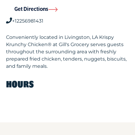
Get Directions
+12256981431
Conveniently located in Livingston, LA Krispy
Krunchy Chicken® at Gill's Grocery serves guests
throughout the surrounding area with freshly
prepared fried chicken, tenders, nuggets, biscuits,
and family meals.
HOURS