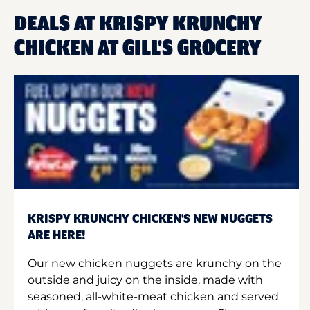
DEALS AT KRISPY KRUNCHY
CHICKEN AT GILL'S GROCERY
KRISPY KRUNCHY CHICKEN'S NEW NUGGETS
ARE HERE!
Our new chicken nuggets are krunchy on the
outside and juicy on the inside, made with
seasoned, all-white-meat chicken and served