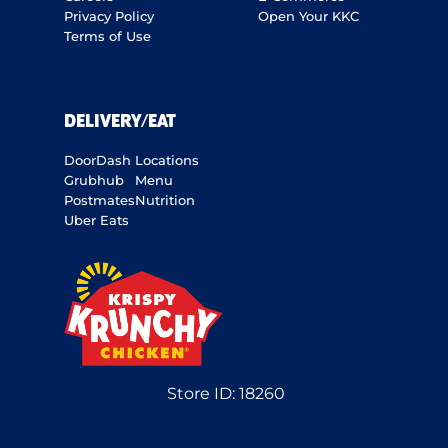
Privacy Policy
Open Your KKC
Terms of Use
DELIVERY/EAT
DoorDash
Locations
Grubhub
Menu
Postmates
Nutrition
Uber Eats
Store ID:
18260