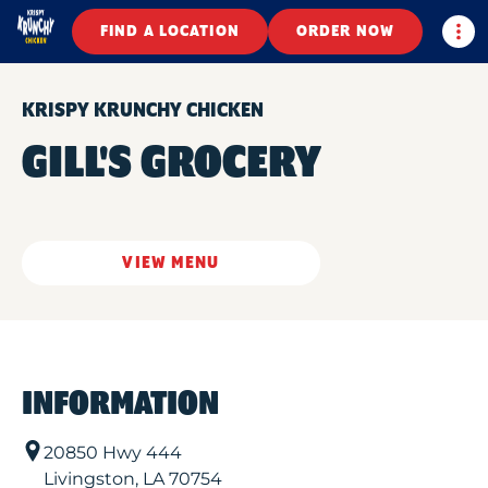
Togg
FIND A LOCATION
ORDER NOW
KRISPY KRUNCHY CHICKEN
GILL'S GROCERY
VIEW MENU
INFORMATION
20850 Hwy 444
Livingston
,
LA
70754