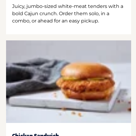
Juicy, jumbo-sized white-meat tenders with a
bold Cajun crunch. Order them solo, in a
combo, or ahead for an easy pickup.