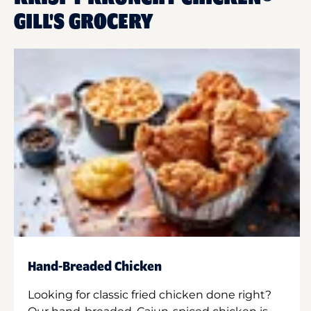
GILL'S GROCERY
Hand-Breaded Chicken
Looking for classic fried chicken done right?