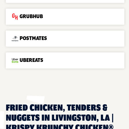
GRUBHUB
POSTMATES
UBEREATS
FRIED CHICKEN, TENDERS &
NUGGETS IN LIVINGSTON, LA |
KRISPY KRUNCHY CHICKEN®