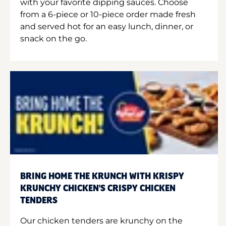
with your favorite dipping sauces. Choose
from a 6-piece or 10-piece order made fresh
and served hot for an easy lunch, dinner, or
snack on the go.
BRING HOME THE KRUNCH WITH KRISPY
KRUNCHY CHICKEN'S CRISPY CHICKEN
TENDERS
Our chicken tenders are krunchy on the