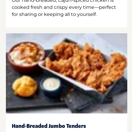
Our hand-breaded, Cajun-spiced chicken is
cooked fresh and crispy every time—perfect
for sharing or keeping all to yourself.
Hand-Breaded Jumbo Tenders