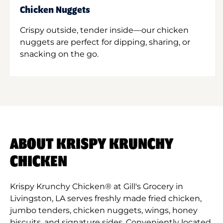
Chicken Nuggets
Crispy outside, tender inside—our chicken
nuggets are perfect for dipping, sharing, or
snacking on the go.
ABOUT KRISPY KRUNCHY
CHICKEN
Krispy Krunchy Chicken® at Gill's Grocery in
Livingston, LA serves freshly made fried chicken,
jumbo tenders, chicken nuggets, wings, honey
biscuits, and signature sides. Conveniently located