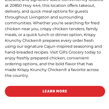
at 20850 Hwy 444, this location offers takeout,
delivery, and quick meal options for guests
throughout Livingston and surrounding
communities. Whether you're searching for fried
chicken near you, crispy chicken tenders, family
meals, or a quick lunch or dinner option, Krispy
Krunchy Chicken® prepares every order fresh
using our signature Cajun-inspired seasoning and
hand-breaded recipes. Visit Gill's Grocery today to
enjoy freshly prepared chicken, convenient
ordering options, and the bold flavor that has
made Krispy Krunchy Chicken® a favorite across
the country.
LEARN MORE