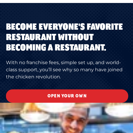
BECOME EVERYONE'S FAVORITE
RESTAURANT WITHOUT
BECOMING A RESTAURANT.
With no franchise fees, simple set up, and world-
class support, you’ll see why so many have joined
the chicken revolution.
OPEN YOUR OWN