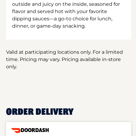
outside and juicy on the inside, seasoned for
flavor and served hot with your favorite
dipping sauces—a go-to choice for lunch,
dinner, or game-day snacking.
Valid at participating locations only. For a limited
time. Pricing may vary. Pricing available in-store
only.
ORDER DELIVERY
DOORDASH