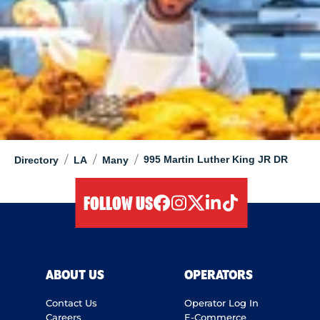
/
/
/
995 Martin Luther King JR DR
Directory
LA
Many
FOLLOW US
facebook
instagram
twitter
linkedIn
tiktok
ABOUT US
OPERATORS
Contact Us
Operator Log In
Careers
E-Commerce