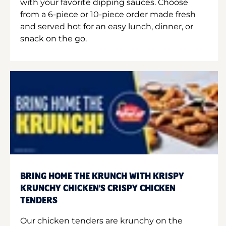
with your favorite dipping sauces. Choose
from a 6-piece or 10-piece order made fresh
and served hot for an easy lunch, dinner, or
snack on the go.
BRING HOME THE KRUNCH WITH KRISPY
KRUNCHY CHICKEN'S CRISPY CHICKEN
TENDERS
Our chicken tenders are krunchy on the