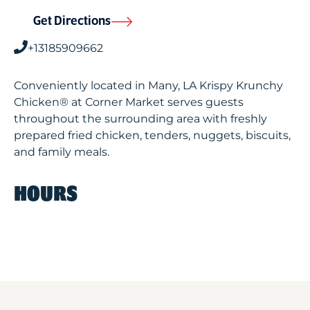
Get Directions
+13185909662
Conveniently located in Many, LA Krispy Krunchy
Chicken® at Corner Market serves guests
throughout the surrounding area with freshly
prepared fried chicken, tenders, nuggets, biscuits,
and family meals.
HOURS