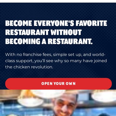
BECOME EVERYONE'S FAVORITE
RESTAURANT WITHOUT
BECOMING A RESTAURANT.
With no franchise fees, simple set up, and world-
class support, you’ll see why so many have joined
the chicken revolution.
OPEN YOUR OWN