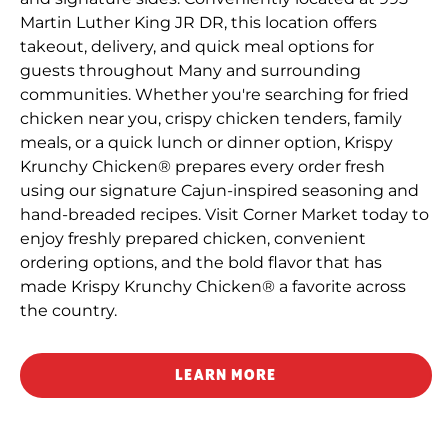
Martin Luther King JR DR, this location offers
takeout, delivery, and quick meal options for
guests throughout Many and surrounding
communities. Whether you're searching for fried
chicken near you, crispy chicken tenders, family
meals, or a quick lunch or dinner option, Krispy
Krunchy Chicken® prepares every order fresh
using our signature Cajun-inspired seasoning and
hand-breaded recipes. Visit Corner Market today to
enjoy freshly prepared chicken, convenient
ordering options, and the bold flavor that has
made Krispy Krunchy Chicken® a favorite across
the country.
LEARN MORE