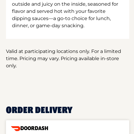
outside and juicy on the inside, seasoned for
flavor and served hot with your favorite
dipping sauces—a go-to choice for lunch,
dinner, or game-day snacking.
Valid at participating locations only. For a limited
time. Pricing may vary. Pricing available in-store
only.
ORDER DELIVERY
DOORDASH