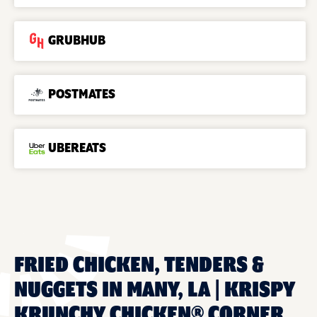
GRUBHUB
POSTMATES
UBEREATS
FRIED CHICKEN, TENDERS &
NUGGETS IN MANY, LA | KRISPY
KRUNCHY CHICKEN® CORNER