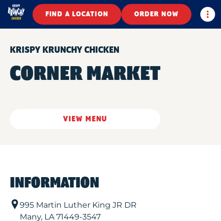
Togg
FIND A LOCATION
ORDER NOW
KRISPY KRUNCHY CHICKEN
CORNER MARKET
VIEW MENU
INFORMATION
995 Martin Luther King JR DR
Many
,
LA
71449-3547