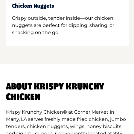
Chicken Nuggets
Crispy outside, tender inside—our chicken
nuggets are perfect for dipping, sharing, or
snacking on the go.
ABOUT KRISPY KRUNCHY
CHICKEN
Krispy Krunchy Chicken® at Corner Market in
Many, LA serves freshly made fried chicken, jumbo
tenders, chicken nuggets, wings, honey biscuits,
and signature sides. Conveniently located at 995