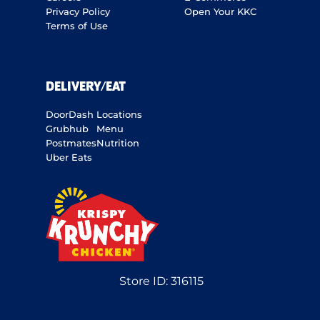
Privacy Policy
Open Your KKC
Terms of Use
DELIVERY/EAT
DoorDash
Locations
Grubhub
Menu
Postmates
Nutrition
Uber Eats
Store ID:
316115