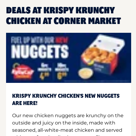
DEALS AT KRISPY KRUNCHY
CHICKEN AT CORNER MARKET
KRISPY KRUNCHY CHICKEN'S NEW NUGGETS
ARE HERE!
Our new chicken nuggets are krunchy on the
outside and juicy on the inside, made with
seasoned, all-white-meat chicken and served