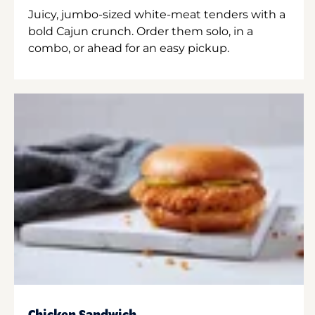
Juicy, jumbo-sized white-meat tenders with a
bold Cajun crunch. Order them solo, in a
combo, or ahead for an easy pickup.