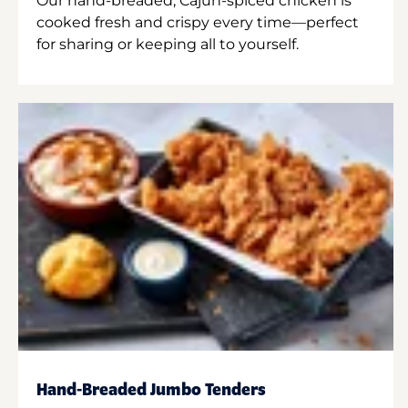
Our hand-breaded, Cajun-spiced chicken is
cooked fresh and crispy every time—perfect
for sharing or keeping all to yourself.
Hand-Breaded Jumbo Tenders