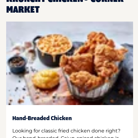
MARKET
Hand-Breaded Chicken
Looking for classic fried chicken done right?