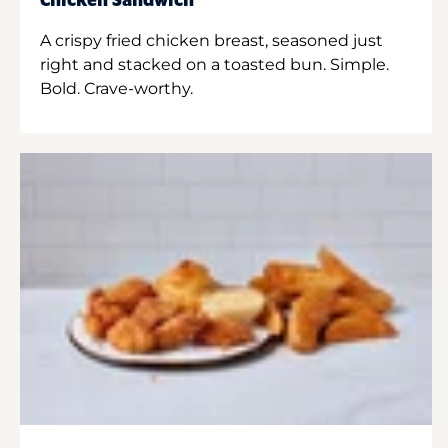
Chicken Sandwich
A crispy fried chicken breast, seasoned just
right and stacked on a toasted bun. Simple.
Bold. Crave-worthy.