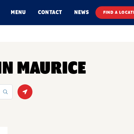
MENU
CONTACT
NEWS
FIND A LOCAT
 IN MAURICE
Geolocate.