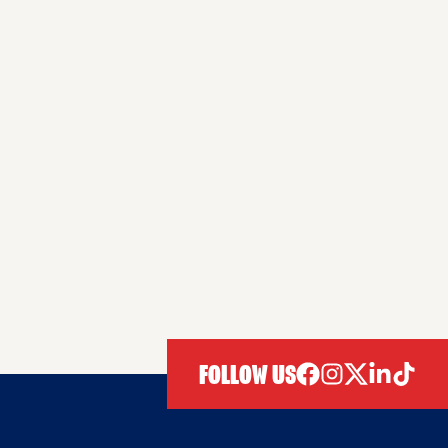
FOLLOW US
facebook
instagram
twitter
linkedIn
tiktok