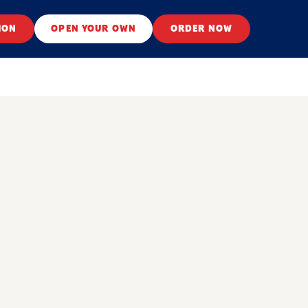
ION
OPEN YOUR OWN
ORDER NOW