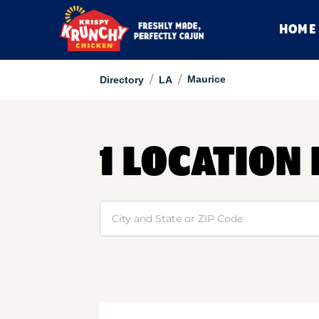
HOME
/
/
Maurice
Directory
LA
1 LOCATION
Search