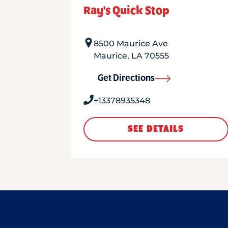
Ray's Quick Stop
8500 Maurice Ave
Maurice
,
LA
70555
Get Directions
+13378935348
SEE DETAILS