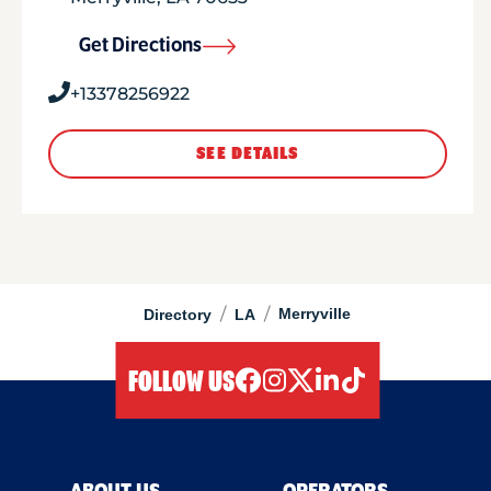
Get Directions
+13378256922
SEE DETAILS
/
/
Merryville
Directory
LA
FOLLOW US
facebook
instagram
twitter
linkedIn
tiktok