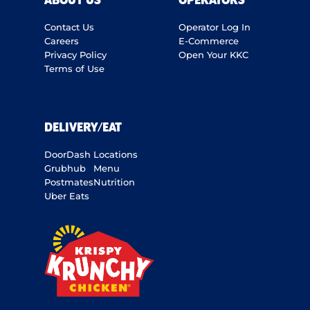
ABOUT US
OPERATORS
Contact Us
Operator Log In
Careers
E-Commerce
Privacy Policy
Open Your KKC
Terms of Use
DELIVERY/EAT
DoorDash
Locations
Grubhub
Menu
Postmates
Nutrition
Uber Eats