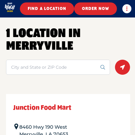
Togg
FIND A LOCATION
ORDER NOW
1 LOCATION IN
MERRYVILLE
Search
Geolo
Junction Food Mart
8460 Hwy 190 West
Merryville
,
LA
70653