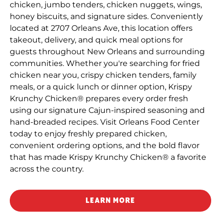
chicken, jumbo tenders, chicken nuggets, wings,
honey biscuits, and signature sides. Conveniently
located at 2707 Orleans Ave, this location offers
takeout, delivery, and quick meal options for
guests throughout New Orleans and surrounding
communities. Whether you're searching for fried
chicken near you, crispy chicken tenders, family
meals, or a quick lunch or dinner option, Krispy
Krunchy Chicken® prepares every order fresh
using our signature Cajun-inspired seasoning and
hand-breaded recipes. Visit Orleans Food Center
today to enjoy freshly prepared chicken,
convenient ordering options, and the bold flavor
that has made Krispy Krunchy Chicken® a favorite
across the country.
LEARN MORE