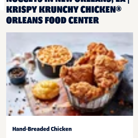
KRISPY KRUNCHY CHICKEN®
ORLEANS FOOD CENTER
Hand-Breaded Chicken