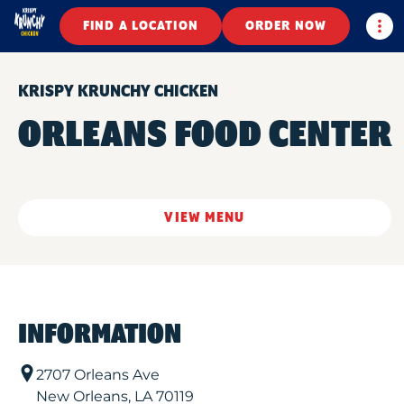
Togg
FIND A LOCATION
ORDER NOW
KRISPY KRUNCHY CHICKEN
ORLEANS FOOD CENTER
VIEW MENU
INFORMATION
2707 Orleans Ave
New Orleans
,
LA
70119