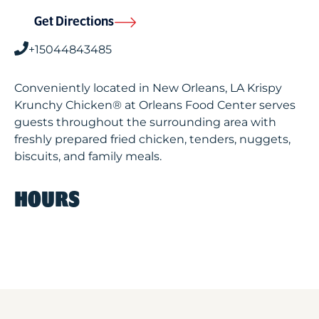
Get Directions
+15044843485
Conveniently located in New Orleans, LA Krispy
Krunchy Chicken® at Orleans Food Center serves
guests throughout the surrounding area with
freshly prepared fried chicken, tenders, nuggets,
biscuits, and family meals.
HOURS