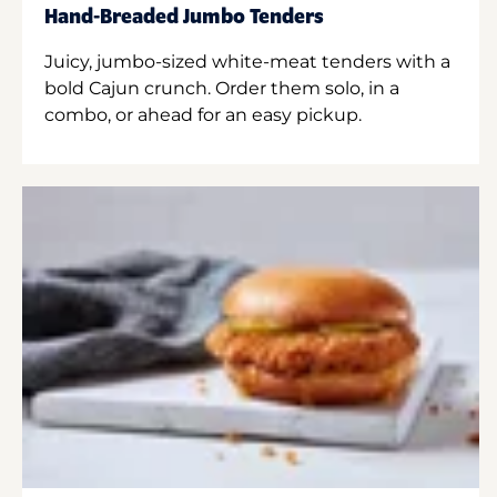
Hand-Breaded Jumbo Tenders
Juicy, jumbo-sized white-meat tenders with a
bold Cajun crunch. Order them solo, in a
combo, or ahead for an easy pickup.