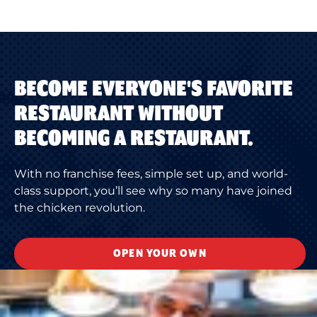
BECOME EVERYONE'S FAVORITE
RESTAURANT WITHOUT
BECOMING A RESTAURANT.
With no franchise fees, simple set up, and world-
class support, you’ll see why so many have joined
the chicken revolution.
OPEN YOUR OWN