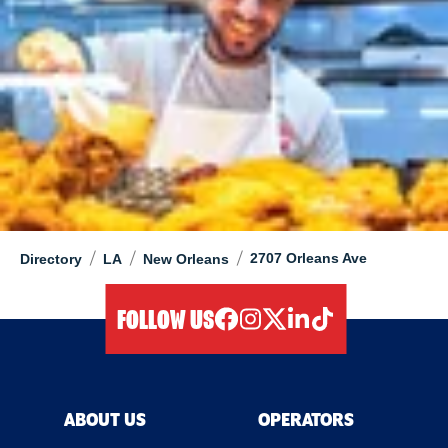
/
/
/
2707 Orleans Ave
Directory
LA
New Orleans
FOLLOW US
facebook
instagram
twitter
linkedIn
tiktok
ABOUT US
OPERATORS