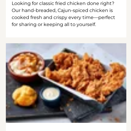
Looking for classic fried chicken done right?
Our hand-breaded, Cajun-spiced chicken is
cooked fresh and crispy every time—perfect
for sharing or keeping all to yourself.