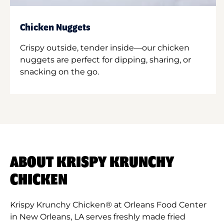
Chicken Nuggets
Crispy outside, tender inside—our chicken
nuggets are perfect for dipping, sharing, or
snacking on the go.
ABOUT KRISPY KRUNCHY
CHICKEN
Krispy Krunchy Chicken® at Orleans Food Center
in New Orleans, LA serves freshly made fried