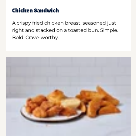
Chicken Sandwich
A crispy fried chicken breast, seasoned just
right and stacked on a toasted bun. Simple.
Bold. Crave-worthy.