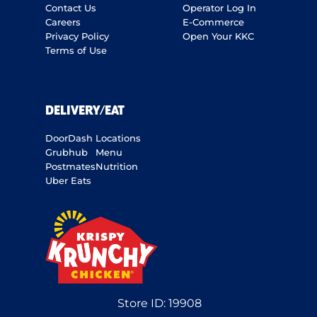
Contact Us
Operator Log In
Careers
E-Commerce
Privacy Policy
Open Your KKC
Terms of Use
DELIVERY/EAT
DoorDash
Locations
Grubhub
Menu
Postmates
Nutrition
Uber Eats
Store ID:
19908