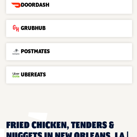
DOORDASH
GRUBHUB
POSTMATES
UBEREATS
FRIED CHICKEN, TENDERS &
NUGGETS IN NEW ORLEANS, LA |