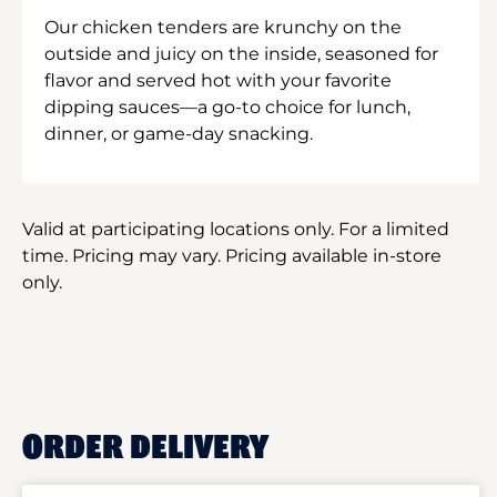
Our chicken tenders are krunchy on the
outside and juicy on the inside, seasoned for
flavor and served hot with your favorite
dipping sauces—a go-to choice for lunch,
dinner, or game-day snacking.
Valid at participating locations only. For a limited
time. Pricing may vary. Pricing available in-store
only.
ORDER DELIVERY