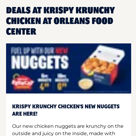
DEALS AT KRISPY KRUNCHY
CHICKEN AT ORLEANS FOOD
CENTER
KRISPY KRUNCHY CHICKEN'S NEW NUGGETS
ARE HERE!
Our new chicken nuggets are krunchy on the
outside and juicy on the inside, made with