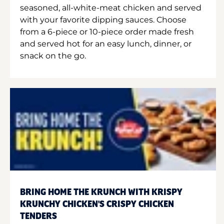
seasoned, all-white-meat chicken and served
with your favorite dipping sauces. Choose
from a 6-piece or 10-piece order made fresh
and served hot for an easy lunch, dinner, or
snack on the go.
BRING HOME THE KRUNCH WITH KRISPY
KRUNCHY CHICKEN'S CRISPY CHICKEN
TENDERS