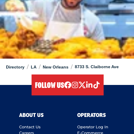
/
/
/
8733 S. Claiborne Ave
Directory
LA
New Orleans
FOLLOW US
facebook
instagram
twitter
linkedIn
tiktok
ABOUT US
OPERATORS
Contact Us
Operator Log In
Careers
E-Commerce