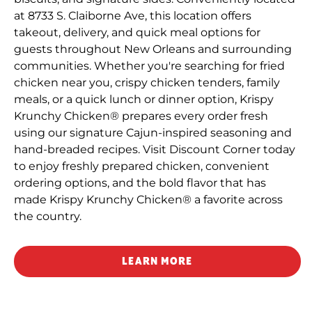
at 8733 S. Claiborne Ave, this location offers
takeout, delivery, and quick meal options for
guests throughout New Orleans and surrounding
communities. Whether you're searching for fried
chicken near you, crispy chicken tenders, family
meals, or a quick lunch or dinner option, Krispy
Krunchy Chicken® prepares every order fresh
using our signature Cajun-inspired seasoning and
hand-breaded recipes. Visit Discount Corner today
to enjoy freshly prepared chicken, convenient
ordering options, and the bold flavor that has
made Krispy Krunchy Chicken® a favorite across
the country.
LEARN MORE