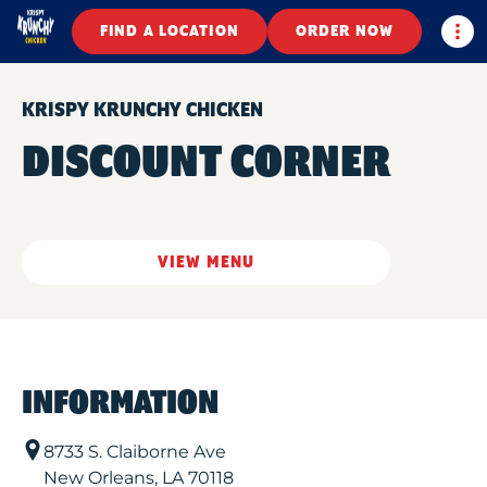
Togg
FIND A LOCATION
ORDER NOW
KRISPY KRUNCHY CHICKEN
DISCOUNT CORNER
VIEW MENU
INFORMATION
8733 S. Claiborne Ave
New Orleans
,
LA
70118