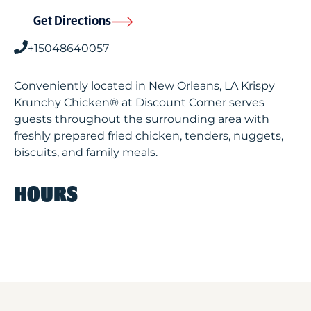
Get Directions
+15048640057
Conveniently located in New Orleans, LA Krispy
Krunchy Chicken® at Discount Corner serves
guests throughout the surrounding area with
freshly prepared fried chicken, tenders, nuggets,
biscuits, and family meals.
HOURS