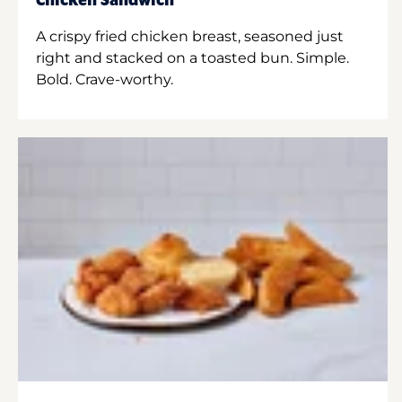
Chicken Sandwich
A crispy fried chicken breast, seasoned just
right and stacked on a toasted bun. Simple.
Bold. Crave-worthy.