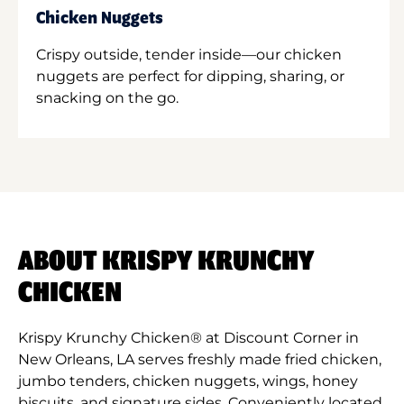
Chicken Nuggets
Crispy outside, tender inside—our chicken
nuggets are perfect for dipping, sharing, or
snacking on the go.
ABOUT KRISPY KRUNCHY
CHICKEN
Krispy Krunchy Chicken® at Discount Corner in
New Orleans, LA serves freshly made fried chicken,
jumbo tenders, chicken nuggets, wings, honey
biscuits, and signature sides. Conveniently located