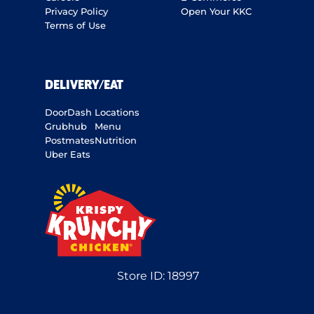
Privacy Policy
Open Your KKC
Terms of Use
DELIVERY/EAT
DoorDash
Locations
Grubhub
Menu
Postmates
Nutrition
Uber Eats
Store ID:
18997