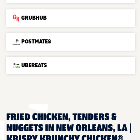
GRUBHUB
POSTMATES
UBEREATS
FRIED CHICKEN, TENDERS &
NUGGETS IN NEW ORLEANS, LA |
KRISPY KRUNCHY CHICKEN®