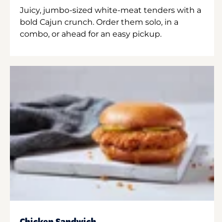
Juicy, jumbo-sized white-meat tenders with a
bold Cajun crunch. Order them solo, in a
combo, or ahead for an easy pickup.