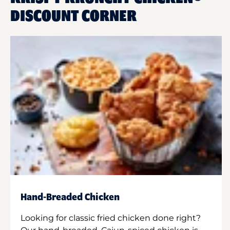
DISCOUNT CORNER
Hand-Breaded Chicken
Looking for classic fried chicken done right?