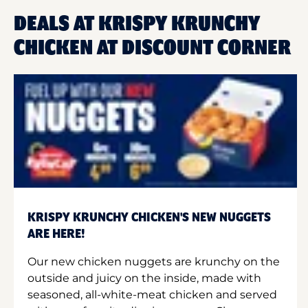
DEALS AT KRISPY KRUNCHY
CHICKEN AT DISCOUNT CORNER
KRISPY KRUNCHY CHICKEN'S NEW NUGGETS
ARE HERE!
Our new chicken nuggets are krunchy on the
outside and juicy on the inside, made with
seasoned, all-white-meat chicken and served