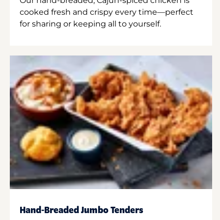
Our hand-breaded, Cajun-spiced chicken is
cooked fresh and crispy every time—perfect
for sharing or keeping all to yourself.
Hand-Breaded Jumbo Tenders