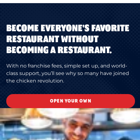
BECOME EVERYONE'S FAVORITE
RESTAURANT WITHOUT
BECOMING A RESTAURANT.
With no franchise fees, simple set up, and world-
class support, you’ll see why so many have joined
the chicken revolution.
OPEN YOUR OWN