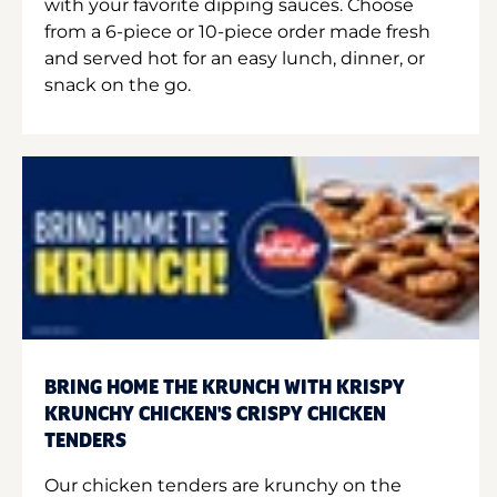
with your favorite dipping sauces. Choose
from a 6-piece or 10-piece order made fresh
and served hot for an easy lunch, dinner, or
snack on the go.
BRING HOME THE KRUNCH WITH KRISPY
KRUNCHY CHICKEN'S CRISPY CHICKEN
TENDERS
Our chicken tenders are krunchy on the