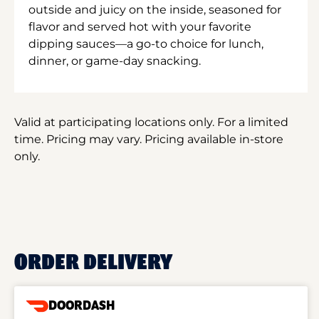
outside and juicy on the inside, seasoned for
flavor and served hot with your favorite
dipping sauces—a go-to choice for lunch,
dinner, or game-day snacking.
Valid at participating locations only. For a limited
time. Pricing may vary. Pricing available in-store
only.
ORDER DELIVERY
DOORDASH