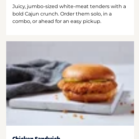
Juicy, jumbo-sized white-meat tenders with a
bold Cajun crunch. Order them solo, in a
combo, or ahead for an easy pickup.