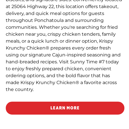
at 25064 Highway 22, this location offers takeout,
delivery, and quick meal options for guests
throughout Ponchatoula and surrounding
communities. Whether you're searching for fried
chicken near you, crispy chicken tenders, family
meals, or a quick lunch or dinner option, Krispy
Krunchy Chicken® prepares every order fresh
using our signature Cajun-inspired seasoning and
hand-breaded recipes. Visit Sunny Time #7 today
to enjoy freshly prepared chicken, convenient
ordering options, and the bold flavor that has
made Krispy Krunchy Chicken® a favorite across
the country.
LEARN MORE