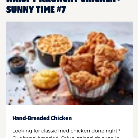
SUNNY TIME #7
Hand-Breaded Chicken
Looking for classic fried chicken done right?