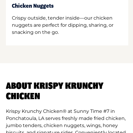
Chicken Nuggets
Crispy outside, tender inside—our chicken
nuggets are perfect for dipping, sharing, or
snacking on the go.
ABOUT KRISPY KRUNCHY
CHICKEN
Krispy Krunchy Chicken® at Sunny Time #7 in
Ponchatoula, LA serves freshly made fried chicken,
jumbo tenders, chicken nuggets, wings, honey
biscuits, and signature sides. Conveniently located