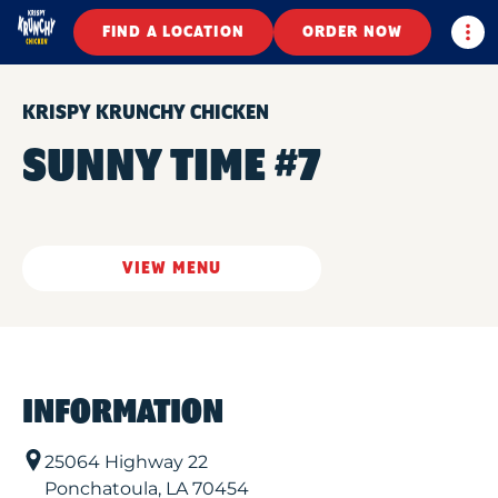
Togg
FIND A LOCATION
ORDER NOW
KRISPY KRUNCHY CHICKEN
SUNNY TIME #7
VIEW MENU
INFORMATION
25064 Highway 22
Ponchatoula
,
LA
70454