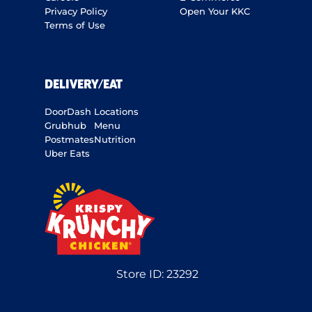
Privacy Policy
Open Your KKC
Terms of Use
DELIVERY/EAT
DoorDash
Locations
Grubhub
Menu
Postmates
Nutrition
Uber Eats
Store ID:
23292