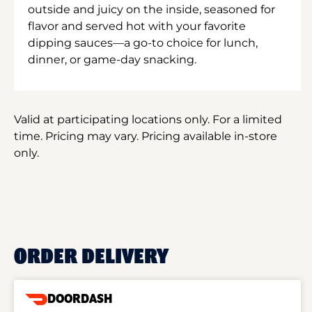
outside and juicy on the inside, seasoned for
flavor and served hot with your favorite
dipping sauces—a go-to choice for lunch,
dinner, or game-day snacking.
Valid at participating locations only. For a limited
time. Pricing may vary. Pricing available in-store
only.
ORDER DELIVERY
DOORDASH