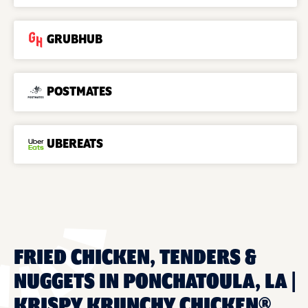
GRUBHUB
POSTMATES
UBEREATS
FRIED CHICKEN, TENDERS &
NUGGETS IN PONCHATOULA, LA |
KRISPY KRUNCHY CHICKEN®