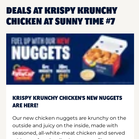
DEALS AT KRISPY KRUNCHY
CHICKEN AT SUNNY TIME #7
KRISPY KRUNCHY CHICKEN'S NEW NUGGETS
ARE HERE!
Our new chicken nuggets are krunchy on the
outside and juicy on the inside, made with
seasoned, all-white-meat chicken and served