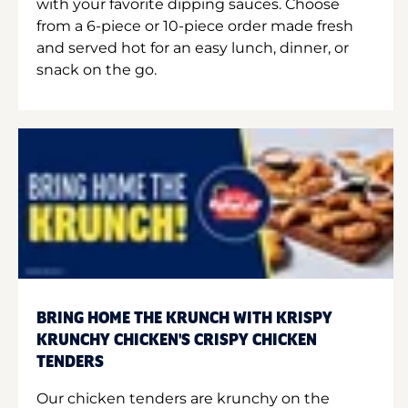
with your favorite dipping sauces. Choose
from a 6-piece or 10-piece order made fresh
and served hot for an easy lunch, dinner, or
snack on the go.
BRING HOME THE KRUNCH WITH KRISPY
KRUNCHY CHICKEN'S CRISPY CHICKEN
TENDERS
Our chicken tenders are krunchy on the