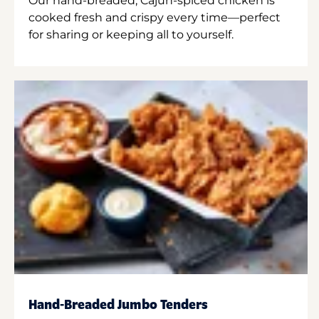
Our hand-breaded, Cajun-spiced chicken is
cooked fresh and crispy every time—perfect
for sharing or keeping all to yourself.
Hand-Breaded Jumbo Tenders