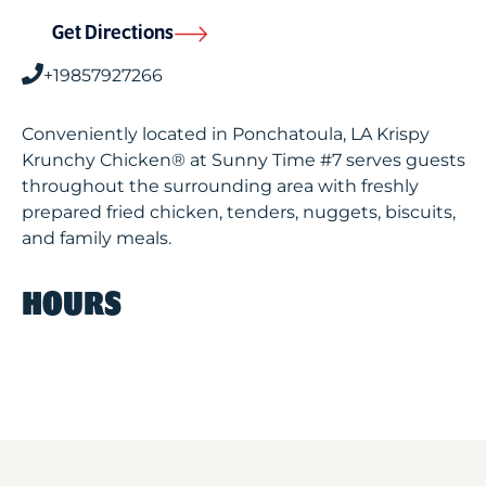
Get Directions
+19857927266
Conveniently located in Ponchatoula, LA Krispy
Krunchy Chicken® at Sunny Time #7 serves guests
throughout the surrounding area with freshly
prepared fried chicken, tenders, nuggets, biscuits,
and family meals.
HOURS