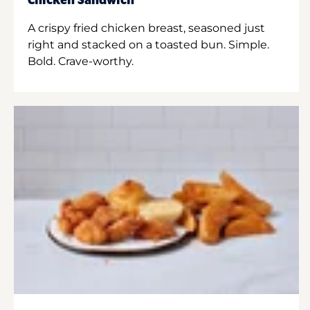
Chicken Sandwich
A crispy fried chicken breast, seasoned just
right and stacked on a toasted bun. Simple.
Bold. Crave-worthy.