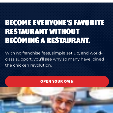
BECOME EVERYONE'S FAVORITE
RESTAURANT WITHOUT
BECOMING A RESTAURANT.
With no franchise fees, simple set up, and world-
class support, you’ll see why so many have joined
the chicken revolution.
OPEN YOUR OWN