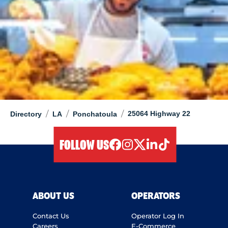
/
/
/
25064 Highway 22
Directory
LA
Ponchatoula
FOLLOW US
facebook
instagram
twitter
linkedIn
tiktok
ABOUT US
OPERATORS
Contact Us
Operator Log In
Careers
E-Commerce